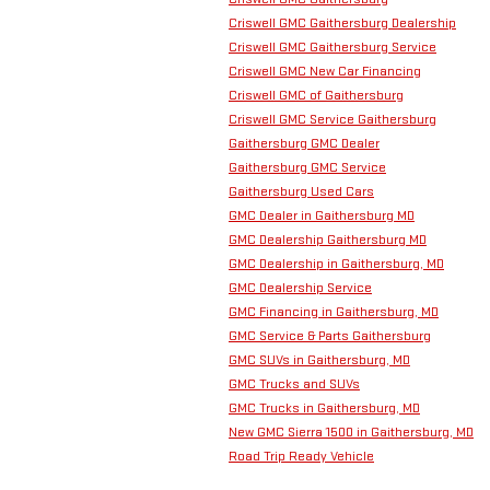
Criswell GMC Gaithersburg Dealership
Criswell GMC Gaithersburg Service
Criswell GMC New Car Financing
Criswell GMC of Gaithersburg
Criswell GMC Service Gaithersburg
Gaithersburg GMC Dealer
Gaithersburg GMC Service
Gaithersburg Used Cars
GMC Dealer in Gaithersburg MD
GMC Dealership Gaithersburg MD
GMC Dealership in Gaithersburg, MD
GMC Dealership Service
GMC Financing in Gaithersburg, MD
GMC Service & Parts Gaithersburg
GMC SUVs in Gaithersburg, MD
GMC Trucks and SUVs
GMC Trucks in Gaithersburg, MD
New GMC Sierra 1500 in Gaithersburg, MD
Road Trip Ready Vehicle