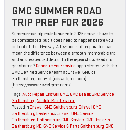
GMC SUMMER ROAD
TRIP PREP FOR 2026
Summer road trip maintenance in 2026 doesn’t have to
be complicated, but it does need to happen before you
pull out of the driveway. A few hours of preparation can
mean the difference between a smooth, memorable trip
and an unexpected detour to the repair shop. Ready to
get started?
Schedule your service
appointment with the
GMC Certified Service team at Criswell GMC of
Gaithersburg today at [criswellgmc.com]
(https://www.criswellgmc.com/).
Tags:
Auto Repair
,
Criswell GMC
,
GMC Dealer
,
GMC Service
Gaithersburg
,
Vehicle Maintenance
Posted in
Criswell GMC Gaithersburg
,
Criswell GMC
Gaithersburg Dealership
,
Criswell GMC Service
Gaithersburg
,
Gaithersburg GMC Service
,
GMC Dealer in
Gaithersburg MD
,
GMC Service & Parts Gaithersburg
,
GMC