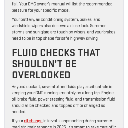
fail. Your GMC owner’s manual will list the recommended
pressure for your specific model.
Your battery, air conditioning system, brakes, and
windshield wipers also deserve a close look. Summer
storms and sun glare are tough on wipers, and your brakes
need to be in top shape for safe highway driving.
FLUID CHECKS THAT
SHOULDN’T BE
OVERLOOKED
Beyond coolant, several other fluids play a critical role in
keeping your GMC running smoothly on a long trip. Engine
oil, brake fluid, power steering fluid, and transmission fluid
should all be checked and topped off or changed as
needed.
If your
oil change
interval is approaching during summer
road trip maintenance in 2026, it’s smart to take care of it