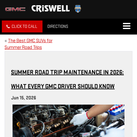
CLICK TO CALL
DIRECTIONS
«
The Best GMC SUVs for
Summer Road Trips
SUMMER ROAD TRIP MAINTENANCE IN 2026:
WHAT EVERY GMC DRIVER SHOULD KNOW
Jun 15, 2026