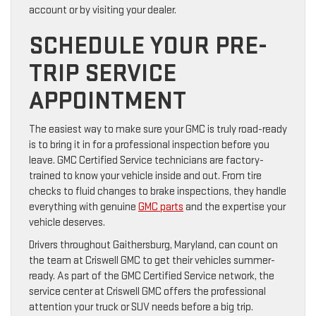
account or by visiting your dealer.
SCHEDULE YOUR PRE-
TRIP SERVICE
APPOINTMENT
The easiest way to make sure your GMC is truly road-ready
is to bring it in for a professional inspection before you
leave. GMC Certified Service technicians are factory-
trained to know your vehicle inside and out. From tire
checks to fluid changes to brake inspections, they handle
everything with genuine
GMC parts
and the expertise your
vehicle deserves.
Drivers throughout Gaithersburg, Maryland, can count on
the team at Criswell GMC to get their vehicles summer-
ready. As part of the GMC Certified Service network, the
service center at Criswell GMC offers the professional
attention your truck or SUV needs before a big trip.