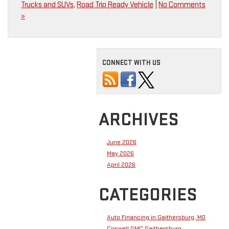
Trucks and SUVs
,
Road Trip Ready Vehicle
|
No Comments
»
CONNECT WITH US
ARCHIVES
June 2026
May 2026
April 2026
CATEGORIES
Auto Financing in Gaithersburg, MD
Criswell GMC Gaithersburg