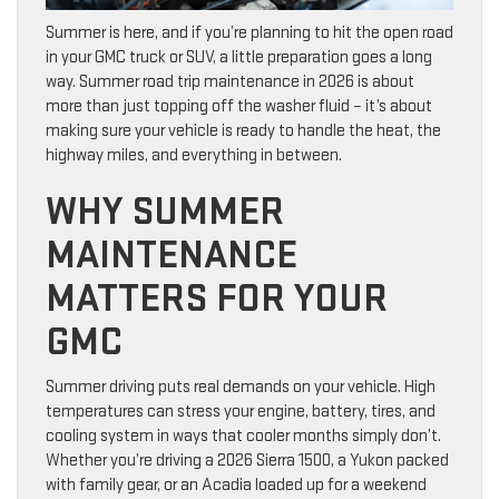
Summer is here, and if you’re planning to hit the open road
in your GMC truck or SUV, a little preparation goes a long
way. Summer road trip maintenance in 2026 is about
more than just topping off the washer fluid – it’s about
making sure your vehicle is ready to handle the heat, the
highway miles, and everything in between.
WHY SUMMER
MAINTENANCE
MATTERS FOR YOUR
GMC
Summer driving puts real demands on your vehicle. High
temperatures can stress your engine, battery, tires, and
cooling system in ways that cooler months simply don’t.
Whether you’re driving a 2026 Sierra 1500, a Yukon packed
with family gear, or an Acadia loaded up for a weekend