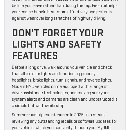
before you leave rather than during the trip. Fresh oil helps
your engine handle heat more effectively and protects
against wear over long stretches of highway driving.
DON’T FORGET YOUR
LIGHTS AND SAFETY
FEATURES
Before a long drive, walk around your vehicle and check
that all exterior lights are functioning properly –
headlights, brake lights, turn signals, and reverse lights.
Modern GMC vehicles come equipped with a range of
driver assistance technologies, and making sure your
system alerts and cameras are clean and unobstructed is
a simple but worthwhile step.
Summer road trip maintenance in 2026 also means
reviewing any outstanding recalls or software updates for
your vehicle, which you can verify through your MyGMC