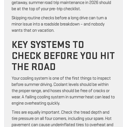
getaway, summer road trip maintenance in 2026 should
be at the top of your pre-trip checklist.
Skipping routine checks before a long drive can turn a
minor issue into a roadside breakdown – and nobody
wants that on vacation.
KEY SYSTEMS TO
CHECK BEFORE YOU HIT
THE ROAD
Your cooling system is one of the first things to inspect
before summer driving. Coolant levels should be within
the proper range, and hoses should be free of cracks or
wear. A failing cooling system in summer heat can lead to
engine overheating quickly.
Tires are equally important. Check the tread depth and
tire pressure on all four corners, including your spare. Hot
pavement can cause underinflated tires to overheat and