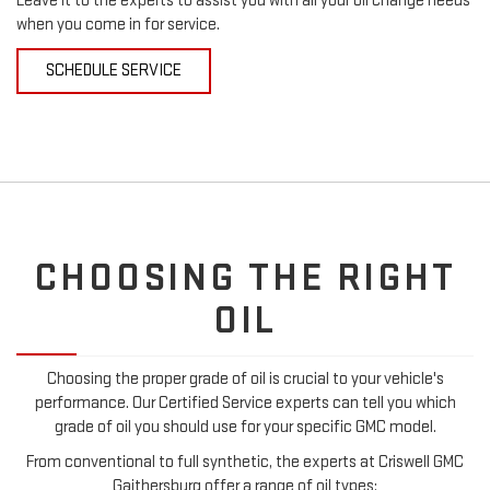
Leave it to the experts to assist you with all your oil change needs
when you come in for service.
SCHEDULE SERVICE
CHOOSING THE RIGHT
OIL
Choosing the proper grade of oil is crucial to your vehicle's
performance. Our Certified Service experts can tell you which
grade of oil you should use for your specific GMC model.
From conventional to full synthetic, the experts at Criswell GMC
Gaithersburg offer a range of oil types: