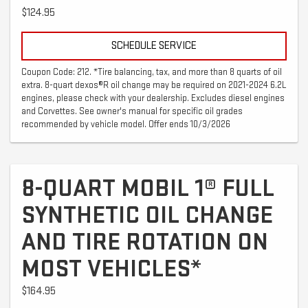
$124.95
SCHEDULE SERVICE
Coupon Code: 212. *Tire balancing, tax, and more than 8 quarts of oil
extra. 8-quart dexos®R oil change may be required on 2021-2024 6.2L
engines, please check with your dealership. Excludes diesel engines
and Corvettes. See owner's manual for specific oil grades
recommended by vehicle model. Offer ends 10/3/2026
8-QUART MOBIL 1® FULL
SYNTHETIC OIL CHANGE
AND TIRE ROTATION ON
MOST VEHICLES*
$164.95