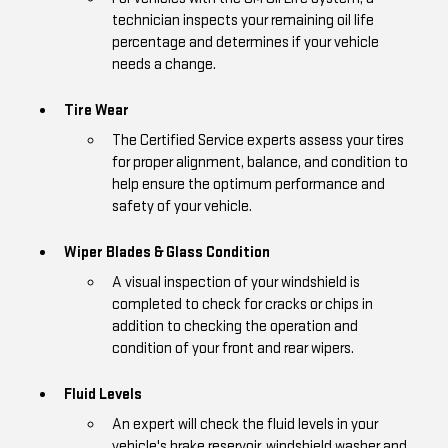
technician inspects your remaining oil life
percentage and determines if your vehicle
needs a change.
Tire Wear
The Certified Service experts assess your tires
for proper alignment, balance, and condition to
help ensure the optimum performance and
safety of your vehicle.
Wiper Blades & Glass Condition
A visual inspection of your windshield is
completed to check for cracks or chips in
addition to checking the operation and
condition of your front and rear wipers.
Fluid Levels
An expert will check the fluid levels in your
vehicle's brake reservoir, windshield washer and