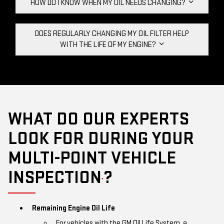
HOW DO I KNOW WHEN MY OIL NEEDS CHANGING?
DOES REGULARLY CHANGING MY OIL FILTER HELP
WITH THE LIFE OF MY ENGINE?
WHAT DO OUR EXPERTS
LOOK FOR DURING YOUR
MULTI-POINT VEHICLE
INSPECTION
?
*
Remaining Engine Oil Life
For vehicles with the GM Oil Life System, a