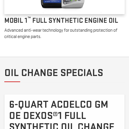
™
MOBIL 1
FULL SYNTHETIC ENGINE OIL
Advanced anti-wear technology for outstanding protection of
critical engine parts.
OIL CHANGE SPECIALS
6-QUART ACDELCO GM
OE DEXOS®1 FULL
SYNTHETIC OIL CHANGE