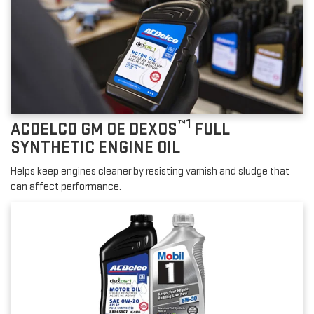
™1
ACDELCO GM OE DEXOS
FULL
SYNTHETIC ENGINE OIL
Helps keep engines cleaner by resisting varnish and sludge that
can affect performance.