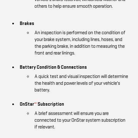
others to help ensure smooth operation.
Brakes
An inspection is performed on the condition of
your brake system, including lines, hoses, and
the parking brake, in addition to measuring the
front and rear linings.
Battery Condition & Connections
A quick test and visual inspection will determine
the health and power levels of your vehicle's
battery.
OnStar
Subscription
**
A brief assessment will ensure you are
connected to your OnStar system subscription
if relevant.