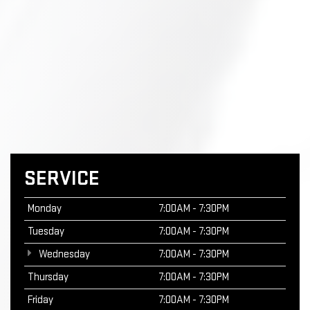
SERVICE
Monday
7:00AM - 7:30PM
Tuesday
7:00AM - 7:30PM
Wednesday
7:00AM - 7:30PM
Thursday
7:00AM - 7:30PM
Friday
7:00AM - 7:30PM