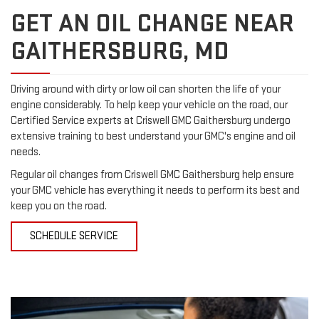
GET AN OIL CHANGE NEAR
GAITHERSBURG, MD
Driving around with dirty or low oil can shorten the life of your
engine considerably. To help keep your vehicle on the road, our
Certified Service experts at Criswell GMC Gaithersburg undergo
extensive training to best understand your GMC's engine and oil
needs.
Regular oil changes from Criswell GMC Gaithersburg help ensure
your GMC vehicle has everything it needs to perform its best and
keep you on the road.
SCHEDULE SERVICE