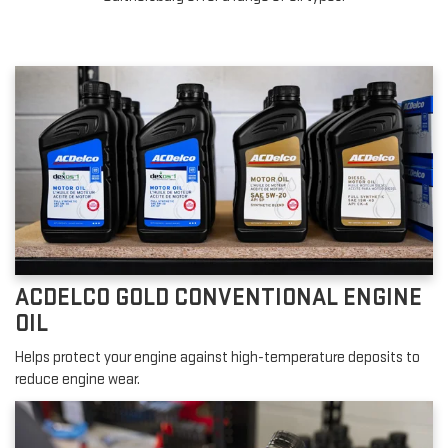
ACDELCO GOLD CONVENTIONAL ENGINE
OIL
Helps protect your engine against high-temperature deposits to
reduce engine wear.