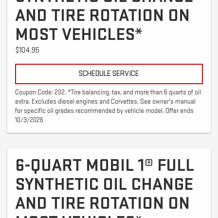
AND TIRE ROTATION ON
MOST VEHICLES*
$104.95
SCHEDULE SERVICE
Coupon Code: 202. *Tire balancing, tax, and more than 6 quarts of oil
extra. Excludes diesel engines and Corvettes. See owner's manual
for specific oil grades recommended by vehicle model. Offer ends
10/3/2026
6-QUART MOBIL 1® FULL
SYNTHETIC OIL CHANGE
AND TIRE ROTATION ON