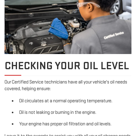
CHECKING YOUR OIL LEVEL
Our Certified Service technicians have all your vehicle's oil needs
covered, helping ensure:
Oil circulates at a normal operating temperature.
Oil is not leaking or burning in the engine.
Your engine has proper oil filtration and oil levels.