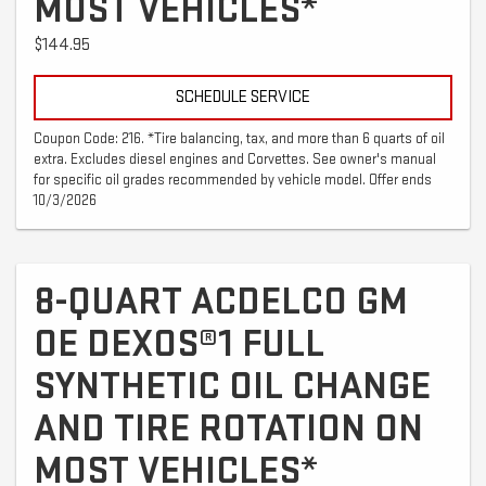
MOST VEHICLES*
$144.95
SCHEDULE SERVICE
Coupon Code: 216. *Tire balancing, tax, and more than 6 quarts of oil
extra. Excludes diesel engines and Corvettes. See owner's manual
for specific oil grades recommended by vehicle model. Offer ends
10/3/2026
8-QUART ACDELCO GM
OE DEXOS®1 FULL
SYNTHETIC OIL CHANGE
AND TIRE ROTATION ON
MOST VEHICLES*