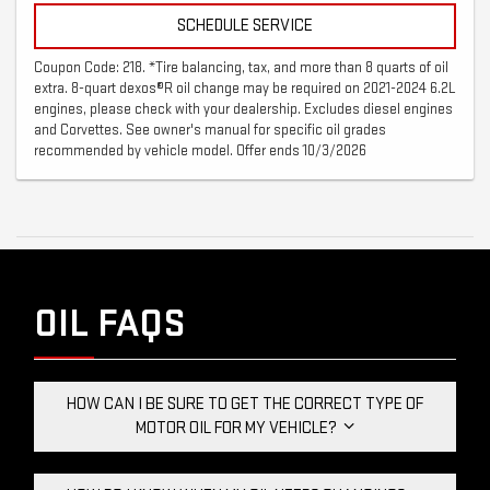
SCHEDULE SERVICE
Coupon Code: 218. *Tire balancing, tax, and more than 8 quarts of oil
extra. 8-quart dexos®R oil change may be required on 2021-2024 6.2L
engines, please check with your dealership. Excludes diesel engines
and Corvettes. See owner's manual for specific oil grades
recommended by vehicle model. Offer ends 10/3/2026
OIL FAQS
HOW CAN I BE SURE TO GET THE CORRECT TYPE OF
MOTOR OIL FOR MY VEHICLE?