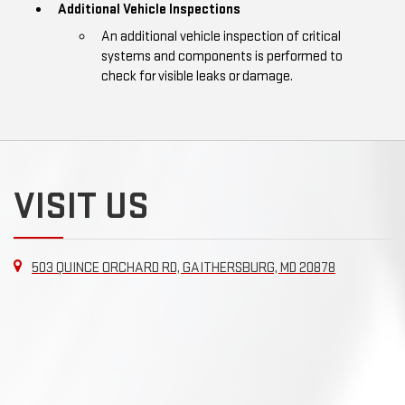
Additional Vehicle Inspections
An additional vehicle inspection of critical
systems and components is performed to
check for visible leaks or damage.
VISIT US
503 QUINCE ORCHARD RD, GAITHERSBURG, MD 20878