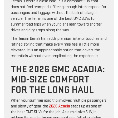
Terrain is worth a close look. It is a compact SUV that
does not feel cramped, offering enough interior space for
passengers and luggage without the bulk of a larger
vehicle. The Terrain is one of the best GMC SUVs for
summer road trips when your plans lean toward shorter
drives and city stops along the way.
The Terrain Denali trim adds premium interior touches and
refined styling that make every mile feel a little more
elevated. It is an approachable option that covers the
essentials without overcomplicating the experience.
THE 2026 GMC ACADIA:
MID-SIZE COMFORT
FOR THE LONG HAUL
When your summer road trip involves multiple passengers
and plenty of gear, the
2026 Acadia
steps up as one of
the best GMC SUVs for the job. As a mid-size SUV, it
bridges the gap between compact and full-size, giving