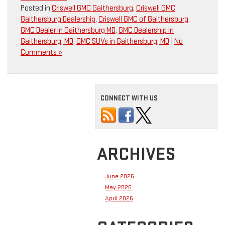
Posted in
Criswell GMC Gaithersburg
,
Criswell GMC
Gaithersburg Dealership
,
Criswell GMC of Gaithersburg
,
GMC Dealer in Gaithersburg MD
,
GMC Dealership in
Gaithersburg, MD
,
GMC SUVs in Gaithersburg, MD
|
No
Comments »
CONNECT WITH US
ARCHIVES
June 2026
May 2026
April 2026