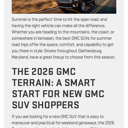
Summer is the perfect time to hit the open road, and
having the right vehicle can make all the difference.
Whether you are heading to the mountains, the coast, or
somewhere in between, the best GMC SUVs for summer
road trips offer the space, comfort, and capability to get
you there in style. Drivers throughout Gaithersburg,
Maryland, have a great lineup to choose from this season.
THE 2026 GMC
TERRAIN: A SMART
START FOR NEW GMC
SUV SHOPPERS
If you are looking for a new GMC SUV that is easy to
maneuver and practical for weekend getaways, the 2026