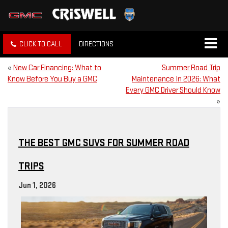
CLICK TO CALL
DIRECTIONS
«
New Car Financing: What to
Summer Road Trip
Know Before You Buy a GMC
Maintenance In 2026: What
Every GMC Driver Should Know
»
THE BEST GMC SUVS FOR SUMMER ROAD
TRIPS
Jun 1, 2026