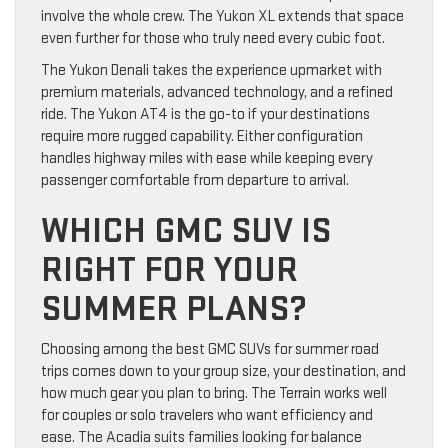
involve the whole crew. The Yukon XL extends that space
even further for those who truly need every cubic foot.
The Yukon Denali takes the experience upmarket with
premium materials, advanced technology, and a refined
ride. The Yukon AT4 is the go-to if your destinations
require more rugged capability. Either configuration
handles highway miles with ease while keeping every
passenger comfortable from departure to arrival.
WHICH GMC SUV IS
RIGHT FOR YOUR
SUMMER PLANS?
Choosing among the best GMC SUVs for summer road
trips comes down to your group size, your destination, and
how much gear you plan to bring. The Terrain works well
for couples or solo travelers who want efficiency and
ease. The Acadia suits families looking for balance