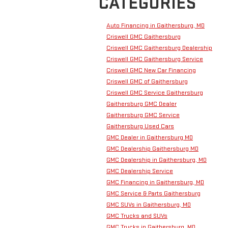
CATEGORIES
Auto Financing in Gaithersburg, MD
Criswell GMC Gaithersburg
Criswell GMC Gaithersburg Dealership
Criswell GMC Gaithersburg Service
Criswell GMC New Car Financing
Criswell GMC of Gaithersburg
Criswell GMC Service Gaithersburg
Gaithersburg GMC Dealer
Gaithersburg GMC Service
Gaithersburg Used Cars
GMC Dealer in Gaithersburg MD
GMC Dealership Gaithersburg MD
GMC Dealership in Gaithersburg, MD
GMC Dealership Service
GMC Financing in Gaithersburg, MD
GMC Service & Parts Gaithersburg
GMC SUVs in Gaithersburg, MD
GMC Trucks and SUVs
GMC Trucks in Gaithersburg, MD