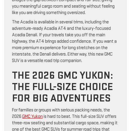
you meaningful cargo room and seating without feeling
like you are driving something oversized.
The Acadia is available in several trims, including the
adventure-ready Acadia AT4 and the luxury-focused
Acadia Denali. If your travels take you off the main
highway, the AT4 brings added confidence. If you want a
more premium experience for long stretches on the
interstate, the Denali delivers. Either way, this new GMC
SUV is a versatile road trip companion.
THE 2026 GMC YUKON:
THE FULL-SIZE CHOICE
FOR BIG ADVENTURES
For families or groups with serious packing needs, the
2026
GMC Yukon
is hard to beat. This full-size SUV offers
three-row seating and substantial cargo space, making it
one of the best GMC SUVs for summer road trips that