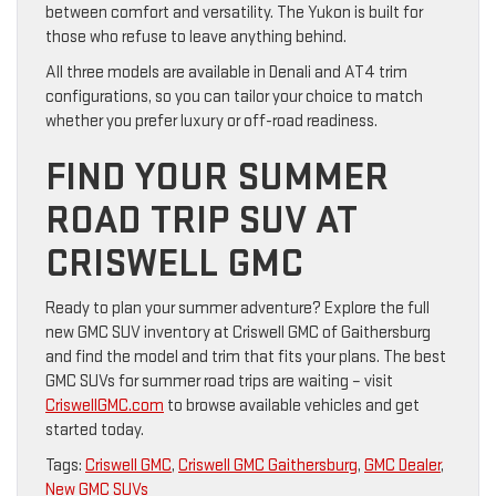
between comfort and versatility. The Yukon is built for
those who refuse to leave anything behind.
All three models are available in Denali and AT4 trim
configurations, so you can tailor your choice to match
whether you prefer luxury or off-road readiness.
FIND YOUR SUMMER
ROAD TRIP SUV AT
CRISWELL GMC
Ready to plan your summer adventure? Explore the full
new GMC SUV inventory at Criswell GMC of Gaithersburg
and find the model and trim that fits your plans. The best
GMC SUVs for summer road trips are waiting – visit
CriswellGMC.com
to browse available vehicles and get
started today.
Tags:
Criswell GMC
,
Criswell GMC Gaithersburg
,
GMC Dealer
,
New GMC SUVs