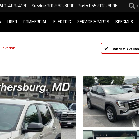
240-408-4170
Service
301-968-6038
Parts
855-908-6896
S
W
USED
COMMERCIAL
ELECTRIC
SERVICE & PARTS
SPECIALS
Elevation
Confirm Availabi