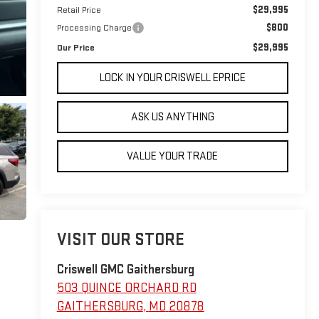
$29,995
Retail Price
$800
Processing Charge
$29,995
Our Price
LOCK IN YOUR CRISWELL EPRICE
ASK US ANYTHING
VALUE YOUR TRADE
VISIT OUR STORE
Criswell GMC Gaithersburg
503 QUINCE ORCHARD RD
GAITHERSBURG
,
MD
20878