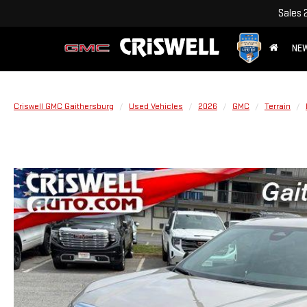
Sales
NE
Criswell GMC Gaithersburg
Used Vehicles
2026
GMC
Terrain