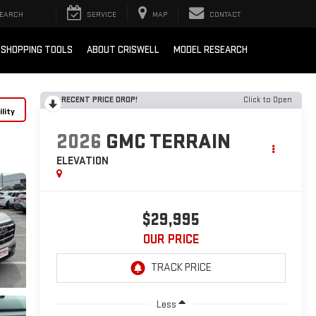
EARCH
SERVICE
MAP
CONTACT
SHOPPING TOOLS
ABOUT CRISWELL
MODEL RESEARCH
RECENT PRICE DROP!
Click to Open
lity
2026
GMC TERRAIN
ELEVATION
$29,995
OUR PRICE
Less