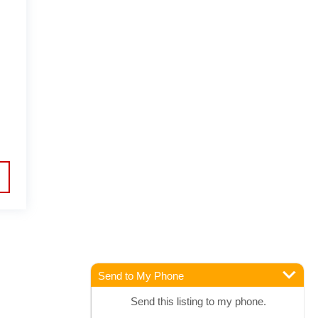
Send to My Phone
Send this listing to my phone.