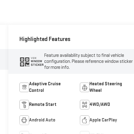
Highlighted Features
Feature availability subject to final vehicle
VIEW
configuration. Please reference window sticker
WINDOW
STICKER
for more info.
Adaptive Cruise
Heated Steering
Control
Wheel
Remote Start
4WD/AWD
Android Auto
Apple CarPlay