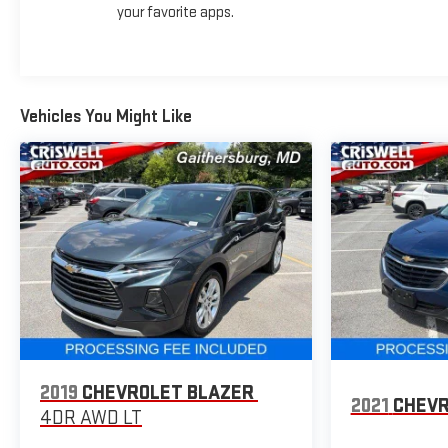
your favorite apps.
Vehicles You Might Like
2019
CHEVROLET BLAZER
2021
CHEVR
4DR AWD LT