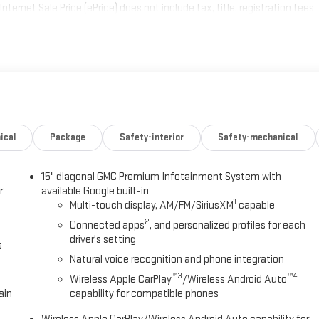
ternet Sale Price (ePrice) does not include tax, title, registration fees
prices, specifications, and availability are subject to change without
not valid on prior sales. Please contact Criswell for details and
ical
Package
Safety-interior
Safety-mechanical
15" diagonal GMC Premium Infotainment System with
r
available Google built-in
1
Multi-touch display, AM/FM/SiriusXM
capable
2
Connected apps
, and personalized profiles for each
driver's setting
s
Natural voice recognition and phone integration
™3
™4
Wireless Apple CarPlay
/Wireless Android Auto
ain
capability for compatible phones