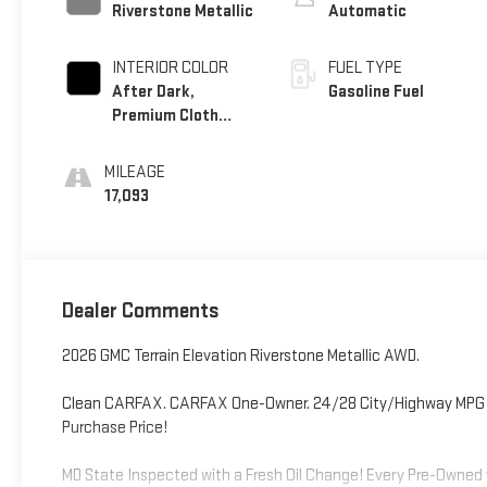
Riverstone Metallic
Automatic
INTERIOR COLOR
FUEL TYPE
After Dark,
Gasoline Fuel
Premium Cloth
Seat Trim
MILEAGE
17,093
Dealer Comments
2026 GMC Terrain Elevation Riverstone Metallic AWD.
Clean CARFAX. CARFAX One-Owner. 24/28 City/Highway MPG Odo
Purchase Price!
MD State Inspected with a Fresh Oil Change! Every Pre-Owned