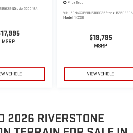
Price Drop
6156394
Stock:
270046A
VIN:
3GNAXXEV8MS100026
Stock:
B260220A
Model:
1XZ26
$17,995
$19,795
MSRP
MSRP
EW VEHICLE
VIEW VEHICLE
D 2026 RIVERSTONE
ON TERRAIN FOR SALE IN