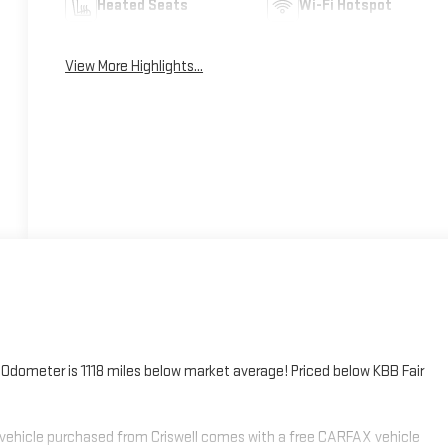
Heated Seats
Wi-Fi Hotspot
View More Highlights...
meter is 1118 miles below market average! Priced below KBB Fair
 vehicle purchased from Criswell comes with a free CARFAX vehicle