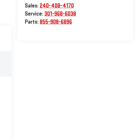
Sales:
240-408-4170
Service:
301-968-6038
Parts:
855-908-6896