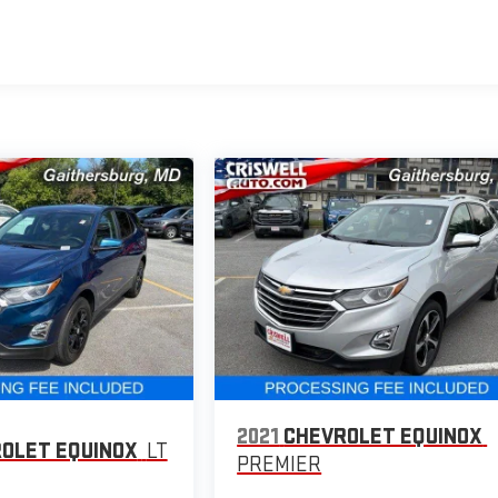
2021
CHEVROLET EQUINOX
OLET EQUINOX
LT
PREMIER