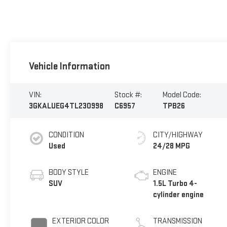
Vehicle Information
VIN:
Stock #:
Model Code:
3GKALUEG4TL230998
C6957
TPB26
CONDITION
CITY/HIGHWAY
Used
24/28 MPG
BODY STYLE
ENGINE
SUV
1.5L Turbo 4-
cylinder engine
EXTERIOR COLOR
TRANSMISSION