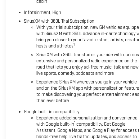
cabin
Infotainment, High
SiriusXM with 360L Trial Subscription
With your trial subscription, new GM vehicles equipp
with SiriusXM with 360L advance in-car technology wi
bring you closer to your favorite stars, artists, creator
1
hosts and athletes
SiriusXM with 360L transforms your ride with our mos
extensive and personalized radio experience on the
road that lets you enjoy ad-free music, talk and new
live sports, comedy, podcasts and more
Experience SiriusXM wherever you go in your vehicle
and on the SiriusXM app with personalization featur
to make discovering your perfect entertainment eas
than ever before
Google built-in compatibility
Experience added personalization and convenience
1
with Google built-in
compatibility. Get Google
Assistant, Google Maps, and Google Play for access 
hands-free help, live traffic updates, and access to