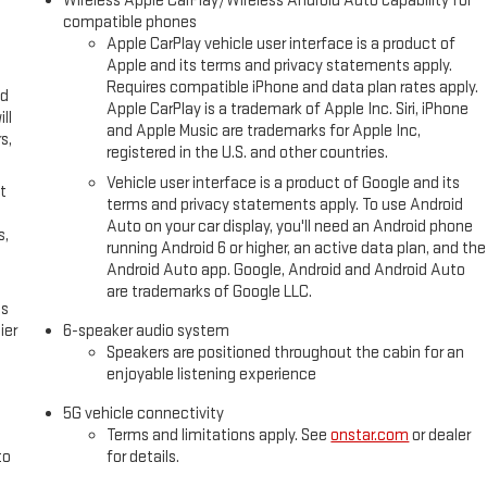
Wireless Apple CarPlay/Wireless Android Auto capability for
compatible phones
Apple CarPlay vehicle user interface is a product of
Apple and its terms and privacy statements apply.
Requires compatible iPhone and data plan rates apply.
ed
Apple CarPlay is a trademark of Apple Inc. Siri, iPhone
ll
and Apple Music are trademarks for Apple Inc,
s,
registered in the U.S. and other countries.
Vehicle user interface is a product of Google and its
t
terms and privacy statements apply. To use Android
Auto on your car display, you'll need an Android phone
s,
running Android 6 or higher, an active data plan, and the
Android Auto app. Google, Android and Android Auto
are trademarks of Google LLC.
es
ier
6-speaker audio system
Speakers are positioned throughout the cabin for an
enjoyable listening experience
5G vehicle connectivity
Terms and limitations apply. See
onstar.com
or dealer
to
for details.