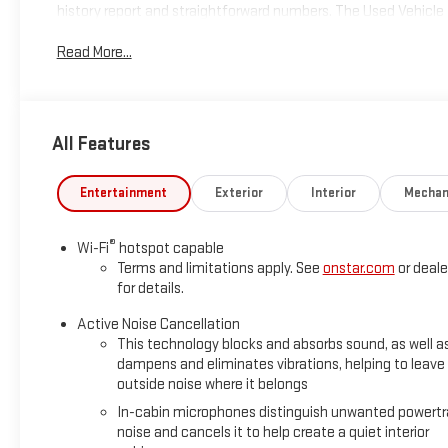
history report and straightforward numbers. The Used Vehicle In
and includes an $800 processing fee (not required by law). All 
Read More...
notice. Photos may be for illustrative purposes only. Offers are 
availability
All Features
Entertainment
Exterior
Interior
Mechan
®
Wi-Fi
hotspot capable
Terms and limitations apply. See
onstar.com
or deale
for details.
Active Noise Cancellation
This technology blocks and absorbs sound, as well a
dampens and eliminates vibrations, helping to leave
outside noise where it belongs
In-cabin microphones distinguish unwanted powertr
noise and cancels it to help create a quiet interior