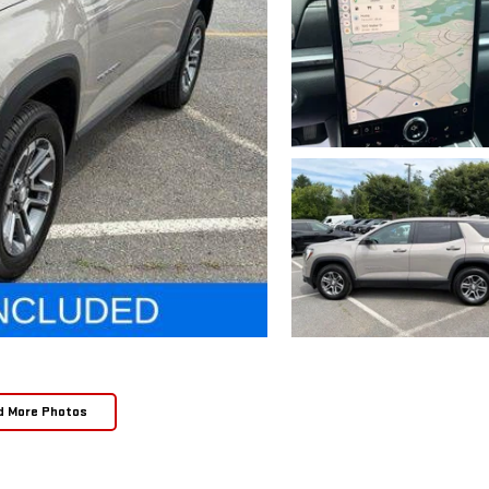
d More Photos