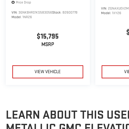
Price Drop
VIN:
2GNAXUEV2M
VIN:
3GNKBHRS1KS583056
Stock:
B260077B
Model:
1XY26
Model:
1NR26
$15,795
MSRP
VIEW VEHICLE
VI
LEARN ABOUT THIS USE
METALLIC GMC ELEVATI