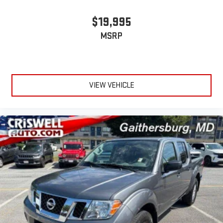
$19,995
MSRP
VIEW VEHICLE