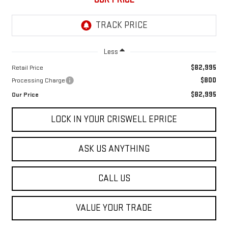
Less
$82,995
Retail Price
$800
Processing Charge
$82,995
Our Price
LOCK IN YOUR CRISWELL EPRICE
ASK US ANYTHING
CALL US
VALUE YOUR TRADE