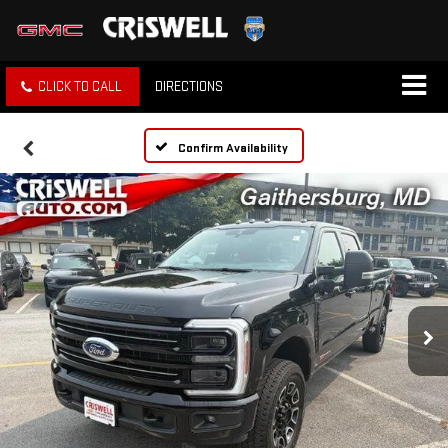
CLICK TO CALL
DIRECTIONS
Confirm Availability