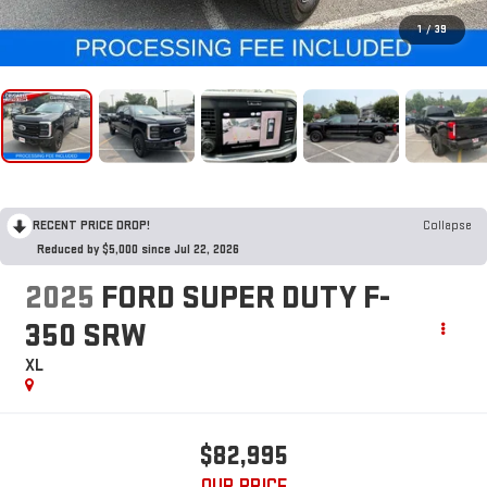
1
/
39
RECENT PRICE DROP!
Collapse
Reduced by $5,000 since Jul 22, 2026
2025
FORD SUPER DUTY F-
350 SRW
XL
$82,995
OUR PRICE