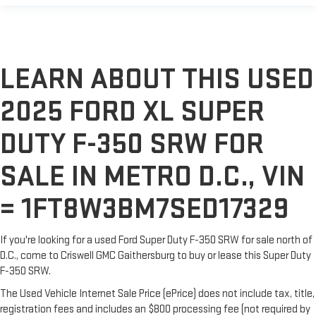
LEARN ABOUT THIS USED
2025 FORD XL SUPER
DUTY F-350 SRW FOR
SALE IN METRO D.C., VIN
= 1FT8W3BM7SED17329
If you're looking for a used Ford Super Duty F-350 SRW for sale north of
D.C., come to Criswell GMC Gaithersburg to buy or lease this Super Duty
F-350 SRW.
The Used Vehicle Internet Sale Price (ePrice) does not include tax, title,
registration fees and includes an $800 processing fee (not required by