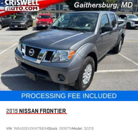
2019
NISSAN FRONTIER
VIN:
1N6AD0EV2KN776694
Stock:
261677A
Model:
32219