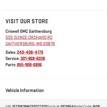
VISIT OUR STORE
Criswell GMC Gaithersburg
503 QUINCE ORCHARD RD
GAITHERSBURG
,
MD
20878
Sales:
240-408-4170
Service:
301-968-6038
Parts:
855-908-6896
Vehicle Information
VIN:
1FT8W3BM7SED17329
Stock #:
261385A
Model Code:
W3B