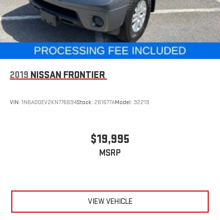
2019
NISSAN FRONTIER
VIN:
1N6AD0EV2KN776694
Stock:
261677A
Model:
32219
$19,995
MSRP
VIEW VEHICLE