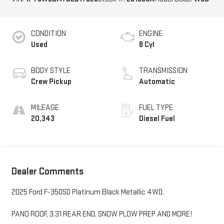
CONDITION
ENGINE
Used
8 Cyl
BODY STYLE
TRANSMISSION
Crew Pickup
Automatic
MILEAGE
FUEL TYPE
20,343
Diesel Fuel
Dealer Comments
2025 Ford F-350SD Platinum Black Metallic 4WD.
PANO ROOF, 3.31 REAR END, SNOW PLOW PREP AND MORE!