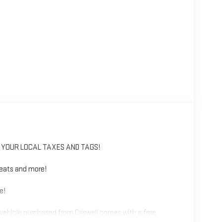
IS YOUR LOCAL TAXES AND TAGS!
eats and more!
e!
vehicle purchased from Criswell comes with a free