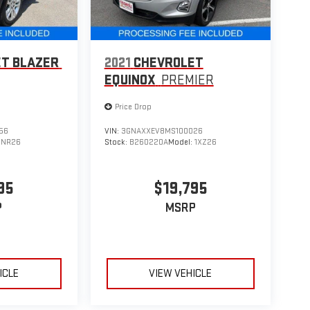
T BLAZER
2021
CHEVROLET
EQUINOX
PREMIER
Price Drop
56
VIN:
3GNAXXEV8MS100026
1NR26
Stock:
B260220A
Model:
1XZ26
95
$19,795
P
MSRP
ICLE
VIEW VEHICLE