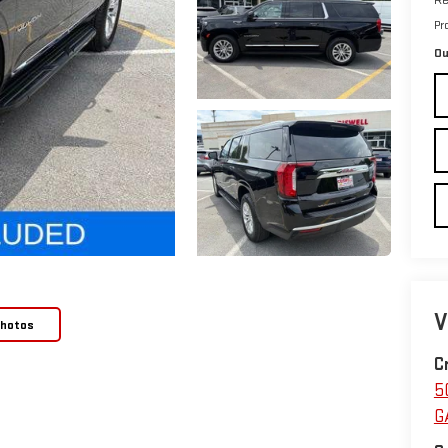
Pr
Ou
V
Photos
C
5
G