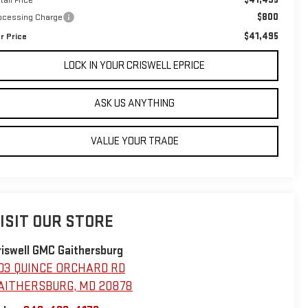
$800
ocessing Charge
$41,495
r Price
LOCK IN YOUR CRISWELL EPRICE
ASK US ANYTHING
VALUE YOUR TRADE
ISIT OUR STORE
riswell GMC Gaithersburg
03 QUINCE ORCHARD RD
AITHERSBURG
,
MD
20878