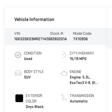
Vehicle Information
VIN:
Stock #:
Model Code:
1GKS2GKD3MR271426
B260201A
TK10906
CONDITION
CITY/HIGHWAY
Used
15/19 MPG
BODY STYLE
ENGINE
SUV
Engine: 5.3L,
EcoTec3 V-8, DI,
Dynamic Fuel
Mgt, V V T
EXTERIOR
TRANSMISSION
COLOR
Automatic
Onyx Black