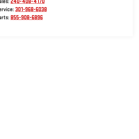
ales:
240-408-4170
ervice:
301-968-6038
arts:
855-908-6896