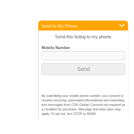
Send to My Phone
Send this listing to my phone.
By submitting your mobile phone number, you consent to
receive recurring, automated informational and marketing
text messages from CDK Global. Consent not required as
a condition for purchase. Message and data rates may
apply. To opt out, text STOP to 96300.