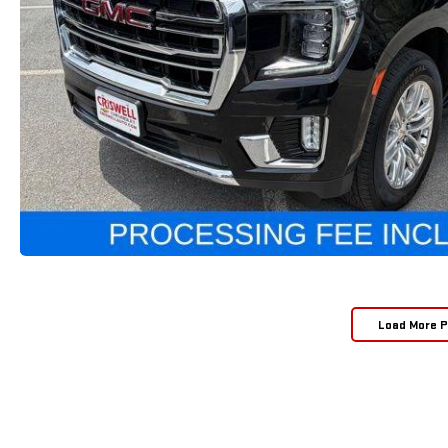
Load More 