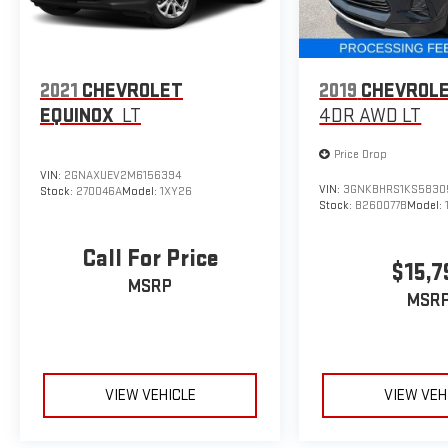
2021
CHEVROLET
2019
CHEVROLE
EQUINOX
LT
4DR AWD LT
Price Drop
VIN:
2GNAXUEV2M6156394
VIN:
3GNKBHRS1KS5830
Stock:
270046A
Model:
1XY26
Stock:
B260077B
Model:
Call For Price
$15,7
MSRP
MSR
VIEW VEHICLE
VIEW VEH