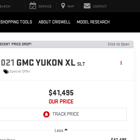
EARCH
SERVICE
MAP
CONTACT
SHOPPING TOOLS
ABOUT CRISWELL
MODEL RESEARCH
ECENT PRICE DROP!
Click to Open
2021
GMC YUKON XL
SLT
Special Offer
$41,495
OUR PRICE
Less
$41,495
tail Price