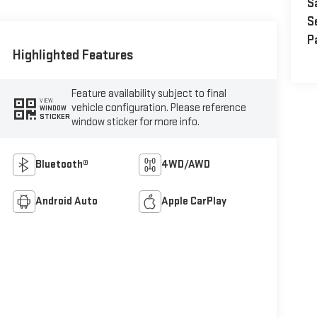
S
S
P
Highlighted Features
Feature availability subject to final
VIEW
vehicle configuration. Please reference
WINDOW
STICKER
window sticker for more info.
Bluetooth®
4WD/AWD
Android Auto
Apple CarPlay