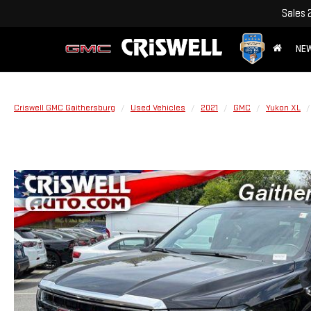
Sales
NE
Criswell GMC Gaithersburg
Used Vehicles
2021
GMC
Yukon XL