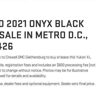
D 2021 ONYX BLACK
SALE IN METRO D.C.,
426
e to Criswell GMC Gaithersburg to buy or lease this Yukon XL.
itle, registration fees and includes an $800 processing fee (not
ect to change without notice. Photos may be for illustrative
ell for details and availability.
e, dealer fees and optional equipment. Dealer sets final price.