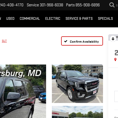
240-408-4170
Service
301-968-6038
Parts
855-908-6896
S
W
USED
COMMERCIAL
ELECTRIC
SERVICE & PARTS
SPECIALS
R
SLT
Confirm Availability
Re