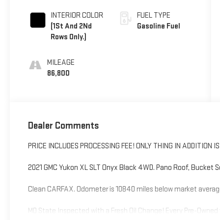
INTERIOR COLOR
FUEL TYPE
(1St And 2Nd
Gasoline Fuel
Rows Only.)
MILEAGE
86,800
Dealer Comments
PRICE INCLUDES PROCESSING FEE! ONLY THING IN ADDITION 
2021 GMC Yukon XL SLT Onyx Black 4WD. Pano Roof, Bucket S
Clean CARFAX. Odometer is 10840 miles below market averag
MD State Inspected with a Fresh Oil Change! Every Pre-Owned 