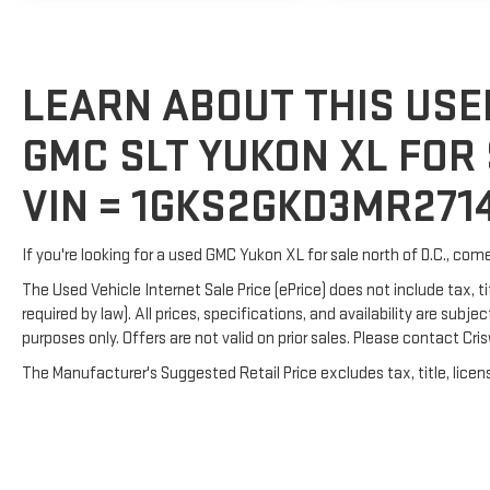
LEARN ABOUT THIS USE
GMC SLT YUKON XL FOR 
VIN = 1GKS2GKD3MR271
If you're looking for a used GMC Yukon XL for sale north of D.C., com
The Used Vehicle Internet Sale Price (ePrice) does not include tax, t
required by law). All prices, specifications, and availability are subj
purposes only. Offers are not valid on prior sales. Please contact Crisw
The Manufacturer's Suggested Retail Price excludes tax, title, licens