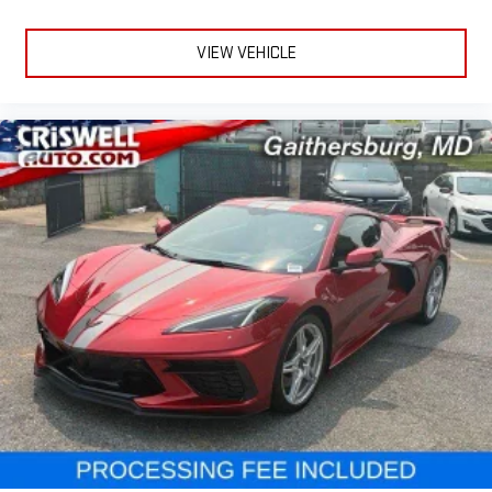
VIEW VEHICLE