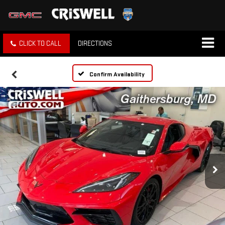
CLICK TO CALL
DIRECTIONS
Confirm Availability