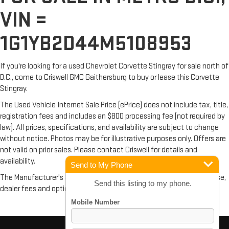
VIN =
1G1YB2D44M5108953
If you're looking for a used Chevrolet Corvette Stingray for sale north of
D.C., come to Criswell GMC Gaithersburg to buy or lease this Corvette
Stingray.
The Used Vehicle Internet Sale Price (ePrice) does not include tax, title,
registration fees and includes an $800 processing fee (not required by
law). All prices, specifications, and availability are subject to change
without notice. Photos may be for illustrative purposes only. Offers are
not valid on prior sales. Please contact Criswell for details and
availability.
Send to My Phone
The Manufacturer's Suggested Retail Price excludes tax, title, license,
Send this listing to my phone.
dealer fees and optional equipment. Dealer sets final price.