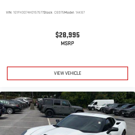
VIN:
1G1FH3D74H0157577
Stock:
C6975
Model:
1AK67
$28,995
MSRP
VIEW VEHICLE