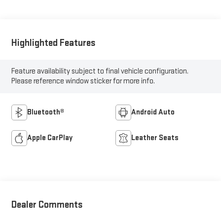
Highlighted Features
Feature availability subject to final vehicle configuration.
Please reference window sticker for more info.
Bluetooth®
Android Auto
Apple CarPlay
Leather Seats
Dealer Comments