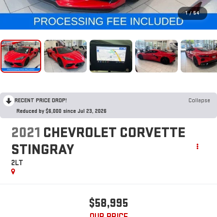
1
/
54
RECENT PRICE DROP!
Collapse
Reduced by $6,000 since Jul 23, 2026
2021
CHEVROLET CORVETTE
STINGRAY
2LT
$58,995
OUR PRICE