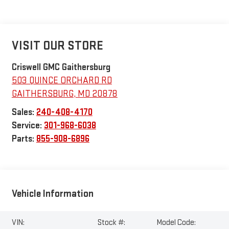
VISIT OUR STORE
Criswell GMC Gaithersburg
503 QUINCE ORCHARD RD
GAITHERSBURG
,
MD
20878
Sales:
240-408-4170
Service:
301-968-6038
Parts:
855-908-6896
Vehicle Information
VIN:
Stock #:
Model Code: