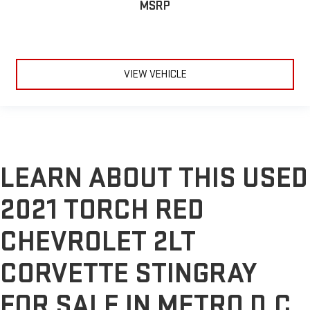
MSRP
VIEW VEHICLE
LEARN ABOUT THIS USED
2021 TORCH RED
CHEVROLET 2LT
CORVETTE STINGRAY
FOR SALE IN METRO D.C.,