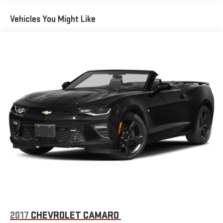
Vehicles You Might Like
2017
CHEVROLET CAMARO