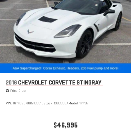
2016
CHEVROLET CORVETTE STINGRAY
Price Drop
VIN:
1G1YB2D78G5105519
Stock:
260556A
Model:
1YY07
$46,995