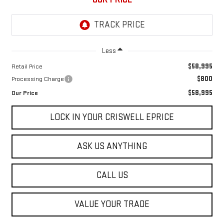
Less
$58,995
Retail Price
$800
Processing Charge
$58,995
Our Price
LOCK IN YOUR CRISWELL EPRICE
ASK US ANYTHING
CALL US
VALUE YOUR TRADE