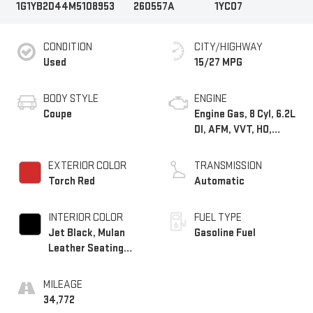
1G1YB2D44M5108953
260557A
1YC07
CONDITION
CITY/HIGHWAY
Used
15/27 MPG
BODY STYLE
ENGINE
Coupe
Engine Gas, 8 Cyl, 6.2L
DI, AFM, VVT, HO,
ALUM
EXTERIOR COLOR
TRANSMISSION
Torch Red
Automatic
INTERIOR COLOR
FUEL TYPE
Jet Black, Mulan
Gasoline Fuel
Leather Seating
Surfaces With
Perforated Inserts
MILEAGE
34,772