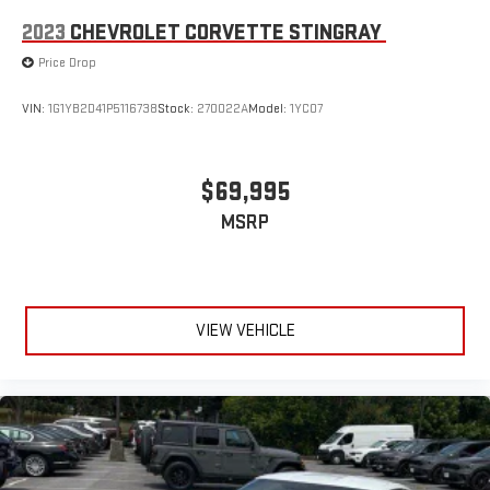
2023
CHEVROLET CORVETTE STINGRAY
Price Drop
VIN:
1G1YB2D41P5116738
Stock:
270022A
Model:
1YC07
$69,995
MSRP
VIEW VEHICLE