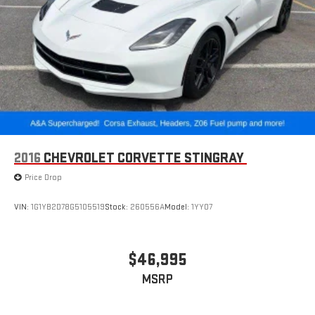
2016
CHEVROLET CORVETTE STINGRAY
Price Drop
VIN:
1G1YB2D78G5105519
Stock:
260556A
Model:
1YY07
$46,995
MSRP