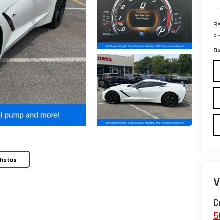
Re
Pr
Ou
Photos
V
C
5