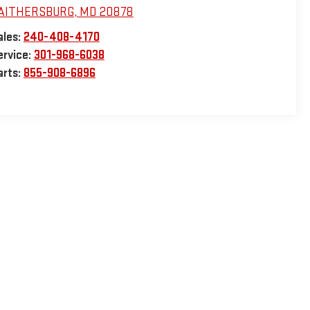
AITHERSBURG
,
MD
20878
ales:
240-408-4170
ervice:
301-968-6038
arts:
855-908-6896