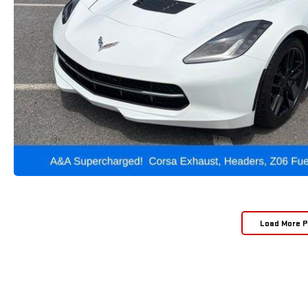
Load More 