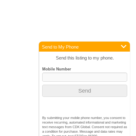
Send to My Phone
Send this listing to my phone.
By submitting your mobile phone number, you consent to
receive recurring, automated informational and marketing
text messages from CDK Global. Consent not required as
a condition for purchase. Message and data rates may