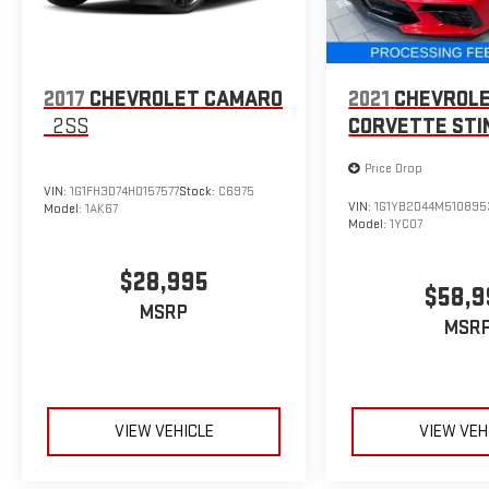
2017
CHEVROLET CAMARO
2021
CHEVROL
2SS
CORVETTE STI
Price Drop
VIN:
1G1FH3D74H0157577
Stock:
C6975
VIN:
1G1YB2D44M510895
Model:
1AK67
Model:
1YC07
$28,995
$58,9
MSRP
MSR
VIEW VEHICLE
VIEW VEH