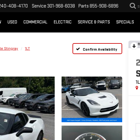
240-408-4170
Service
301-968-6038
Parts
855-908-6896
S
W
USED
COMMERCIAL
ELECTRIC
SERVICE & PARTS
SPECIALS
R
te Stingray
1LT
Confirm Availability
1