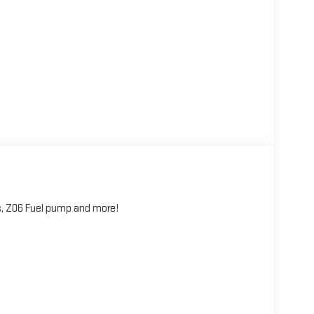
, Z06 Fuel pump and more!