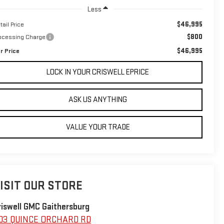
Less
$46,995
tail Price
$800
ocessing Charge
$46,995
r Price
LOCK IN YOUR CRISWELL EPRICE
ASK US ANYTHING
VALUE YOUR TRADE
ISIT OUR STORE
riswell GMC Gaithersburg
03 QUINCE ORCHARD RD