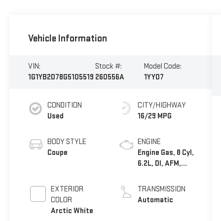
Vehicle Information
VIN:
Stock #:
Model Code:
1G1YB2D78G5105519
260556A
1YY07
CONDITION
CITY/HIGHWAY
Used
16/29 MPG
BODY STYLE
ENGINE
Coupe
Engine Gas, 8 Cyl,
6.2L, DI, AFM,
VVT, HO, Alum,
GMNA
EXTERIOR
TRANSMISSION
COLOR
Automatic
Arctic White