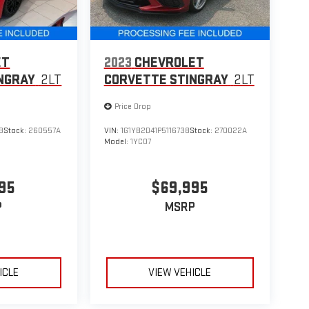
ET
2023
CHEVROLET
NGRAY
2LT
CORVETTE STINGRAY
2LT
Price Drop
3
Stock:
260557A
VIN:
1G1YB2D41P5116738
Stock:
270022A
Model:
1YC07
95
$69,995
P
MSRP
ICLE
VIEW VEHICLE