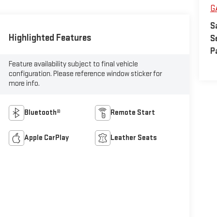
G
S
Highlighted Features
S
P
Feature availability subject to final vehicle
configuration. Please reference window sticker for
more info.
Bluetooth®
Remote Start
Apple CarPlay
Leather Seats