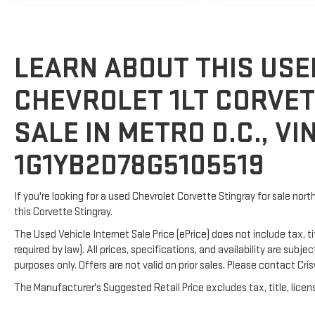
LEARN ABOUT THIS USE
CHEVROLET 1LT CORVET
SALE IN METRO D.C., VIN
1G1YB2D78G5105519
If you're looking for a used Chevrolet Corvette Stingray for sale nort
this Corvette Stingray.
The Used Vehicle Internet Sale Price (ePrice) does not include tax, t
required by law). All prices, specifications, and availability are subj
purposes only. Offers are not valid on prior sales. Please contact Crisw
The Manufacturer's Suggested Retail Price excludes tax, title, licens