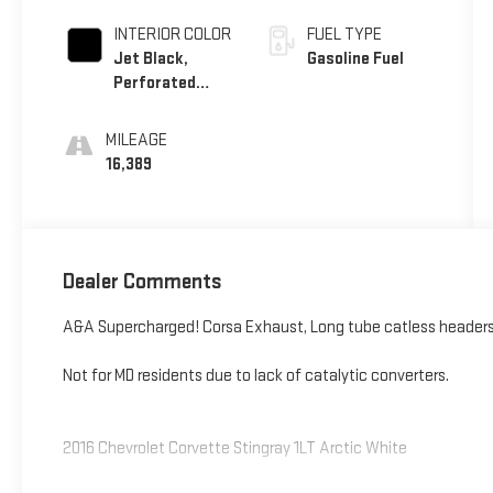
INTERIOR COLOR
FUEL TYPE
Jet Black,
Gasoline Fuel
Perforated
Mulan Leather
Seating
MILEAGE
Surfaces
16,389
Dealer Comments
A&A Supercharged! Corsa Exhaust, Long tube catless headers
Not for MD residents due to lack of catalytic converters.
2016 Chevrolet Corvette Stingray 1LT Arctic White