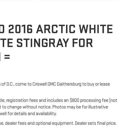
D 2016 ARCTIC WHITE
TE STINGRAY FOR
 =
h of D.C., come to Criswell GMC Gaithersburg to buy or lease
itle, registration fees and includes an $800 processing fee (not
ect to change without notice. Photos may be for illustrative
ell for details and availability.
e, dealer fees and optional equipment. Dealer sets final price.