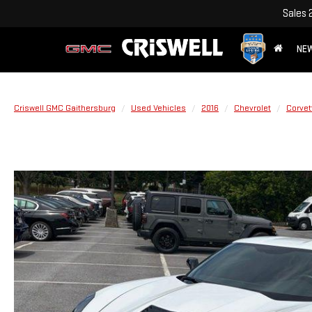
Sales
NE
Criswell GMC Gaithersburg
Used Vehicles
2016
Chevrolet
Corvet