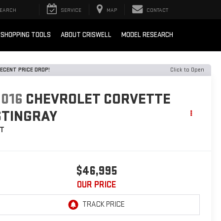
EARCH
SERVICE
MAP
CONTACT
SHOPPING TOOLS
ABOUT CRISWELL
MODEL RESEARCH
ECENT PRICE DROP!
Click to Open
2016
CHEVROLET CORVETTE
STINGRAY
LT
$46,995
OUR PRICE