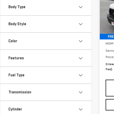
SAVI
CA
Body Type
Sp
VIN:
1
Body Style
Model
Deal
Color
MSRP:
Savin
Proce
Features
Criswe
Fee):
Fuel Type
Transmission
Cylinder