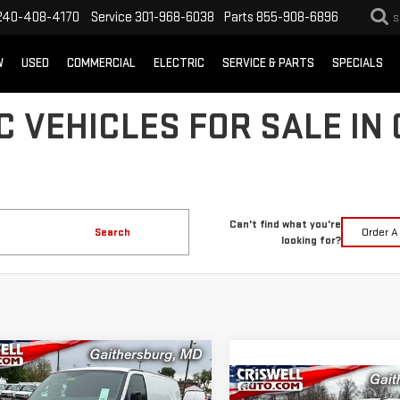
240-408-4170
Service
301-968-6038
Parts
855-908-6896
S
W
USED
COMMERCIAL
ELECTRIC
SERVICE & PARTS
SPECIALS
 VEHICLES FOR SALE IN
Can't find what you're
Search
Order A
looking for?
mpare Vehicle
$43,710
000
W
2026
GMC SAVANA
Compare Vehicle