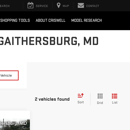
EARCH
SERVICE
MAP
CONTACT
SHOPPING TOOLS
ABOUT CRISWELL
MODEL RESEARCH
 GAITHERSBURG, MD
 Vehicle
2 vehicles found
Sort
List
Grid