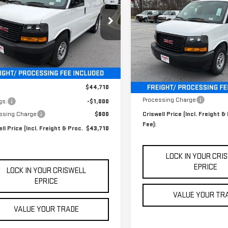
$47,900
CRISWELL PRICE
NGS
RGO
WORK VAN
NEW
2026
GMC SAVAN
(INCL. FREIGHT &
CRISWELL PRICE (INCL.
CARGO
WORK VAN
PROC. FEE)
PROC. FEE)
ecial Offer
Price Drop
GTW7AFP6T1200718
Stock:
B260190
Special Offer
Price Drop
:
TG23405
VIN:
1GTW7AFP2T1176594
Stock:
Model:
TG23405
Ext.
Int.
Less
Less
er Fleet Grounded Stock
In Stock
$44,710
MSRP:
Processing Charge
gs:
-$1,000
ssing Charge
$800
Criswell Price (Incl. Freight &
Fee):
ll Price (Incl. Freight & Proc.
$43,710
LOCK IN YOUR CRI
EPRICE
LOCK IN YOUR CRISWELL
EPRICE
VALUE YOUR TR
VALUE YOUR TRADE