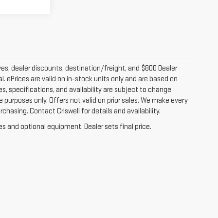
ves, dealer discounts, destination/freight, and $800 Dealer
al. ePrices are valid on in-stock units only and are based on
s, specifications, and availability are subject to change
ive purposes only. Offers not valid on prior sales. We make every
chasing. Contact Criswell for details and availability.
es and optional equipment. Dealer sets final price.