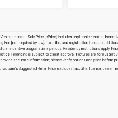
ehicle Internet Sale Price (ePrice) includes applicable rebates, incenti
g Fee (not required by law). Tax, title, and registration fees are addition
urer incentive program time periods. Residency restrictions apply. Price
otice. Financing is subject to credit approval. Pictures are for illustrat
 provide accurate information; please verify options and price before pur
acturer's Suggested Retail Price excludes tax, title, license, dealer fe