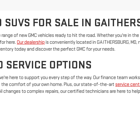
 SUVS FOR SALE IN GAITHER
 range of new GMC vehicles ready to hit the road. Whether you're in the ma
for here.
Our dealership
is conveniently located in GAITHERSBURG, MD, ma
ventory today and discover the perfect GMC for your needs.
D SERVICE OPTIONS
 we're here to support you every step of the way. Our finance team works
 the comfort of your own home. Plus, our state-of-the-art
service cent
l changes to complex repairs, our certified technicians are here to hel
On
|
Sitemap
|
Privacy
| Criswell GMC Gaithersburg
|
503 QUINCE ORCHARD RD,
GAI