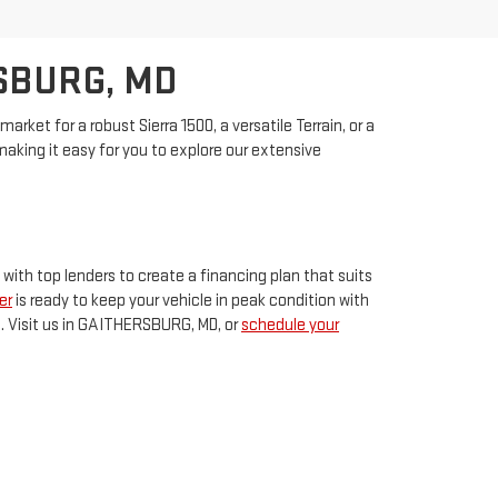
SBURG, MD
rket for a robust Sierra 1500, a versatile Terrain, or a
king it easy for you to explore our extensive
 with top lenders to create a financing plan that suits
er
is ready to keep your vehicle in peak condition with
p. Visit us in GAITHERSBURG, MD, or
schedule your
THERSBURG,
MD
20878
| Sales:
240-408-4170