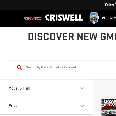
Sales
NE
DISCOVER NEW GMC
Model & Trim
Co
Price
$1,
NE