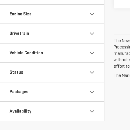
Engine Size
Drivetrain
The New V
Processin
Vehicle Condition
manufact
without n
effort to
Status
The Manuf
Packages
Availability