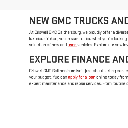
NEW GMC TRUCKS AND
At Criswell GMC Gaithersburg, we proudly offer a diverse
luxurious Yukon, you're sure to find what you're looking 
selection of new and
used
vehicles. Explore our new in
EXPLORE FINANCE AN
Criswell GMC Gaithersburg isn't just about selling cars;
your budget. Yuo can
apply for a loan
online today from
expert maintenance and repair services. From routine oi
service appointment
online today.
Copyright © 2026
by
Dealer