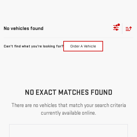
No vehicles found
Can't find what you're looking for?
Order A Vehicle
NO EXACT MATCHES FOUND
There are no vehicles that match your search criteria
currently available online.