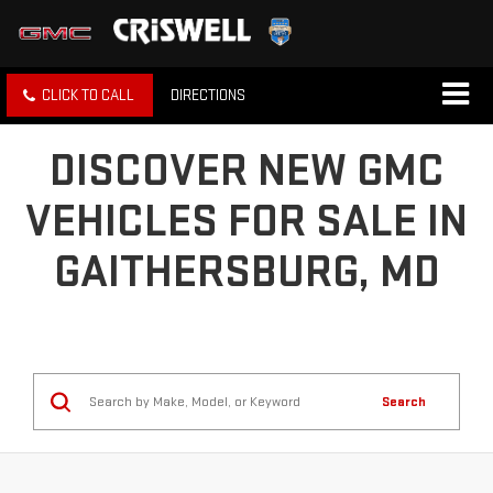
CLICK TO CALL
DIRECTIONS
DISCOVER NEW GMC
VEHICLES FOR SALE IN
GAITHERSBURG, MD
Search