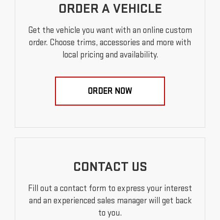
ORDER A VEHICLE
Get the vehicle you want with an online custom
order. Choose trims, accessories and more with
local pricing and availability.
ORDER NOW
CONTACT US
Fill out a contact form to express your interest
and an experienced sales manager will get back
to you.