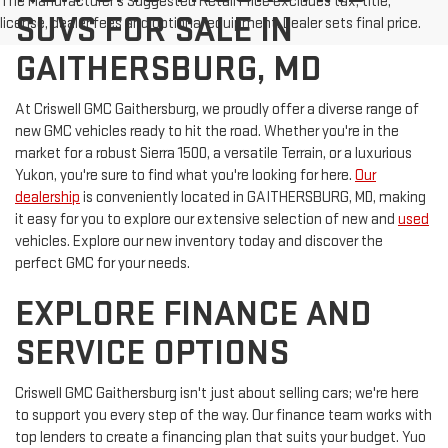
The Manufacturer's Suggested Retail Price excludes tax, title,
SUVS FOR SALE IN
license, dealer fees and optional equipment. Dealer sets final price.
GAITHERSBURG, MD
At Criswell GMC Gaithersburg, we proudly offer a diverse range of
new GMC vehicles ready to hit the road. Whether you're in the
market for a robust Sierra 1500, a versatile Terrain, or a luxurious
Yukon, you're sure to find what you're looking for here.
Our
dealership
is conveniently located in GAITHERSBURG, MD, making
it easy for you to explore our extensive selection of new and
used
vehicles. Explore our new inventory today and discover the
perfect GMC for your needs.
EXPLORE FINANCE AND
SERVICE OPTIONS
Criswell GMC Gaithersburg isn't just about selling cars; we're here
to support you every step of the way. Our finance team works with
top lenders to create a financing plan that suits your budget. Yuo