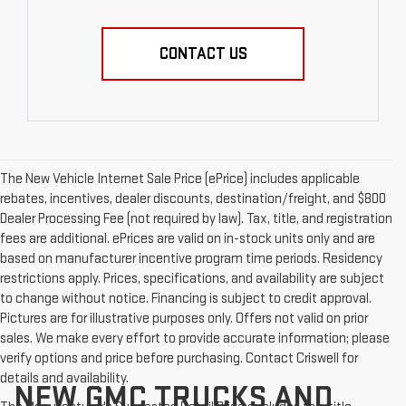
CONTACT US
The New Vehicle Internet Sale Price (ePrice) includes applicable
rebates, incentives, dealer discounts, destination/freight, and $800
Dealer Processing Fee (not required by law). Tax, title, and registration
fees are additional. ePrices are valid on in-stock units only and are
based on manufacturer incentive program time periods. Residency
restrictions apply. Prices, specifications, and availability are subject
to change without notice. Financing is subject to credit approval.
Pictures are for illustrative purposes only. Offers not valid on prior
sales. We make every effort to provide accurate information; please
verify options and price before purchasing. Contact Criswell for
details and availability.
NEW GMC TRUCKS AND