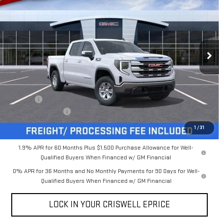
CRISWELL PRICE (INCL.
SAVINGS
Special Offer
FREIGHT & PROC. FEE)
VIN:
3GTUUBE89TG216932
Stock:
B260113
Model:
TK10543
Ext.
Int.
In Stock
Less
MSRP:
$59,385
Savings:
-$5,431
Processing Charge
$800
Criswell Price (Incl. Freight & Proc. Fee):
$53,954
1
/
31
1.9% APR for 60 Months Plus $1,500 Purchase Allowance for Well-
Qualified Buyers When Financed w/ GM Financial
0% APR for 36 Months and No Monthly Payments for 90 Days for Well-
Qualified Buyers When Financed w/ GM Financial
LOCK IN YOUR CRISWELL EPRICE