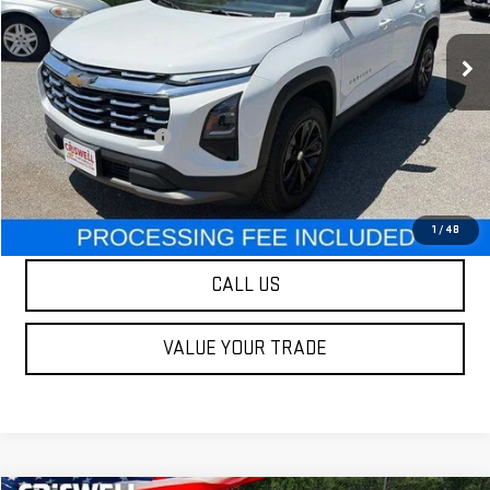
14,640 mi
Ext.
Int.
Less
Retail Price
$29,995
Processing Charge
$800
Our Price
$29,995
LOCK IN YOUR CRISWELL EPRICE
1
/
48
CALL US
VALUE YOUR TRADE