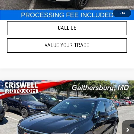
LOCK IN YOUR CRISWELL EPRICE
1
/
53
CALL US
VALUE YOUR TRADE
Compare Vehicle
$31,995
USED
2025
CADILLAC XT4
PREMIUM LUXURY
OUR PRICE
Special Offer
Price Drop
VIN:
1GYFZDR42SF137027
Stock:
C6942
Model:
6ZC26
46,409 mi
Ext.
Int.
Less