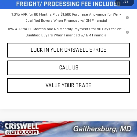
Criswell Price (Incl. Freight & Proc. Fee):
$55,949
1
/
31
1.9% APR for 60 Months Plus $1,500 Purchase Allowance for Well-
Qualified Buyers When Financed w/ GM Financial
0% APR for 36 Months and No Monthly Payments for 90 Days for Well-
Qualified Buyers When Financed w/ GM Financial
LOCK IN YOUR CRISWELL EPRICE
CALL US
VALUE YOUR TRADE
Compare Vehicle
$53,954
NEW
2026
GMC SIERRA 1500
SLE
$5,431