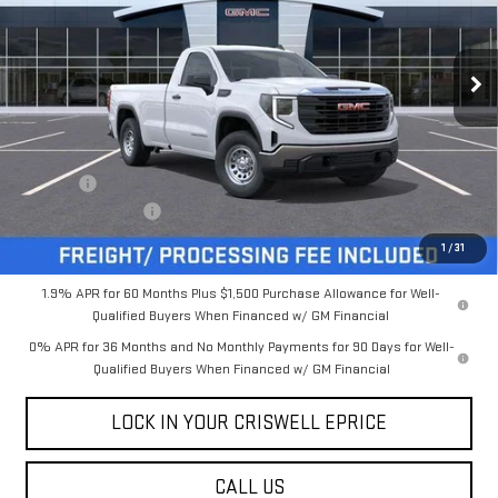
FREIGHT & PROC. FEE)
VIN:
3GTNUAED3TG132925
Stock:
B260209
Model:
TK10903
Ext.
Int.
In Stock
Less
MSRP:
$48,545
Savings:
-$5,250
Processing Charge
$800
Criswell Price (Incl. Freight & Proc. Fee):
$43,295
1
/
31
1.9% APR for 60 Months Plus $1,500 Purchase Allowance for Well-
Qualified Buyers When Financed w/ GM Financial
0% APR for 36 Months and No Monthly Payments for 90 Days for Well-
Qualified Buyers When Financed w/ GM Financial
LOCK IN YOUR CRISWELL EPRICE
CALL US