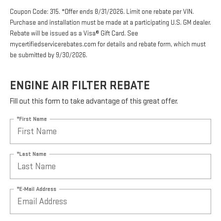
Coupon Code: 315. *Offer ends 8/31/2026. Limit one rebate per VIN.
Purchase and installation must be made at a participating U.S. GM dealer.
Rebate will be issued as a Visa® Gift Card. See
mycertifiedservicerebates.com for details and rebate form, which must
be submitted by 9/30/2026.
ENGINE AIR FILTER REBATE
Fill out this form to take advantage of this great offer.
*First Name
*Last Name
*E-Mail Address