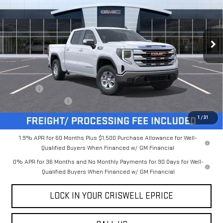
FREIGHT & PROC. FEE)
VIN:
3GTUUBE8XTG277562
Stock:
B260168
Model:
TK10543
Ext.
Int.
In Stock
Less
MSRP:
$59,785
Savings:
-$5,631
Processing Charge
$800
Criswell Price (Incl. Freight & Proc. Fee):
$54,154
1
/
31
1.9% APR for 60 Months Plus $1,500 Purchase Allowance for Well-
Qualified Buyers When Financed w/ GM Financial
0% APR for 36 Months and No Monthly Payments for 90 Days for Well-
Qualified Buyers When Financed w/ GM Financial
LOCK IN YOUR CRISWELL EPRICE