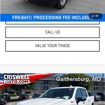
Criswell Price (Incl. Freight & Proc. Fee):
$47,900
1
/
42
LOCK IN YOUR CRISWELL EPRICE
CALL US
VALUE YOUR TRADE
Compare Vehicle
USED
2025
CHEVROLET SILVERADO 1500
$48,995
LTZ
OUR PRICE
Special Offer
Price Drop
VIN:
2GCUKGED3S1209353
Stock:
261032A
Model:
CK10543