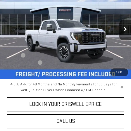
CRISWELL PRICE (INCL.
SAVINGS
FREIGHT & PROC. FEE)
Special Offer
Price Drop
VIN:
1GT4UYEY9TF135336
Stock:
B260062
Model:
TK30943
Ext.
Int.
In Stock
Less
MSRP:
$102,199
Savings:
-$4,681
Processing Charge
$800
Criswell Price (Incl. Freight & Proc. Fee):
$97,518
1
/
31
4.9% APR for 48 Months and No Monthly Payments for 90 Days for
Well-Qualified Buyers When Financed w/ GM Financial
LOCK IN YOUR CRISWELL EPRICE
CALL US