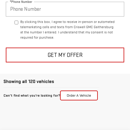
*Phone Number
By clicking this box, I agree to receive in-person or automated
telemarketing calls and texts from Criswell GMC Gaithersburg
at the number I entered. I understand that my consent is not
required for purchase.
GET MY OFFER
Showing all 120 vehicles
Can't find what you're looking for?
Order A Vehicle