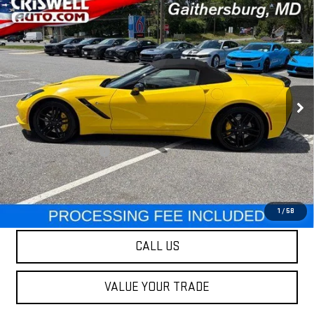
Compare Vehicle
USED
2017
CHEVROLET CORVETTE
$51,995
STINGRAY
Z51 2LT
OUR PRICE
Special Offer
Price Drop
VIN:
1G1YK3D7XH5108039
Stock:
251427B
Model:
1YX67
8,022 mi
Ext.
Int.
Less
Retail Price
$51,995
Processing Charge
$800
Our Price
$51,995
LOCK IN YOUR CRISWELL EPRICE
1
/
58
CALL US
VALUE YOUR TRADE