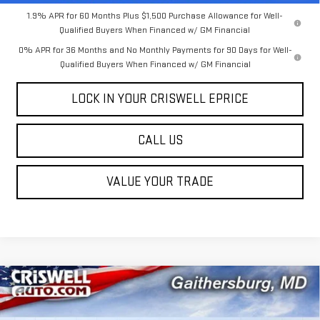
1.9% APR for 60 Months Plus $1,500 Purchase Allowance for Well-
Qualified Buyers When Financed w/ GM Financial
0% APR for 36 Months and No Monthly Payments for 90 Days for Well-
Qualified Buyers When Financed w/ GM Financial
LOCK IN YOUR CRISWELL EPRICE
CALL US
VALUE YOUR TRADE
Compare Vehicle
$54,154
NEW
2026
GMC SIERRA 1500
SLE
$5,631
CRISWELL PRICE (INCL.
SAVINGS
Price Drop