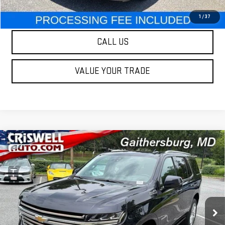
LOCK IN YOUR CRISWELL EPRICE
1
/
37
CALL US
VALUE YOUR TRADE
Compare Vehicle
USED
2021
CHEVROLET TAHOE
HIGH
$41,995
COUNTRY
OUR PRICE
Special Offer
Price Drop
VIN:
1GNSKTKL5MR103631
Stock:
261185A
Model:
CK10706
89,149 mi
Ext.
Int.
Less