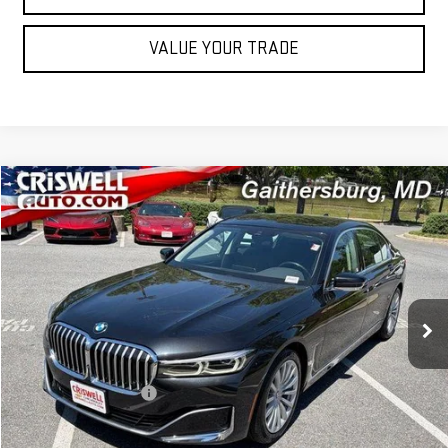
VALUE YOUR TRADE
Compare Vehicle
$35,995
USED
2022
BMW 7 SERIES
740I XDRIVE
OUR PRICE
Price Drop
VIN:
WBA7T4C03NCJ43004
Stock:
261182B
Model:
227N
51,487 mi
Ext.
Int.
Less
Retail Price
$35,995
Processing Charge
$800
Our Price
$35,995