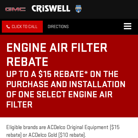
CLICK TO CALL
DIRECTIONS
ENGINE AIR FILTER
REBATE
UP TO A $15 REBATE* ON THE
PURCHASE AND INSTALLATION
OF ONE SELECT ENGINE AIR
FILTER
Eligible brands are ACDelco Original Equipment ($15
rebate) or ACDelco Gold ($10 rebate).