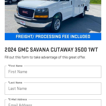
2024 GMC SAVANA CUTAWAY 3500 1WT
Fill out this form to take advantage of this great offer.
*First Name
*Last Name
*E-Mail Address