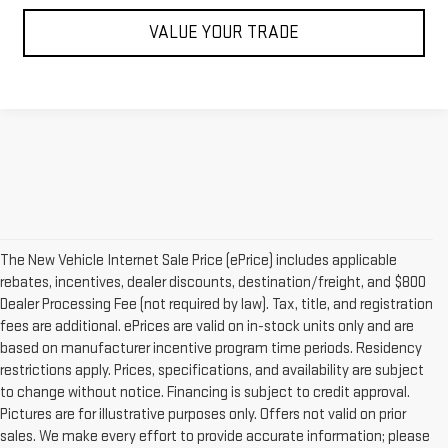
VALUE YOUR TRADE
The New Vehicle Internet Sale Price (ePrice) includes applicable
rebates, incentives, dealer discounts, destination/freight, and $800
Dealer Processing Fee (not required by law). Tax, title, and registration
fees are additional. ePrices are valid on in-stock units only and are
based on manufacturer incentive program time periods. Residency
restrictions apply. Prices, specifications, and availability are subject
to change without notice. Financing is subject to credit approval.
Pictures are for illustrative purposes only. Offers not valid on prior
sales. We make every effort to provide accurate information; please