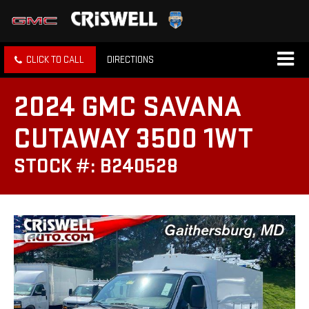
CLICK TO CALL
DIRECTIONS
2024 GMC SAVANA
CUTAWAY 3500 1WT
STOCK #: B240528