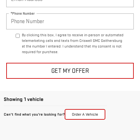
*Phone Number
By clicking this box, I agree to receive in-person or automated
telemarketing calls and texts from Criswell GMC Gaithersburg
at the number I entered. I understand that my consent is not
required for purchase.
GET MY OFFER
Showing 1 vehicle
Can't find what you're looking for?
Order A Vehicle