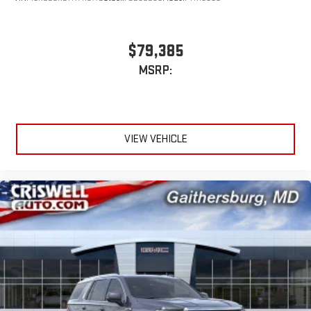
$79,385
MSRP:
VIEW VEHICLE