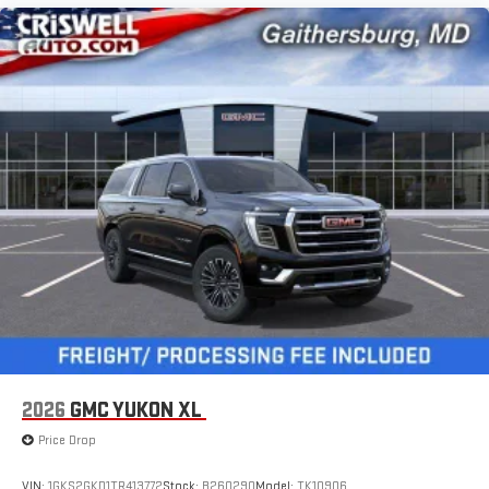
2026
GMC YUKON XL
Price Drop
VIN:
1GKS2GKD1TR413772
Stock:
B260290
Model:
TK10906