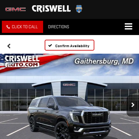
CLICK TO CALL
DIRECTIONS
Confirm Availability