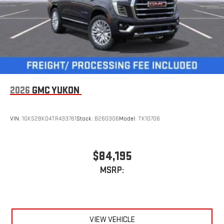
2026
GMC YUKON
VIN:
1GKS2BKD4TR433761
Stock:
B260306
Model:
TK10706
$84,195
MSRP:
VIEW VEHICLE