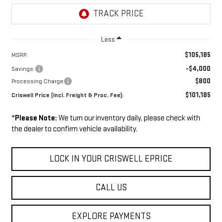
Less
$105,185
MSRP:
-$4,000
Savings:
$800
Processing Charge
$101,185
Criswell Price (Incl. Freight & Proc. Fee):
*
Please Note:
We turn our inventory daily, please check with
the dealer to confirm vehicle availability.
LOCK IN YOUR CRISWELL EPRICE
CALL US
EXPLORE PAYMENTS