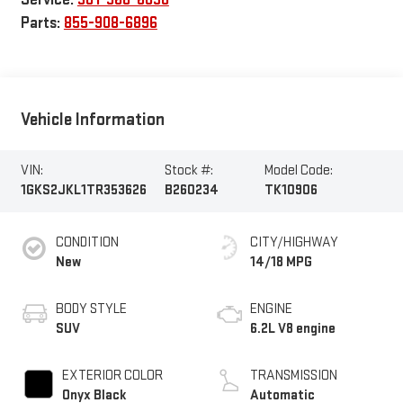
Parts:
855-908-6896
Vehicle Information
VIN:
Stock #:
Model Code:
1GKS2JKL1TR353626
B260234
TK10906
CONDITION
CITY/HIGHWAY
New
14/18 MPG
BODY STYLE
ENGINE
SUV
6.2L V8 engine
EXTERIOR COLOR
TRANSMISSION
Onyx Black
Automatic