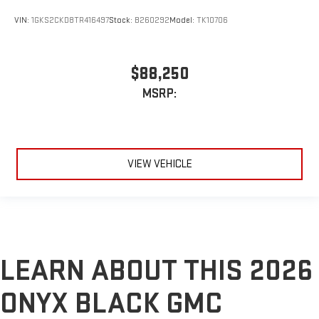
VIN:
1GKS2CKD8TR416497
Stock:
B260292
Model:
TK10706
$88,250
MSRP:
VIEW VEHICLE
LEARN ABOUT THIS 2026
ONYX BLACK GMC