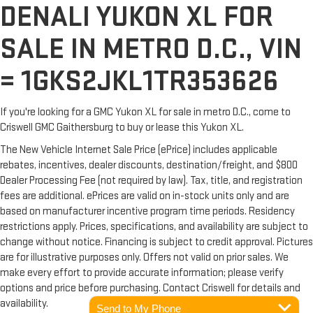
DENALI YUKON XL FOR
SALE IN METRO D.C., VIN
= 1GKS2JKL1TR353626
If you're looking for a GMC Yukon XL for sale in metro D.C., come to
Criswell GMC Gaithersburg to buy or lease this Yukon XL.
The New Vehicle Internet Sale Price (ePrice) includes applicable
rebates, incentives, dealer discounts, destination/freight, and $800
Dealer Processing Fee (not required by law). Tax, title, and registration
fees are additional. ePrices are valid on in-stock units only and are
based on manufacturer incentive program time periods. Residency
restrictions apply. Prices, specifications, and availability are subject to
change without notice. Financing is subject to credit approval. Pictures
are for illustrative purposes only. Offers not valid on prior sales. We
make every effort to provide accurate information; please verify
options and price before purchasing. Contact Criswell for details and
availability.
Send to My Phone