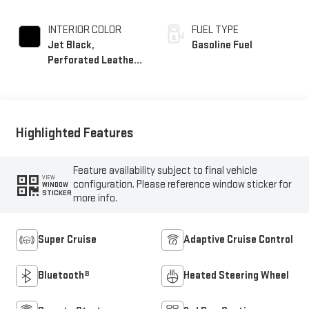
INTERIOR COLOR
FUEL TYPE
Jet Black,
Gasoline Fuel
Perforated Leather
Seating Surfaces
Highlighted Features
Feature availability subject to final vehicle
VIEW
configuration. Please reference window sticker for
WINDOW
STICKER
more info.
Super Cruise
Adaptive Cruise Control
Bluetooth®
Heated Steering Wheel