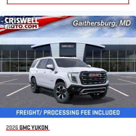
2026
GMC YUKON