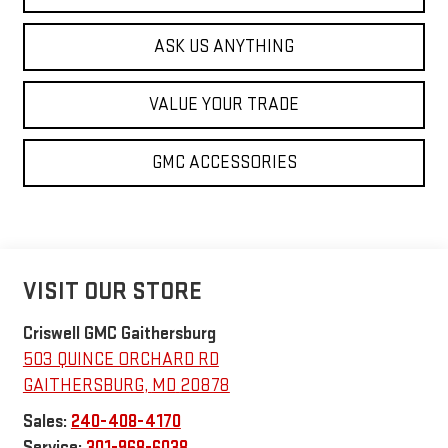
ASK US ANYTHING
VALUE YOUR TRADE
GMC ACCESSORIES
VISIT OUR STORE
Criswell GMC Gaithersburg
503 QUINCE ORCHARD RD
GAITHERSBURG
,
MD
20878
Sales:
240-408-4170
Service:
301-968-6038