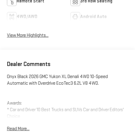
Remote Start
3rd Row Seating
4WD/AWD
Android Auto
View More Highlights...
Dealer Comments
Onyx Black 2026 GMC Yukon XL Denali 4WD 10-Speed
Automatic with Overdrive EcoTec3 6.2L V8 4WD.
Awards:
* Car and Driver 10 Best Trucks and SUVs Car and Driver Editors'
Choice
Car and Driver, January 2017.
Read More...
The New Vehicle Internet Sale Price (ePrice) includes applicable