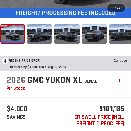
1
/
32
RECENT PRICE DROP!
Collapse
Reduced by $4,000 since Aug 05, 2026
2026
GMC YUKON XL
DENALI
In Stock
$4,000
$101,185
SAVINGS
CRISWELL PRICE (INCL.
FREIGHT & PROC. FEE)