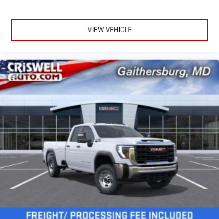
VIEW VEHICLE