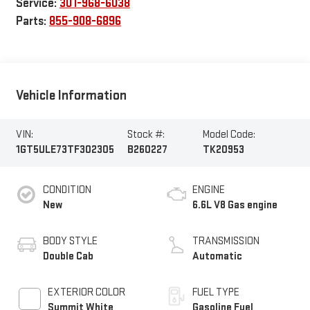
Service:
301-968-6038
Parts:
855-908-6896
Vehicle Information
VIN:
Stock #:
Model Code:
1GT5ULE73TF302305
B260227
TK20953
CONDITION
ENGINE
New
6.6L V8 Gas engine
BODY STYLE
TRANSMISSION
Double Cab
Automatic
EXTERIOR COLOR
FUEL TYPE
Summit White
Gasoline Fuel