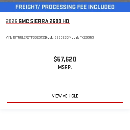
2026
GMC SIERRA 2500 HD
VIN:
1GT5ULE72TF302313
Stock:
B260230
Model:
TK20953
$57,620
MSRP:
VIEW VEHICLE