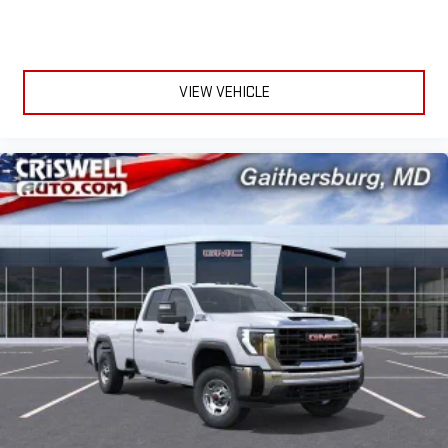
VIEW VEHICLE