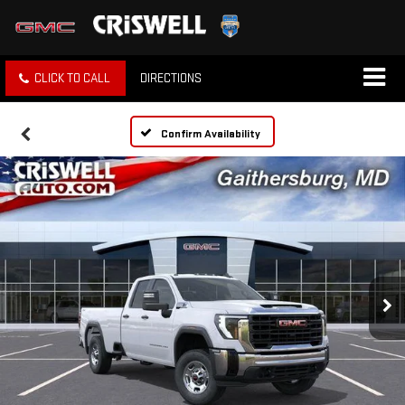
CLICK TO CALL
DIRECTIONS
Confirm Availability