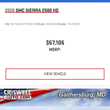
2026
GMC SIERRA 2500 HD
VIN:
1GT5ULE74TF302278
Stock:
B260228
Model:
TK20953
$57,105
MSRP:
VIEW VEHICLE