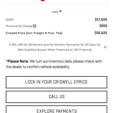
Less
$57,620
MSRP:
$800
Processing Charge
$56,620
Criswell Price (Incl. Freight & Proc. Fee):
4.9% APR for 48 Months and No Monthly Payments for 90 Days for
Well-Qualified Buyers When Financed w/ GM Financial
*
Please Note:
We turn our inventory daily, please check with
the dealer to confirm vehicle availability.
LOCK IN YOUR CRISWELL EPRICE
CALL US
EXPLORE PAYMENTS