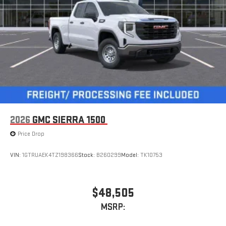
Apple CarPlay™ capability for compatible phones
4
Android Auto™ capability for compatible phones
2026
GMC SIERRA 1500
Price Drop
VIN:
1GTRUAEK4TZ198366
Stock:
B260299
Model:
TK10753
$48,505
MSRP: