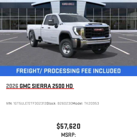
2026
GMC SIERRA 2500 HD
VIN:
1GT5ULE72TF302313
Stock:
B260230
Model:
TK20953
$57,620
MSRP: