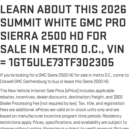
LEARN ABOUT THIS 2026
SUMMIT WHITE GMC PRO
SIERRA 2500 HD FOR
SALE IN METRO D.C., VIN
= 1GT5ULE73TF302305
If you're looking for a GMC Sierra 2500 HD for sale in metro D.C., come to
Criswell GMC Gaithersburg to buy or lease this Sierra 2500 HD.
The New Vehicle Internet Sale Price (ePrice) includes applicable
rebates, incentives, dealer discounts, destination/freight, and $800
Dealer Processing Fee (not required by law). Tax, title, and registration
fees are additional. ePrices are valid on in-stock units only and are
based on manufacturer incentive program time periods. Residency
restrictions apply. Prices, specifications, and availability are subject to
change without notice. Financing is subject to credit approval. Pictures