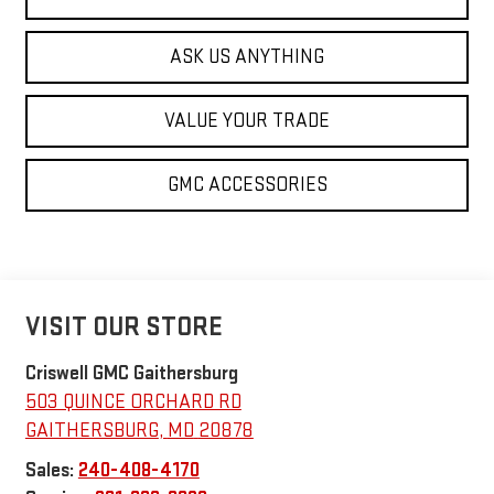
ASK US ANYTHING
VALUE YOUR TRADE
GMC ACCESSORIES
VISIT OUR STORE
Criswell GMC Gaithersburg
503 QUINCE ORCHARD RD
GAITHERSBURG
,
MD
20878
Sales:
240-408-4170