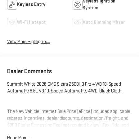
Keyless Ignition
Keyless Entry
System
Wi-Fi Hotspot
Auto Dimming Mirror
View More Highlights...
Dealer Comments
Summit White 2026 GMC Sierra 2500HD Pro 4WD 10-Speed
Automatic 6.6L V8 10-Speed Automatic, 4WD, Black Cloth.
The New Vehicle Internet Sale Price (ePrice) includes applicable
rebates, incentives, dealer discounts, destination/freight, and
$800 Dealer Processing Fee (not required by law). Tax, title, and
registration fees are additional. EPrices are valid on in-stock
Read More...
units only and are based on manufacturer incentive program