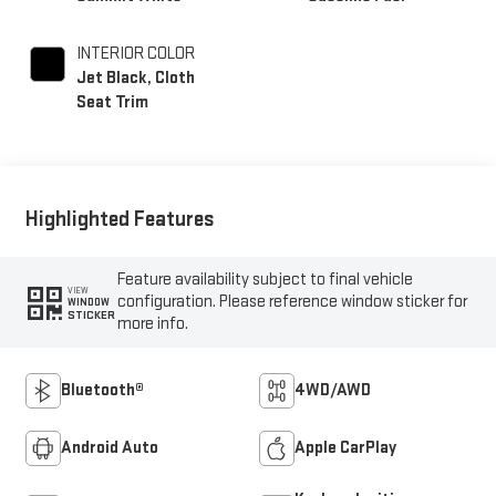
INTERIOR COLOR
Jet Black, Cloth
Seat Trim
Highlighted Features
Feature availability subject to final vehicle
VIEW
configuration. Please reference window sticker for
WINDOW
STICKER
more info.
Bluetooth®
4WD/AWD
Android Auto
Apple CarPlay