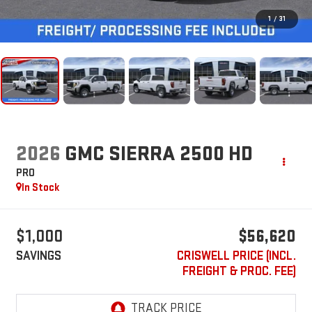
1
/
31
2026
GMC SIERRA 2500 HD
PRO
In Stock
$1,000
$56,620
SAVINGS
CRISWELL PRICE (INCL.
FREIGHT & PROC. FEE)