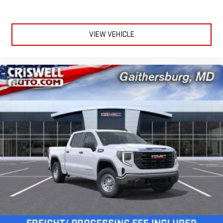
VIEW VEHICLE