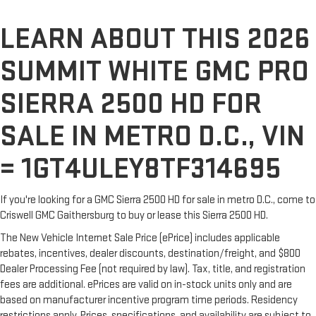
LEARN ABOUT THIS 2026
SUMMIT WHITE GMC PRO
SIERRA 2500 HD FOR
SALE IN METRO D.C., VIN
= 1GT4ULEY8TF314695
If you're looking for a GMC Sierra 2500 HD for sale in metro D.C., come to
Criswell GMC Gaithersburg to buy or lease this Sierra 2500 HD.
The New Vehicle Internet Sale Price (ePrice) includes applicable
rebates, incentives, dealer discounts, destination/freight, and $800
Dealer Processing Fee (not required by law). Tax, title, and registration
fees are additional. ePrices are valid on in-stock units only and are
based on manufacturer incentive program time periods. Residency
restrictions apply. Prices, specifications, and availability are subject to