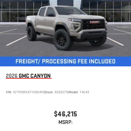
3
Apple CarPlay™ capability for compatible phones
4
Android Auto™ capability for compatible phones
2026
GMC CANYON
VIN:
1GTP2BEK6T1280410
Stock:
B260275
Model:
T4C43
$46,215
MSRP: