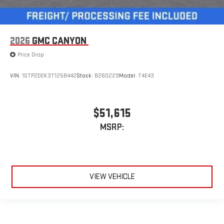
2026
GMC CANYON
Price Drop
VIN:
1GTP2DEK3T1258442
Stock:
B260229
Model:
T4E43
$51,615
MSRP:
VIEW VEHICLE