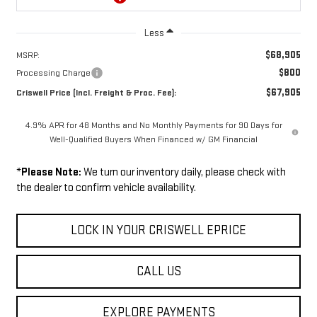
Less
$68,905
MSRP:
$800
Processing Charge
$67,905
Criswell Price (Incl. Freight & Proc. Fee):
4.9% APR for 48 Months and No Monthly Payments for 90 Days for
Well-Qualified Buyers When Financed w/ GM Financial
*
Please Note:
We turn our inventory daily, please check with
the dealer to confirm vehicle availability.
LOCK IN YOUR CRISWELL EPRICE
CALL US
EXPLORE PAYMENTS