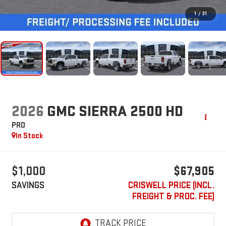
1
/
31
2026
GMC SIERRA 2500 HD
PRO
In Stock
$1,000
$67,905
SAVINGS
CRISWELL PRICE (INCL.
FREIGHT & PROC. FEE)