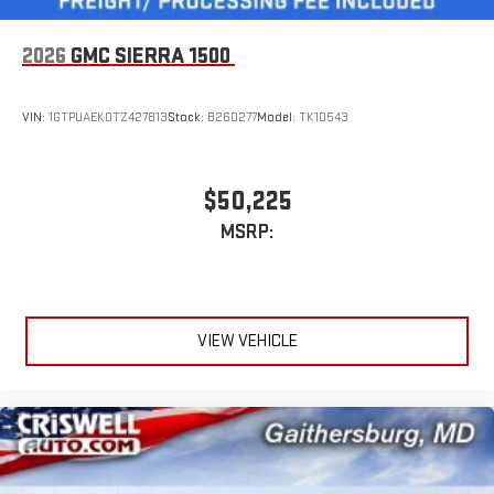
2026
GMC SIERRA 1500
VIN:
1GTPUAEK0TZ427813
Stock:
B260277
Model:
TK10543
$50,225
MSRP:
VIEW VEHICLE