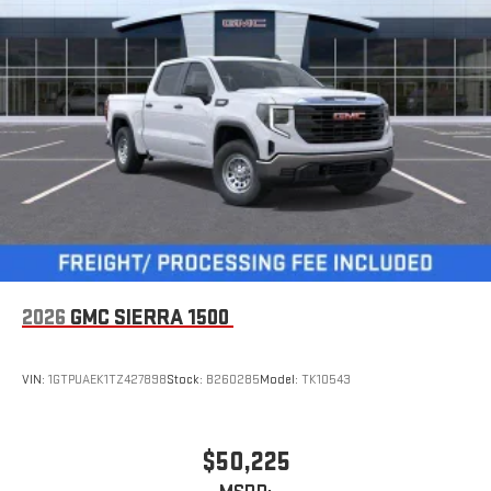
2026
GMC SIERRA 1500
VIN:
1GTPUAEK1TZ427898
Stock:
B260285
Model:
TK10543
$50,225