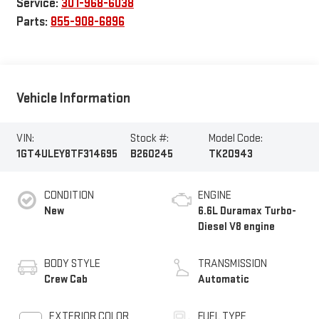
Service:
301-968-6038
Parts:
855-908-6896
Vehicle Information
VIN:
Stock #:
Model Code:
1GT4ULEY8TF314695
B260245
TK20943
CONDITION
ENGINE
New
6.6L Duramax Turbo-
Diesel V8 engine
BODY STYLE
TRANSMISSION
Crew Cab
Automatic
EXTERIOR COLOR
FUEL TYPE