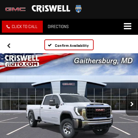
CLICK TO CALL
DIRECTIONS
Confirm Availability