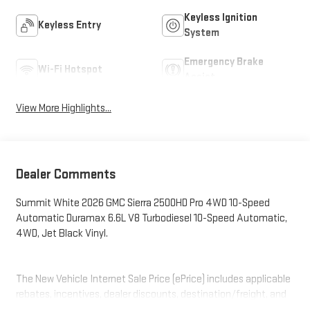
Keyless Ignition
Keyless Entry
System
Emergency Brake
Wi-Fi Hotspot
Assist
View More Highlights...
Dealer Comments
Summit White 2026 GMC Sierra 2500HD Pro 4WD 10-Speed
Automatic Duramax 6.6L V8 Turbodiesel 10-Speed Automatic,
4WD, Jet Black Vinyl.
The New Vehicle Internet Sale Price (ePrice) includes applicable
rebates, incentives, dealer discounts, destination/freight, and
$800 Dealer Processing Fee (not required by law). Tax, title, and