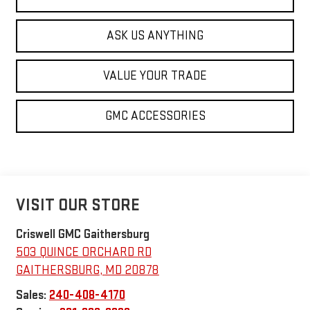
ASK US ANYTHING
VALUE YOUR TRADE
GMC ACCESSORIES
VISIT OUR STORE
Criswell GMC Gaithersburg
503 QUINCE ORCHARD RD
GAITHERSBURG
,
MD
20878
Sales:
240-408-4170