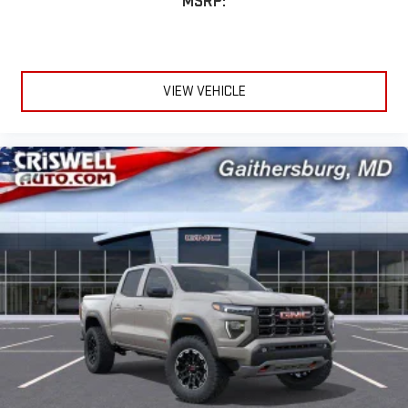
MSRP:
VIEW VEHICLE