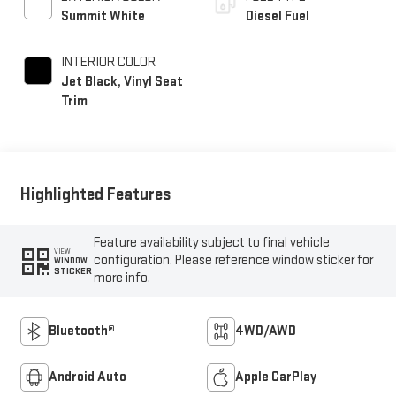
Summit White
Diesel Fuel
INTERIOR COLOR
Jet Black, Vinyl Seat
Trim
Highlighted Features
Feature availability subject to final vehicle
VIEW
configuration. Please reference window sticker for
WINDOW
STICKER
more info.
Bluetooth®
4WD/AWD
Android Auto
Apple CarPlay