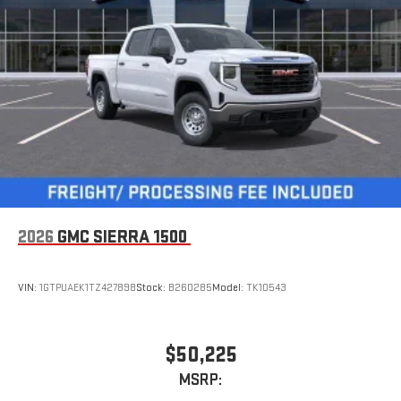
2026
GMC SIERRA 1500
VIN:
1GTPUAEK1TZ427898
Stock:
B260285
Model:
TK10543
$50,225
MSRP: