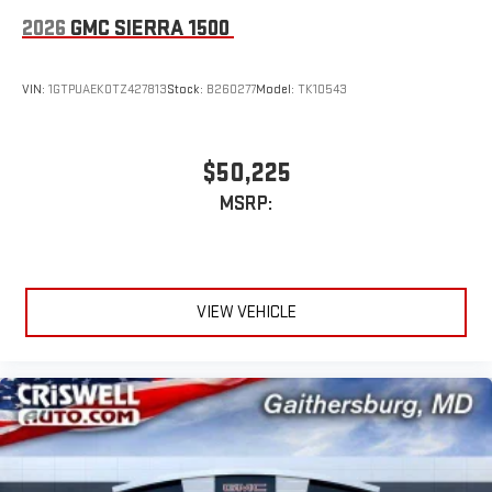
2026
GMC SIERRA 1500
VIN:
1GTPUAEK0TZ427813
Stock:
B260277
Model:
TK10543
$50,225
MSRP:
VIEW VEHICLE