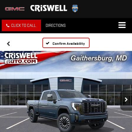
CLICK TO CALL
DIRECTIONS
Confirm Availability