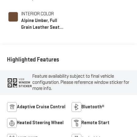
INTERIOR COLOR
Alpine Umber, Full
Grain Leather Seat
Trim
Highlighted Features
Feature availability subject to final vehicle
VIEW
configuration. Please reference window sticker for
WINDOW
STICKER
more info.
Adaptive Cruise Control
Bluetooth®
Heated Steering Wheel
Remote Start