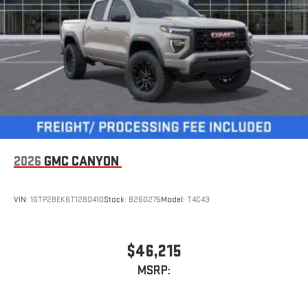
road that lets you enjoy ad-free music, talk and news,
live sports, comedy, podcasts and more
Experience SiriusXM wherever you go in your vehicle
and on the SiriusXM app with personalization features
to make discovering your perfect entertainment
easier than ever before
™
MultiPro
Audio System by Kicker
™
A weatherproof audio package that fits the MultiPro
®
exclusively. Bluetooth®
sound streams from
connected devices to the 2-channel, 100 watt, 50
2026
GMC CANYON
watts RMS per-channel Tailgate Sound System. The
illuminated display puts the user in charge of the
programming track, volume and source
VIN:
1GTP2BEK6T1280410
Stock:
B260275
Model:
T4C43
System operation that is completely independent of
the interior audiosystem
®1
Bluetooth®
compatibility for wireless playback
$46,215
3.5mm and USB inputs for audio playbacks
MSRP:
A custom ABS baffle with full gasket sealing
A weatherproof amplifier hidden in the tailgate