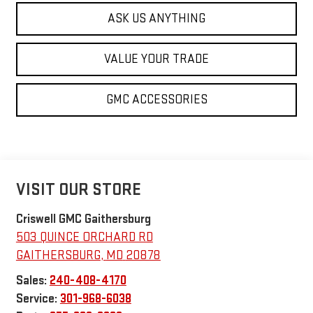
ASK US ANYTHING
VALUE YOUR TRADE
GMC ACCESSORIES
VISIT OUR STORE
Criswell GMC Gaithersburg
503 QUINCE ORCHARD RD
GAITHERSBURG
,
MD
20878
Sales:
240-408-4170
Service:
301-968-6038