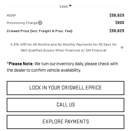
Less
$98,829
MSRP:
$800
Processing Charge
$98,829
Criswell Price (Incl. Freight & Proc. Fee):
4.9% APR for 48 Months and No Monthly Payments for 90 Days for
Well-Qualified Buyers When Financed w/ GM Financial
*
Please Note:
We turn our inventory daily, please check with
the dealer to confirm vehicle availability.
LOCK IN YOUR CRISWELL EPRICE
CALL US
EXPLORE PAYMENTS