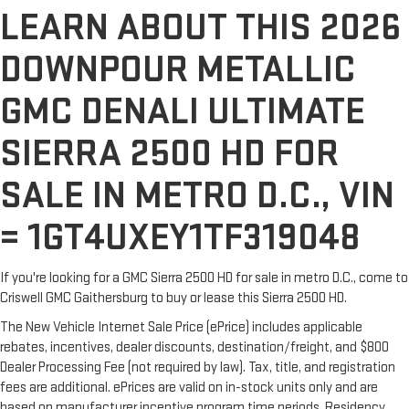
LEARN ABOUT THIS 2026
DOWNPOUR METALLIC
GMC DENALI ULTIMATE
SIERRA 2500 HD FOR
SALE IN METRO D.C., VIN
= 1GT4UXEY1TF319048
If you're looking for a GMC Sierra 2500 HD for sale in metro D.C., come to
Criswell GMC Gaithersburg to buy or lease this Sierra 2500 HD.
The New Vehicle Internet Sale Price (ePrice) includes applicable
rebates, incentives, dealer discounts, destination/freight, and $800
Dealer Processing Fee (not required by law). Tax, title, and registration
fees are additional. ePrices are valid on in-stock units only and are
based on manufacturer incentive program time periods. Residency