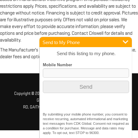
restrictions apply. Prices, specifications, and availability are subject to
change without notice. Financing is subject to credit approval. Pictures
are for illustrative purposes only. Offers not valid on prior sales. We
make every effort to provide accurate information; please verify
options and price before purchasing. Contact Criswell for details and
availability.
Send to My Phone
The Manufacturer's Suggested Retail Price excludes tax, title, license,
Send this listing to my phone.
dealer fees and optional equipment. Dealer sets final price.
Copyright © 2026
by
DealerOn
|
Sitemap
|
Privacy
| Criswell GMC
Gaithersburg
|
503 QUINCE ORCHARD
RD,
GAITHERSBURG,
MD
20878
| Sales:
240-408-4170
By submitting your mobile phone number, you consent to
receive recurring, automated informational and marketing
text messages from CDK Global. Consent not required as
a condition for purchase. Message and data rates may
apply. To opt out, text STOP to 96300.