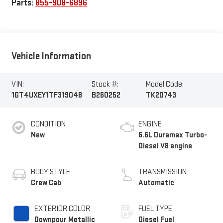
Parts:
855-908-6896
Vehicle Information
VIN:
Stock #:
Model Code:
1GT4UXEY1TF319048
B260252
TK20743
CONDITION
ENGINE
New
6.6L Duramax Turbo-
Diesel V8 engine
BODY STYLE
TRANSMISSION
Crew Cab
Automatic
EXTERIOR COLOR
FUEL TYPE
Downpour Metallic
Diesel Fuel