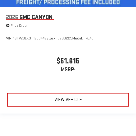
2026
GMC CANYON
Price Drop
VIN:
1GTP2DEK3T1258442
Stock:
B260229
Model:
T4E43
$51,615
MSRP:
VIEW VEHICLE