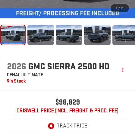
1
/
31
2026
GMC SIERRA 2500 HD
DENALI ULTIMATE
In Stock
$98,829
CRISWELL PRICE (INCL. FREIGHT & PROC. FEE)