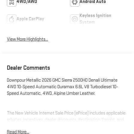
4WD/AWD
Android Auto
Keyless Ignition
Apple CarPlay
System
View More Highlights...
Dealer Comments
Downpour Metallic 2026 GMC Sierra 2500HD Denali Ultimate
4WD 10-Speed Automatic Duramax 6.6L V8 Turbodiesel 10-
Speed Automatic, 4WD, Alpine Umber Leather.
The New Vehicle Internet Sale Price (ePrice) includes applicable
rebates, incentives, dealer discounts, destination/freight, and
$800 Dealer Processing Fee (not required by law). Tax, title, and
Read More...
registration fees are additional. EPrices are valid on in-stock