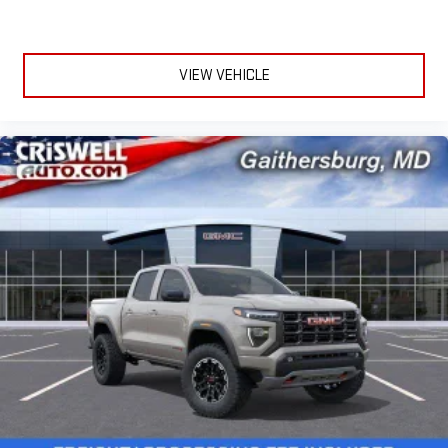
VIEW VEHICLE