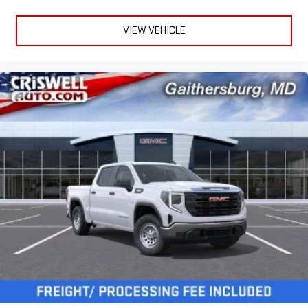
®
Bluetooth®
VIEW VEHICLE
Pair your compatible mobile phone to your vehicle's
1
infotainment system
Place and receive hands-free phone calls
Store your phone's contact list in the system to place
an outgoing call quickly using the touch-screen
display or voice command system
With streaming audio capability, you can listen to files
stored on your phone or Bluetooth® digital media
device
3 Years SiriusXM
Includes ad-free music, plus talk, sports, comedy,
1
news, podcasts and more
Enjoy channels curated by DJs, personalities, and
tastemakers
Access all your favorite entertainment to enjoy in-
vehicle and on the SiriusXM app