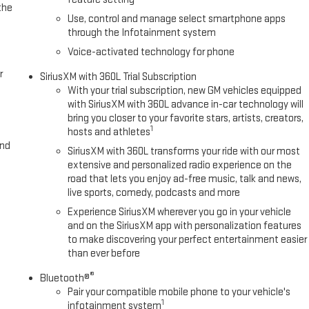
the
Use, control and manage select smartphone apps
through the Infotainment system
Voice-activated technology for phone
r
SiriusXM with 360L Trial Subscription
With your trial subscription, new GM vehicles equipped
with SiriusXM with 360L advance in-car technology will
bring you closer to your favorite stars, artists, creators,
1
hosts and athletes
and
SiriusXM with 360L transforms your ride with our most
extensive and personalized radio experience on the
road that lets you enjoy ad-free music, talk and news,
live sports, comedy, podcasts and more
Experience SiriusXM wherever you go in your vehicle
and on the SiriusXM app with personalization features
to make discovering your perfect entertainment easier
than ever before
®
Bluetooth®
Pair your compatible mobile phone to your vehicle's
1
infotainment system