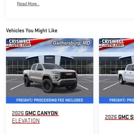
Read More...
Maintenance: First Visit: 12 Months/12,000 Miles
Vehicles You Might Like
2026
GMC CANYON
2026
GMC S
ELEVATION