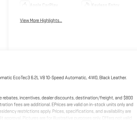
Apple CarPlay
Keyless Entry
View More Highlights...
tomatic EcoTec3 6.2L V8 10-Speed Automatic, 4WD, Black Leather.
e rebates, incentives, dealer discounts, destination/freight, and $800
stration fees are additional. EPrices are valid on in-stock units only and
ency restrictions apply. Prices, specifications, and availability are
 approval. Pictures are for illustrative purposes only. Offers not valid
mation; please verify options and price before purchasing. Contact
 Buick GMC Bonus Cash. Exp. 08/31/2026 $1750 - Buick & GMC Consumer