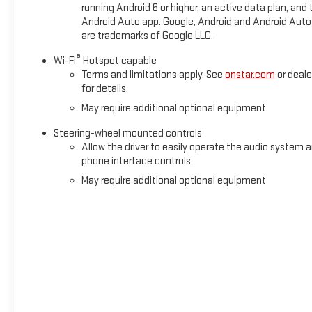
running Android 6 or higher, an active data plan, and 
Android Auto app. Google, Android and Android Auto
are trademarks of Google LLC.
®
Wi-Fi
Hotspot capable
Terms and limitations apply. See
onstar.com
or deale
for details.
May require additional optional equipment
Steering-wheel mounted controls
Allow the driver to easily operate the audio system 
phone interface controls
May require additional optional equipment