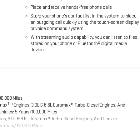
Place and receive hands-free phone calls
Store your phone's contact list in the system to place
an outgoing call quickly using the touch-screen display
or voice command system
With streaming audio capability, you can listen to files
stored on your phone or Bluetooth® digital media
device
00,000 Miles
Tm
omax
Engines, 3.0L & 6.6L Duramax® Turbo-Diesel Engines, And
hicles: 5 Years/100,000 Miles
es, 3.0L & 6.6L Duramax® Turbo-Diesel Engines, And Certain
5 Years/100,000 Miles