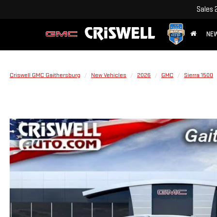
Sales
NE
Criswell GMC Gaithersburg
New Vehicles
2026
GMC
Sierra 1500