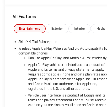
Cash Program. Exp. 08/31/2026
All Features
Entertainment
Exterior
Interior
Mechan
SiriusXM Trial Subscription
Wireless Apple CarPlay/Wireless Android Auto capability fo
compatible phones
1
2
Can use Apple CarPlay
and Android Auto
wirelessly
Apple CarPlay vehicle user interface is a product of
Apple and its terms and privacy statements apply.
Requires compatible iPhone and data plan rates appl
Apple CarPlay is a trademark of Apple Inc. Siri, iPhon
and Apple Music are trademarks for Apple Inc,
registered in the U.S. and other countries.
Vehicle user interface is a product of Google and its
terms and privacy statements apply. To use Android
Auto on your car display, you'll need an Android phon