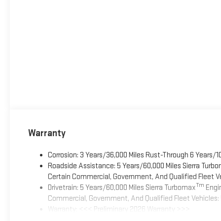
Warranty
Corrosion: 3 Years/36,000 Miles Rust-Through 6 Years/1
Roadside Assistance: 5 Years/60,000 Miles Sierra Turb
Certain Commercial, Government, And Qualified Fleet Ve
Tm
Drivetrain: 5 Years/60,000 Miles Sierra Turbomax
Engin
Commercial, Government, And Qualified Fleet Vehicles: 
Warranty: <<< Preliminary 2026 Warranty >>>
Basic: 3 Years/36,000 Miles