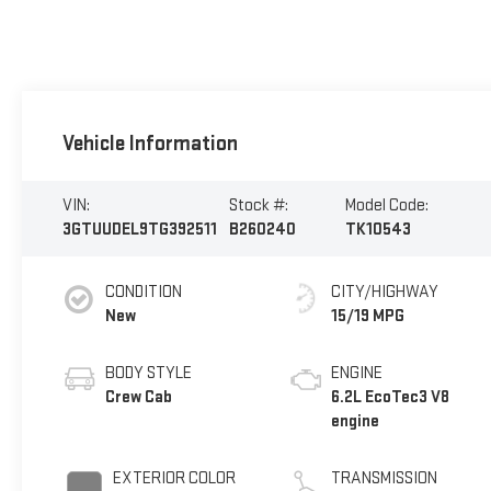
Vehicle Information
VIN:
Stock #:
Model Code:
3GTUUDEL9TG392511
B260240
TK10543
CONDITION
CITY/HIGHWAY
New
15/19 MPG
BODY STYLE
ENGINE
Crew Cab
6.2L EcoTec3 V8
engine
EXTERIOR COLOR
TRANSMISSION