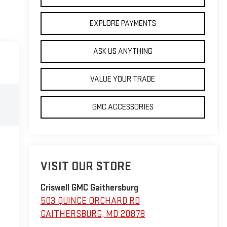
EXPLORE PAYMENTS
ASK US ANYTHING
VALUE YOUR TRADE
GMC ACCESSORIES
VISIT OUR STORE
Criswell GMC Gaithersburg
503 QUINCE ORCHARD RD
GAITHERSBURG
,
MD
20878