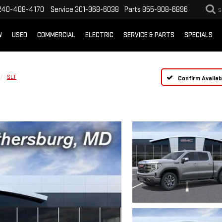
240-408-4170
Service
301-968-6038
Parts
855-908-6896
S
W
USED
COMMERCIAL
ELECTRIC
SERVICE & PARTS
SPECIALS
SLT
Confirm Availabi