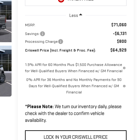
Less
$71,060
MSRP:
-$6,131
Savings:
$800
Processing Charge
$64,929
Criswell Price (Incl. Freight & Proc. Fee):
1.9% APR for 60 Months Plus $1,500 Purchase Allowance
for Well-Qualified Buyers When Financed w/ GM Financial
0% APR for 36 Months and No Monthly Payments for 90
Days for Well-Qualified Buyers When Financed w/ GM
Financial
*
Please Note:
We turn our inventory daily, please
check with the dealer to confirm vehicle
availability.
LOCK IN YOUR CRISWELL EPRICE