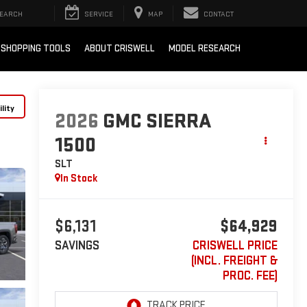
EARCH
SERVICE
MAP
CONTACT
SHOPPING TOOLS
ABOUT CRISWELL
MODEL RESEARCH
lity
2026
GMC SIERRA
1500
SLT
In Stock
$6,131
$64,929
SAVINGS
CRISWELL PRICE
(INCL. FREIGHT &
PROC. FEE)