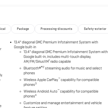
ical
Package
Processing-discounts
Safety-exterior
13.4" diagonal GMC Premium Infotainment System with
Google built-in
r
13.4" diagonal GMC Premium Infotainment System with
Google built-in, includes multi-touch display,
1
AM/FM/SiriusXM
radio capable
®2
Bluetooth®
streaming audio for music and select
phones
y.
™
e
Wireless Apple CarPlay
capability for compatible
3
phones
™
Wireless Android Auto
capability for compatible
4
phones
Customize and manage entertainment and vehicle
e
feature setting