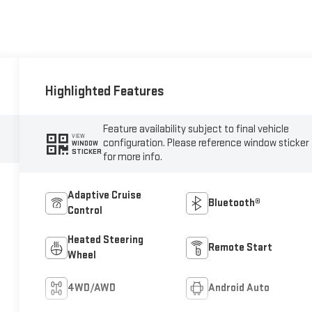
Highlighted Features
Feature availability subject to final vehicle
VIEW
configuration. Please reference window sticker
WINDOW
STICKER
for more info.
Adaptive Cruise
Bluetooth®
Control
Heated Steering
Remote Start
Wheel
4WD/AWD
Android Auto