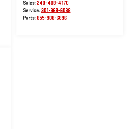
Sales:
240-408-4170
Service:
301-968-6038
Parts:
855-908-6896