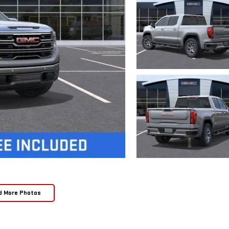
d More Photos