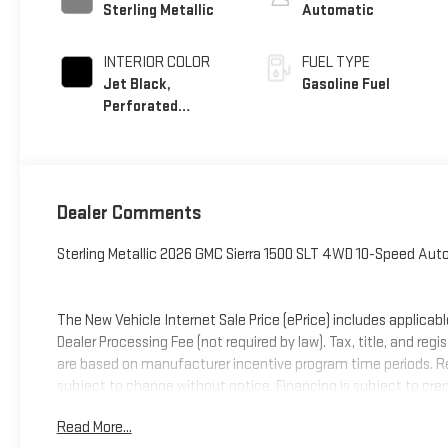
Sterling Metallic
Automatic
INTERIOR COLOR
FUEL TYPE
Jet Black,
Gasoline Fuel
Perforated
Leather-Appointed
Front Outboard
Seat Trim
Dealer Comments
Sterling Metallic 2026 GMC Sierra 1500 SLT 4WD 10-Speed Au
The New Vehicle Internet Sale Price (ePrice) includes applicabl
Dealer Processing Fee (not required by law). Tax, title, and regi
are based on manufacturer incentive program time periods. Resid
subject to change without notice. Financing is subject to credit
on prior sales. We make every effort to provide accurate infor
Read More...
Criswell for details and availability. Price includes: $1500 -