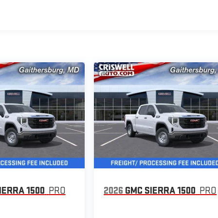
IERRA 1500
PRO
2026
GMC SIERRA 1500
PRO