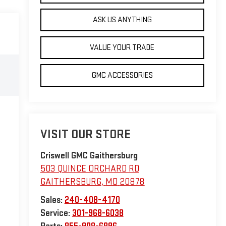
ASK US ANYTHING
VALUE YOUR TRADE
GMC ACCESSORIES
VISIT OUR STORE
Criswell GMC Gaithersburg
503 QUINCE ORCHARD RD
GAITHERSBURG
,
MD
20878
Sales:
240-408-4170
Service:
301-968-6038