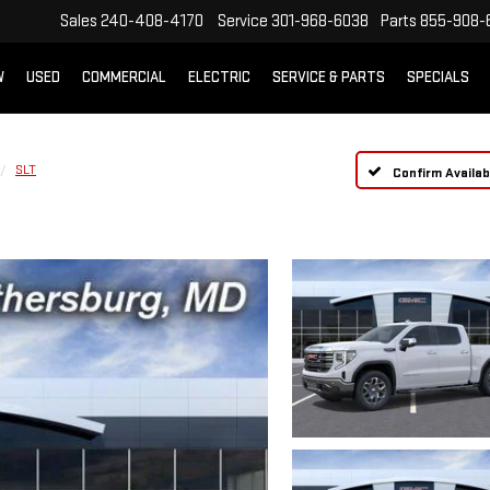
Sales
240-408-4170
Service
301-968-6038
Parts
855-908-
W
USED
COMMERCIAL
ELECTRIC
SERVICE & PARTS
SPECIALS
SLT
Confirm Availabi