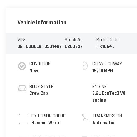
Vehicle Information
VIN:
Stock #:
Model Code:
3GTUUDEL6TG391462
B260237
TK10543
CONDITION
CITY/HIGHWAY
New
15/19 MPG
BODY STYLE
ENGINE
Crew Cab
6.2L EcoTec3 V8
engine
EXTERIOR COLOR
TRANSMISSION
Summit White
Automatic