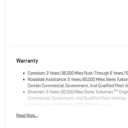
Warranty
Corrosion: 3 Years/36,000 Miles Rust-Through 6 Years/1
Roadside Assistance: 5 Years/60,000 Miles Sierra Turb
Certain Commercial, Government, And Qualified Fleet Ve
Tm
Drivetrain: 5 Years/60,000 Miles Sierra Turbomax
Engin
Commercial, Government, And Qualified Fleet Vehicles: 
Warranty: <<< Preliminary 2026 Warranty >>>
Basic: 3 Years/36,000 Miles
Read More...
Maintenance: First Visit: 12 Months/12,000 Miles