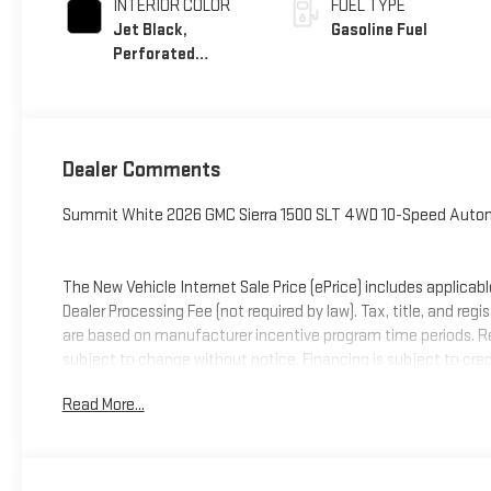
INTERIOR COLOR
FUEL TYPE
Jet Black,
Gasoline Fuel
Perforated
Leather-Appointed
Front Outboard
Seat Trim
Dealer Comments
Summit White 2026 GMC Sierra 1500 SLT 4WD 10-Speed Autom
The New Vehicle Internet Sale Price (ePrice) includes applicabl
Dealer Processing Fee (not required by law). Tax, title, and regi
are based on manufacturer incentive program time periods. Resid
subject to change without notice. Financing is subject to credit
on prior sales. We make every effort to provide accurate infor
Read More...
Criswell for details and availability. Price includes: $1500 -
Cash Program. Exp. 08/31/2026