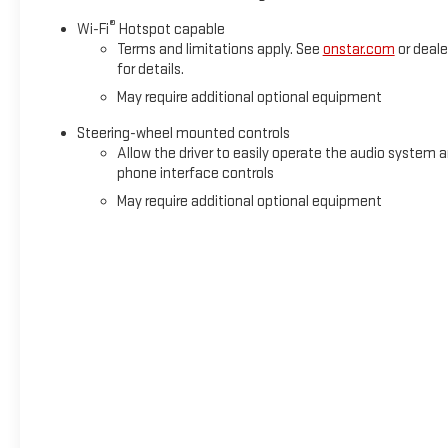
®
Wi-Fi
Hotspot capable
Terms and limitations apply. See
onstar.com
or deale
for details.
May require additional optional equipment
Steering-wheel mounted controls
Allow the driver to easily operate the audio system 
phone interface controls
May require additional optional equipment