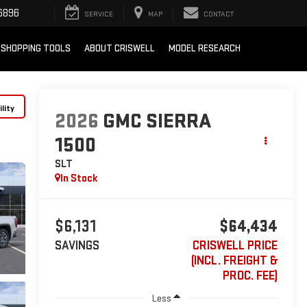
6896
SERVICE
MAP
CONTACT
SHOPPING TOOLS
ABOUT CRISWELL
MODEL RESEARCH
lity
2026
GMC SIERRA
1500
SLT
In Stock
$6,131
$64,434
SAVINGS
CRISWELL PRICE
(INCL. FREIGHT &
PROC. FEE)
Less