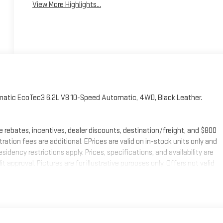
View More Highlights...
atic EcoTec3 6.2L V8 10-Speed Automatic, 4WD, Black Leather.
e rebates, incentives, dealer discounts, destination/freight, and $800
stration fees are additional. EPrices are valid on in-stock units only and
ency restrictions apply. Prices, specifications, and availability are
 approval. Pictures are for illustrative purposes only. Offers not valid
mation; please verify options and price before purchasing. Contact
 Buick GMC Bonus Cash. Exp. 08/31/2026 $1750 - Buick & GMC Consumer