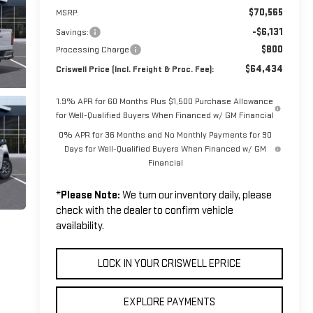
$70,565
MSRP:
-$6,131
Savings:
$800
Processing Charge
$64,434
Criswell Price (Incl. Freight & Proc. Fee):
1.9% APR for 60 Months Plus $1,500 Purchase Allowance
for Well-Qualified Buyers When Financed w/ GM Financial
0% APR for 36 Months and No Monthly Payments for 90
Days for Well-Qualified Buyers When Financed w/ GM
Financial
*
Please Note:
We turn our inventory daily, please
check with the dealer to confirm vehicle
availability.
LOCK IN YOUR CRISWELL EPRICE
EXPLORE PAYMENTS