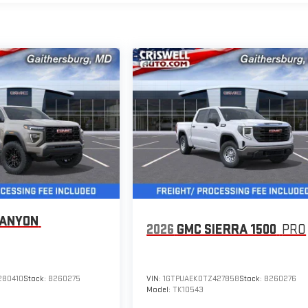
CANYON
2026
GMC SIERRA 1500
PRO
280410
Stock:
B260275
VIN:
1GTPUAEK0TZ427858
Stock:
B260276
Model:
TK10543