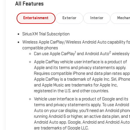
All Features
Entertainment
Exterior
Interior
Mechan
SiriusXM Trial Subscription
Wireless Apple CarPlay/Wireless Android Auto capability fo
compatible phones
1
2
Can use Apple CarPlay
and Android Auto
wirelessly
Apple CarPlay vehicle user interface is a product of
Apple and its terms and privacy statements apply.
Requires compatible iPhone and data plan rates appl
Apple CarPlay is a trademark of Apple Inc. Siri, iPhon
and Apple Music are trademarks for Apple Inc,
registered in the U.S. and other countries.
Vehicle user interface is a product of Google and its
terms and privacy statements apply. To use Android
Auto on your car display, you'll need an Android phon
running Android 6 or higher, an active data plan, and 
Android Auto app. Google, Android and Android Auto
are trademarks of Google LLC.