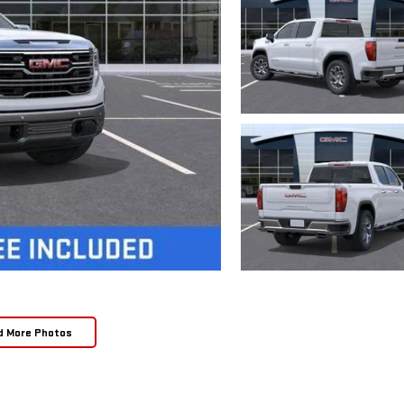
d More Photos