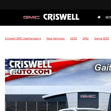
NE
Criswell GMC Gaithersburg
New Vehicles
2026
GMC
Sierra 1500