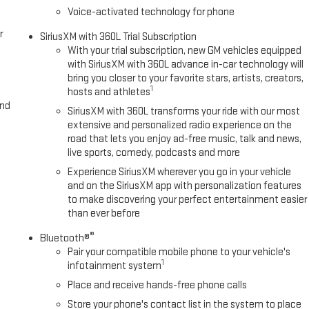
Voice-activated technology for phone
r
SiriusXM with 360L Trial Subscription
With your trial subscription, new GM vehicles equipped
with SiriusXM with 360L advance in-car technology will
bring you closer to your favorite stars, artists, creators,
1
hosts and athletes
and
SiriusXM with 360L transforms your ride with our most
extensive and personalized radio experience on the
road that lets you enjoy ad-free music, talk and news,
live sports, comedy, podcasts and more
Experience SiriusXM wherever you go in your vehicle
and on the SiriusXM app with personalization features
to make discovering your perfect entertainment easier
than ever before
®
Bluetooth®
Pair your compatible mobile phone to your vehicle's
1
infotainment system
Place and receive hands-free phone calls
Store your phone's contact list in the system to place