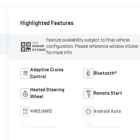
Highlighted Features
Feature availability subject to final vehicle
VIEW
configuration. Please reference window sticker
WINDOW
STICKER
for more info.
Adaptive Cruise
Bluetooth®
Control
Heated Steering
Remote Start
Wheel
4WD/AWD
Android Auto
Apple CarPlay
Keyless Entry