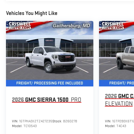
Vehicles You Might Like
2026
GMC 
2026
GMC SIERRA 1500
PRO
ELEVATION
VIN:
1GTPHAEK2TZ427235
Stock:
B260278
VIN:
1GTP2BEK6T1
Model:
TC10543
Model:
T4C43