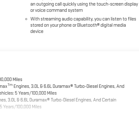
an outgoing call quickly using the touch-screen display
or voice command system
With streaming audio capability, you can listen to files
stored on your phone or Bluetooth® digital media
device
00,000 Miles
Tm
omax
Engines, 3.0L & 6.6L Duramax® Turbo-Diesel Engines, And
hicles: 5 Years/100,000 Miles
es, 3.0L & 6.6L Duramax® Turbo-Diesel Engines, And Certain
5 Years/100,000 Miles