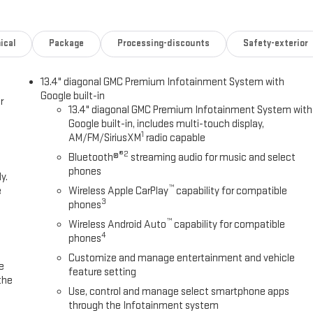
ical
Package
Processing-discounts
Safety-exterior
13.4" diagonal GMC Premium Infotainment System with
Google built-in
r
13.4" diagonal GMC Premium Infotainment System with
Google built-in, includes multi-touch display,
1
AM/FM/SiriusXM
radio capable
®2
Bluetooth®
streaming audio for music and select
phones
y.
™
e
Wireless Apple CarPlay
capability for compatible
3
phones
™
Wireless Android Auto
capability for compatible
4
phones
Customize and manage entertainment and vehicle
e
feature setting
the
Use, control and manage select smartphone apps
through the Infotainment system