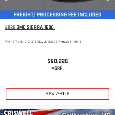
2026
GMC SIERRA 1500
VIN:
1GTPUAEK0TZ427813
Stock:
B260277
Model:
TK10543
$50,225
MSRP:
VIEW VEHICLE