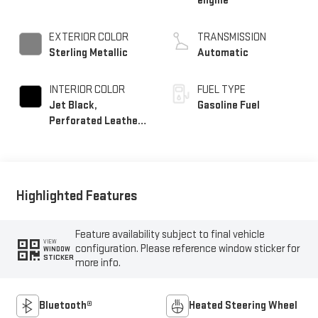
engine
EXTERIOR COLOR
TRANSMISSION
Sterling Metallic
Automatic
INTERIOR COLOR
FUEL TYPE
Jet Black,
Gasoline Fuel
Perforated Leather-
Appointed Front
Outboard Seat Trim
Highlighted Features
Feature availability subject to final vehicle
VIEW
configuration. Please reference window sticker for
WINDOW
STICKER
more info.
Bluetooth®
Heated Steering Wheel