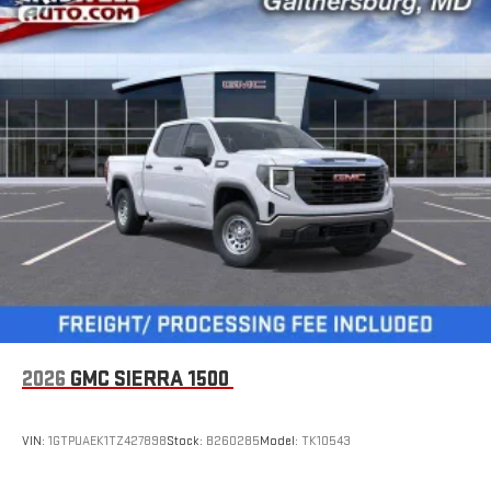
2026
GMC SIERRA 1500
VIN:
1GTPUAEK1TZ427898
Stock:
B260285
Model:
TK10543