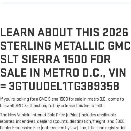
LEARN ABOUT THIS 2026
STERLING METALLIC GMC
SLT SIERRA 1500 FOR
SALE IN METRO D.C., VIN
= 3GTUUDEL1TG389358
If you're looking for a GMC Sierra 1500 for sale in metro D.C., come to
Criswell GMC Gaithersburg to buy or lease this Sierra 1500.
The New Vehicle Internet Sale Price (ePrice) includes applicable
rebates, incentives, dealer discounts, destination/freight, and $800
Dealer Processing Fee (not required by law). Tax, title, and registration