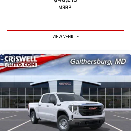
MSRP:
13.4" diagonal GMC Premium Infotainment System with
Google built-in
13.4" diagonal GMC Premium Infotainment System
with Google built-in, includes multi-touch display,
1
AM/FM/SiriusXM
radio capable
VIEW VEHICLE
®2
Bluetooth®
streaming audio for music and select
phones
™
Wireless Apple CarPlay
capability for compatible
3
phones
™
Wireless Android Auto
capability for compatible
4
phones
Customize and manage entertainment and vehicle
feature setting
Use, control and manage select smartphone apps
through the Infotainment system
Voice-activated technology for phone