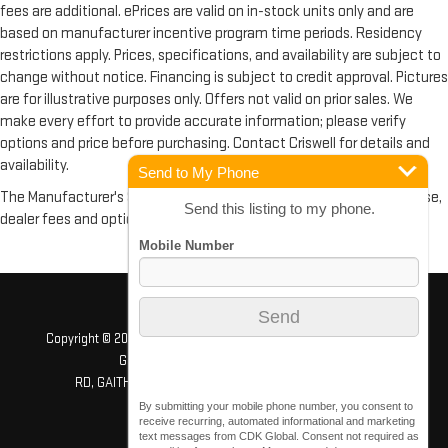
fees are additional. ePrices are valid on in-stock units only and are
based on manufacturer incentive program time periods. Residency
restrictions apply. Prices, specifications, and availability are subject to
change without notice. Financing is subject to credit approval. Pictures
are for illustrative purposes only. Offers not valid on prior sales. We
make every effort to provide accurate information; please verify
options and price before purchasing. Contact Criswell for details and
availability.
Send to My Phone
The Manufacturer's Suggested Retail Price excludes tax, title, license,
Send this listing to my phone.
dealer fees and optional equipment. Dealer sets final price.
Copyright © 2026
by
DealerOn
|
Sitemap
|
Privacy
| Criswell GMC
Gaithersburg
|
503 QUINCE ORCHARD
RD,
GAITHERSBURG,
MD
20878
| Sales:
240-408-4170
By submitting your mobile phone number, you consent to
receive recurring, automated informational and marketing
text messages from CDK Global. Consent not required as