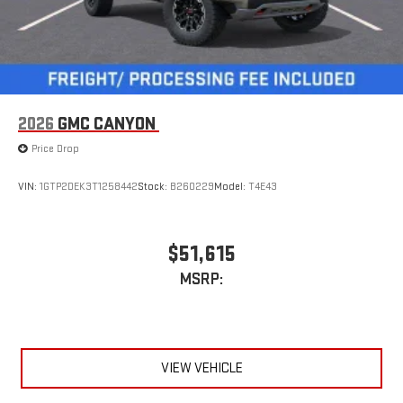
2026
GMC CANYON
Price Drop
VIN:
1GTP2DEK3T1258442
Stock:
B260229
Model:
T4E43
$51,615
MSRP:
VIEW VEHICLE