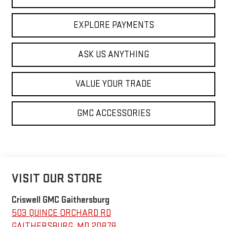
EXPLORE PAYMENTS
ASK US ANYTHING
VALUE YOUR TRADE
GMC ACCESSORIES
VISIT OUR STORE
Criswell GMC Gaithersburg
503 QUINCE ORCHARD RD
GAITHERSBURG
,
MD
20878