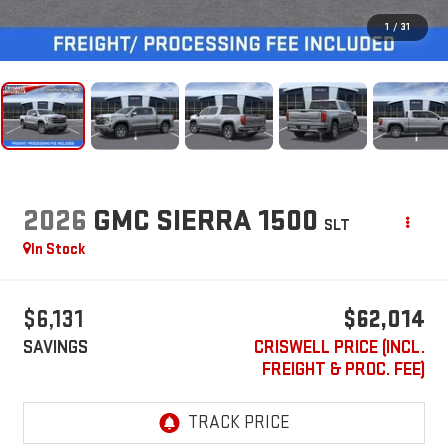
1
/
31
2026
GMC SIERRA 1500
SLT
In Stock
$6,131
$62,014
SAVINGS
CRISWELL PRICE (INCL.
FREIGHT & PROC. FEE)