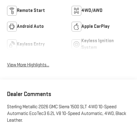
Remote Start
4WD/AWD
Android Auto
Apple CarPlay
Keyless Ignition
Keyless Entry
System
View More Highlights...
Dealer Comments
Sterling Metallic 2026 GMC Sierra 1500 SLT 4WD 10-Speed
Automatic EcoTec3 6.2L V8 10-Speed Automatic, 4WD, Black
Leather.