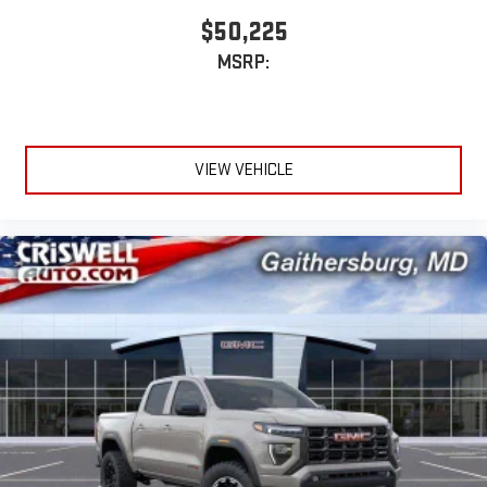
$50,225
MSRP:
VIEW VEHICLE