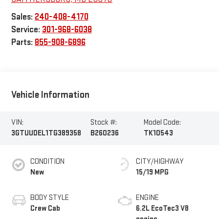
Sales:
240-408-4170
Service:
301-968-6038
Parts:
855-908-6896
Vehicle Information
VIN:
Stock #:
Model Code:
3GTUUDEL1TG389358
B260236
TK10543
CONDITION
CITY/HIGHWAY
New
15/19 MPG
BODY STYLE
ENGINE
Crew Cab
6.2L EcoTec3 V8