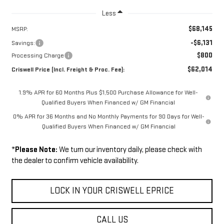
Less
$68,145
MSRP:
-$6,131
Savings:
$800
Processing Charge
$62,014
Criswell Price (Incl. Freight & Proc. Fee):
1.9% APR for 60 Months Plus $1,500 Purchase Allowance for Well-
Qualified Buyers When Financed w/ GM Financial
0% APR for 36 Months and No Monthly Payments for 90 Days for Well-
Qualified Buyers When Financed w/ GM Financial
*
Please Note:
We turn our inventory daily, please check with
the dealer to confirm vehicle availability.
LOCK IN YOUR CRISWELL EPRICE
CALL US