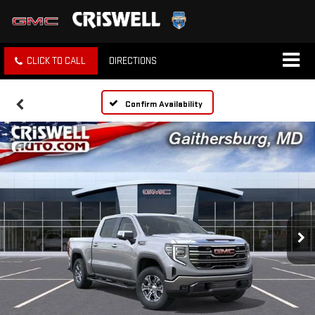
CLICK TO CALL
DIRECTIONS
Confirm Availability