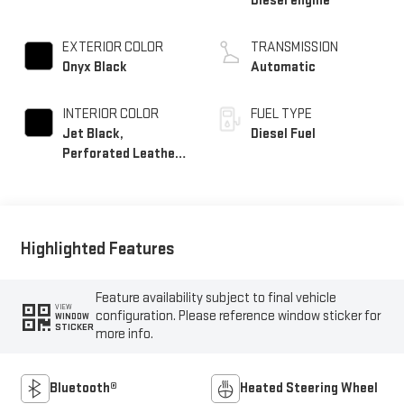
Diesel engine
EXTERIOR COLOR
TRANSMISSION
Onyx Black
Automatic
INTERIOR COLOR
FUEL TYPE
Jet Black,
Diesel Fuel
Perforated Leather-
Appointed Front
Outboard Seat Trim
Highlighted Features
Feature availability subject to final vehicle
VIEW
configuration. Please reference window sticker for
WINDOW
STICKER
more info.
Bluetooth®
Heated Steering Wheel