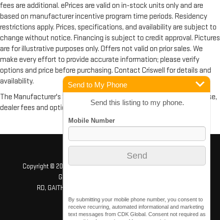
fees are additional. ePrices are valid on in-stock units only and are
based on manufacturer incentive program time periods. Residency
restrictions apply. Prices, specifications, and availability are subject to
change without notice. Financing is subject to credit approval. Pictures
are for illustrative purposes only. Offers not valid on prior sales. We
make every effort to provide accurate information; please verify
options and price before purchasing. Contact Criswell for details and
availability.
Send to My Phone
The Manufacturer's Suggested Retail Price excludes tax, title, license,
Send this listing to my phone.
dealer fees and optional equipment. Dealer sets final price.
Copyright © 2026
by
DealerOn
|
Sitemap
|
Privacy
| Criswell GMC
Gaithersburg
|
503 QUINCE ORCHARD
RD,
GAITHERSBURG,
MD
20878
| Sales:
240-408-4170
By submitting your mobile phone number, you consent to
receive recurring, automated informational and marketing
text messages from CDK Global. Consent not required as