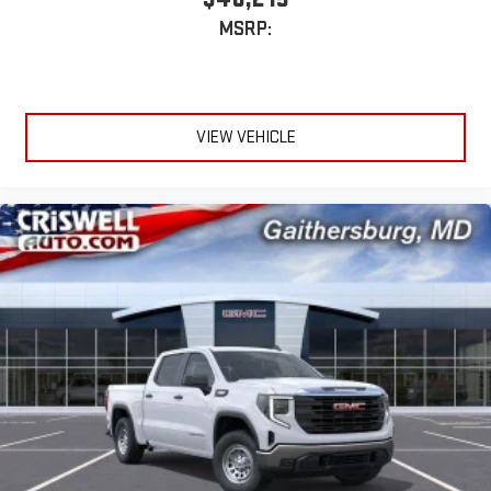
extensive and personalized radio experience on the
MSRP:
road that lets you enjoy ad-free music, talk and news,
live sports, comedy, podcasts and more
Experience SiriusXM wherever you go in your vehicle
and on the SiriusXM app with personalization features
to make discovering your perfect entertainment
VIEW VEHICLE
easier than ever before
®
Bluetooth®
Pair your compatible mobile phone to your vehicle's
1
infotainment system
Place and receive hands-free phone calls
Store your phone's contact list in the system to place
an outgoing call quickly using the touch-screen
display or voice command system
With streaming audio capability, you can listen to files
stored on your phone or Bluetooth® digital media
device