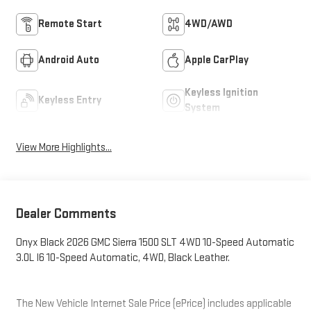
Remote Start
4WD/AWD
Android Auto
Apple CarPlay
Keyless Ignition
Keyless Entry
System
View More Highlights...
Dealer Comments
Onyx Black 2026 GMC Sierra 1500 SLT 4WD 10-Speed Automatic
3.0L I6 10-Speed Automatic, 4WD, Black Leather.
The New Vehicle Internet Sale Price (ePrice) includes applicable