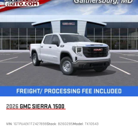
2026
GMC SIERRA 1500
VIN:
1GTPUAEK1TZ427898
Stock:
B260285
Model:
TK10543