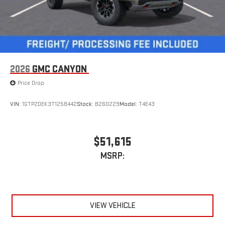
2026
GMC CANYON
Price Drop
VIN:
1GTP2DEK3T1258442
Stock:
B260229
Model:
T4E43
$51,615
MSRP:
VIEW VEHICLE