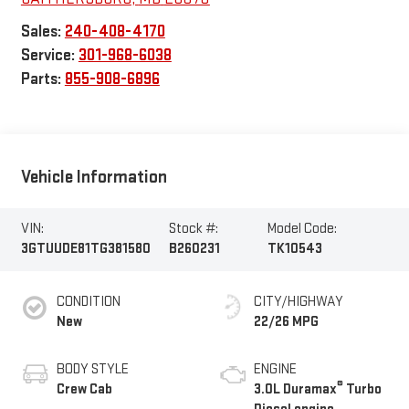
Sales:
240-408-4170
Service:
301-968-6038
Parts:
855-908-6896
Vehicle Information
VIN:
Stock #:
Model Code:
3GTUUDE81TG381580
B260231
TK10543
CONDITION
CITY/HIGHWAY
New
22/26 MPG
BODY STYLE
ENGINE
®
Crew Cab
3.0L Duramax
Turbo