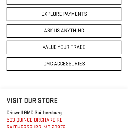
EXPLORE PAYMENTS
ASK US ANYTHING
VALUE YOUR TRADE
GMC ACCESSORIES
VISIT OUR STORE
Criswell GMC Gaithersburg
503 QUINCE ORCHARD RD
GAITHERSBURG
,
MD
20878