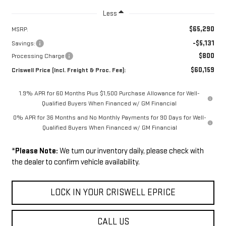
Less
$65,290
MSRP:
-$5,131
Savings:
$800
Processing Charge
$60,159
Criswell Price (Incl. Freight & Proc. Fee):
1.9% APR for 60 Months Plus $1,500 Purchase Allowance for Well-
Qualified Buyers When Financed w/ GM Financial
0% APR for 36 Months and No Monthly Payments for 90 Days for Well-
Qualified Buyers When Financed w/ GM Financial
*
Please Note:
We turn our inventory daily, please check with
the dealer to confirm vehicle availability.
LOCK IN YOUR CRISWELL EPRICE
CALL US