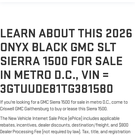
LEARN ABOUT THIS 2026
ONYX BLACK GMC SLT
SIERRA 1500 FOR SALE
IN METRO D.C., VIN =
3GTUUDE81TG381580
If you're looking for a GMC Sierra 1500 for sale in metro D.C., come to
Criswell GMC Gaithersburg to buy or lease this Sierra 1500.
The New Vehicle Internet Sale Price (ePrice) includes applicable
rebates, incentives, dealer discounts, destination/freight, and $800
Dealer Processing Fee (not required by law). Tax, title, and registration