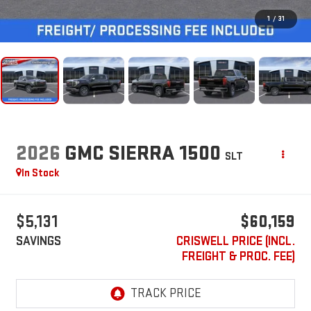
1
/
31
2026
GMC SIERRA 1500
SLT
In Stock
$5,131
$60,159
SAVINGS
CRISWELL PRICE (INCL.
FREIGHT & PROC. FEE)