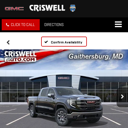
CLICK TO CALL
DIRECTIONS
Confirm Availability