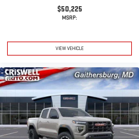
$50,225
MSRP:
VIEW VEHICLE