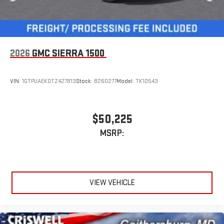
2026
GMC SIERRA 1500
VIN:
1GTPUAEK0TZ427813
Stock:
B260277
Model:
TK10543
$50,225
MSRP:
VIEW VEHICLE