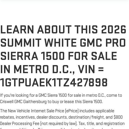
LEARN ABOUT THIS 2026
SUMMIT WHITE GMC PRO
SIERRA 1500 FOR SALE
IN METRO D.C., VIN =
1GTPUAEK1TZ427898
If you're looking for a GMC Sierra 1500 for sale in metro D.C., come to
Criswell GMC Gaithersburg to buy or lease this Sierra 1500.
The New Vehicle Internet Sale Price (ePrice) includes applicable
rebates, incentives, dealer discounts, destination/freight, and $800
Dealer Processing Fee (not required by law). Tax, title, and registration