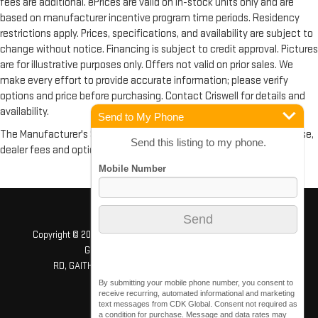
fees are additional. ePrices are valid on in-stock units only and are
based on manufacturer incentive program time periods. Residency
restrictions apply. Prices, specifications, and availability are subject to
change without notice. Financing is subject to credit approval. Pictures
are for illustrative purposes only. Offers not valid on prior sales. We
make every effort to provide accurate information; please verify
options and price before purchasing. Contact Criswell for details and
availability.
Send to My Phone
The Manufacturer's Suggested Retail Price excludes tax, title, license,
Send this listing to my phone.
dealer fees and optional equipment. Dealer sets final price.
Copyright © 2026
by
DealerOn
|
Sitemap
|
Privacy
| Criswell GMC
Gaithersburg
|
503 QUINCE ORCHARD
RD,
GAITHERSBURG,
MD
20878
| Sales:
240-408-4170
By submitting your mobile phone number, you consent to
receive recurring, automated informational and marketing
text messages from CDK Global. Consent not required as
a condition for purchase. Message and data rates may