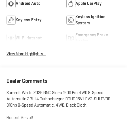
Android Auto
Apple CarPlay
Keyless Ignition
Keyless Entry
System
Emergency Brake
Wi-Fi Hotspot
Assist
View More Highlights...
Dealer Comments
Summit White 2026 GMC Sierra 1500 Pro 4WD 8-Speed
Automatic 2.7L I4 Turbocharged DOHC 16V LEV3-SULEV30
310hp 8-Speed Automatic, 4WD, Black Cloth.
Recent Arrival!