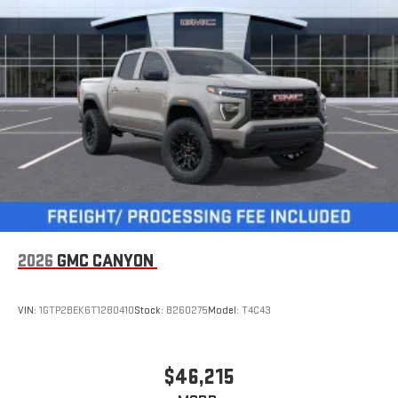
6-speaker audio system
Speakers are positioned throughout the cabin for
outstanding sound quality and an enjoyable listening
experience
GMC Infotainment System with color touchscreen
Multi-touch display and AM/FM stereo
7" diagonal color touchscreen for customizing and
managing entertainment and vehicle feature
1
settings
on Sierra 1SA
®2
Bluetooth®
audio streaming for select devices
3
Apple CarPlay™ capability for compatible phones
2026
GMC CANYON
4
Android Auto™ capability for compatible phones
VIN:
1GTP2BEK6T1280410
Stock:
B260275
Model:
T4C43
$46,215