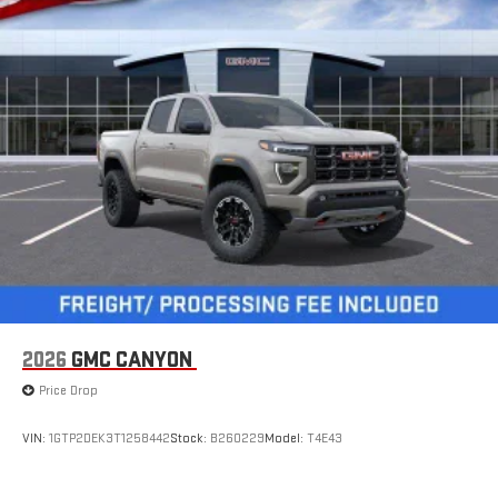
2026
GMC CANYON
Price Drop
VIN:
1GTP2DEK3T1258442
Stock:
B260229
Model:
T4E43