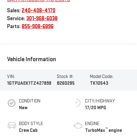
Sales:
240-408-4170
Service:
301-968-6038
Parts:
855-908-6896
Vehicle Information
VIN:
Stock #:
Model Code:
1GTPUAEK1TZ427898
B260285
TK10543
CONDITION
CITY/HIGHWAY
New
17/20 MPG
BODY STYLE
ENGINE
™
Crew Cab
TurboMax
engine