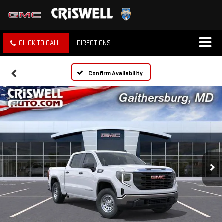
CLICK TO CALL
DIRECTIONS
Confirm Availability