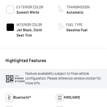
EXTERIOR COLOR
TRANSMISSION
Summit White
Automatic
INTERIOR COLOR
FUEL TYPE
Jet Black, Cloth
Gasoline Fuel
Seat Trim
Highlighted Features
Feature availability subject to final vehicle
VIEW
configuration. Please reference window sticker for
WINDOW
STICKER
more info.
Bluetooth®
4WD/AWD