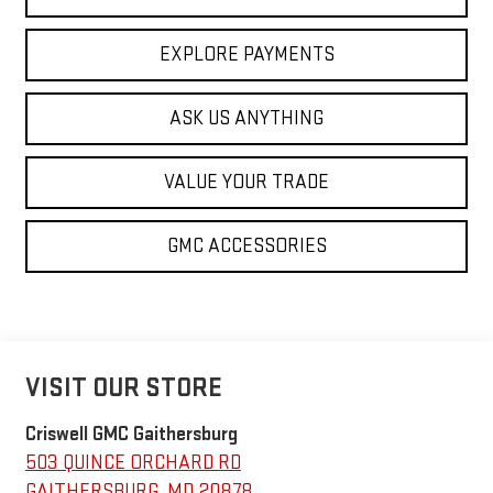
EXPLORE PAYMENTS
ASK US ANYTHING
VALUE YOUR TRADE
GMC ACCESSORIES
VISIT OUR STORE
Criswell GMC Gaithersburg
503 QUINCE ORCHARD RD
GAITHERSBURG
,
MD
20878