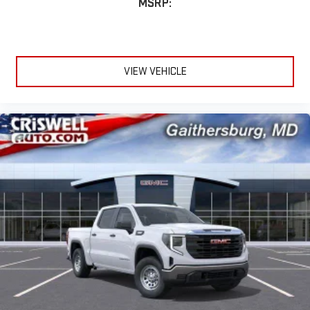
MSRP:
VIEW VEHICLE