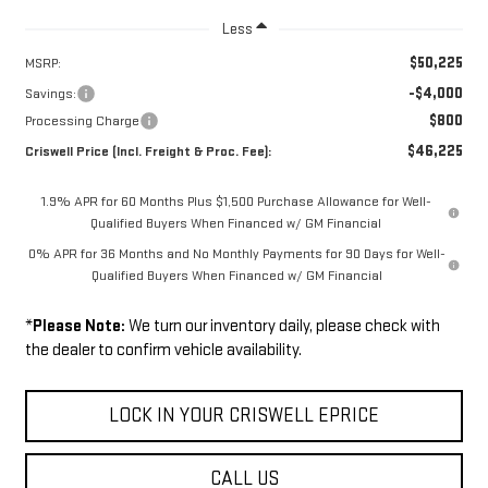
Less
$50,225
MSRP:
-$4,000
Savings:
$800
Processing Charge
$46,225
Criswell Price (Incl. Freight & Proc. Fee):
1.9% APR for 60 Months Plus $1,500 Purchase Allowance for Well-
Qualified Buyers When Financed w/ GM Financial
0% APR for 36 Months and No Monthly Payments for 90 Days for Well-
Qualified Buyers When Financed w/ GM Financial
*
Please Note:
We turn our inventory daily, please check with
the dealer to confirm vehicle availability.
LOCK IN YOUR CRISWELL EPRICE
CALL US