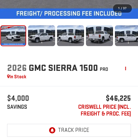
1
/
37
2026
GMC SIERRA 1500
PRO
In Stock
$4,000
$46,225
SAVINGS
CRISWELL PRICE (INCL.
FREIGHT & PROC. FEE)