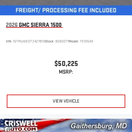
2026
GMC SIERRA 1500
VIN:
1GTPUAEK0TZ427813
Stock:
B260277
Model:
TK10543
$50,225
MSRP:
VIEW VEHICLE