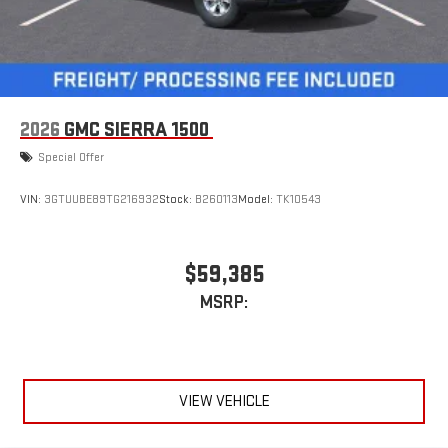
2026
GMC SIERRA 1500
Special Offer
VIN:
3GTUUBE89TG216932
Stock:
B260113
Model:
TK10543
$59,385
MSRP:
VIEW VEHICLE