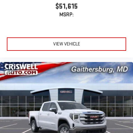
$51,615
MSRP:
VIEW VEHICLE