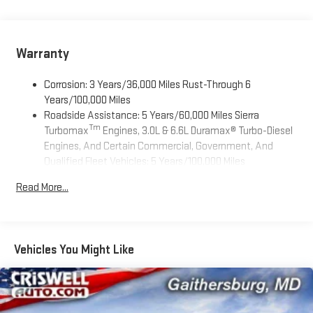
registered in the U.S. and other countries.
Vehicle user interface is a product of Google and its
terms and privacy statements apply. To use Android
Auto on your car display, you'll need an Android phone
Warranty
running Android 6 or higher, an active data plan, and
the Android Auto app. Google, Android and Android
Corrosion: 3 Years/36,000 Miles Rust-Through 6
Auto are trademarks of Google LLC.
Years/100,000 Miles
Roadside Assistance: 5 Years/60,000 Miles Sierra
®
Wi-Fi
Hotspot capable
Tm
Turbomax
Engines, 3.0L & 6.6L Duramax® Turbo-Diesel
Terms and limitations apply. See
onstar.com
or dealer
Engines, And Certain Commercial, Government, And
for details.
Qualified Fleet Vehicles: 5 Years/100,000 Miles
May require additional optional equipment
Tm
Drivetrain: 5 Years/60,000 Miles Sierra Turbomax
Read More...
Steering-wheel mounted controls
Engines, 3.0L & 6.6L Duramax® Turbo-Diesel Engines, And
Allow the driver to easily operate the audio system
Certain Commercial, Government, And Qualified Fleet
and phone interface controls
Vehicles: 5 Years/100,000 Miles
Warranty: <<< Preliminary 2026 Warranty >>>
May require additional optional equipment
Vehicles You Might Like
Basic: 3 Years/36,000 Miles
13.4" diagonal GMC Premium Infotainment System with
Maintenance: First Visit: 12 Months/12,000 Miles
Google built-in
13.4" diagonal GMC Premium Infotainment System
with Google built-in, includes multi-touch display,