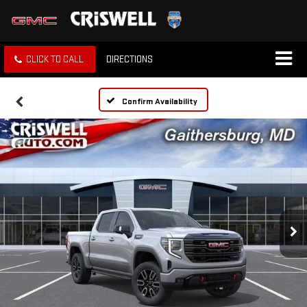
CLICK TO CALL
DIRECTIONS
Confirm Availability