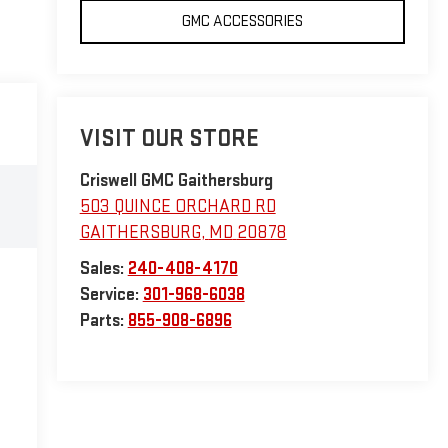
GMC ACCESSORIES
VISIT OUR STORE
Criswell GMC Gaithersburg
503 QUINCE ORCHARD RD
GAITHERSBURG
,
MD
20878
Sales:
240-408-4170
Service:
301-968-6038
Parts:
855-908-6896