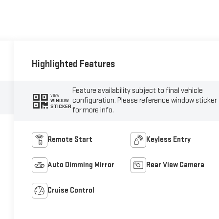
Highlighted Features
Feature availability subject to final vehicle
VIEW
configuration. Please reference window sticker
WINDOW
STICKER
for more info.
Remote Start
Keyless Entry
Auto Dimming Mirror
Rear View Camera
Cruise Control