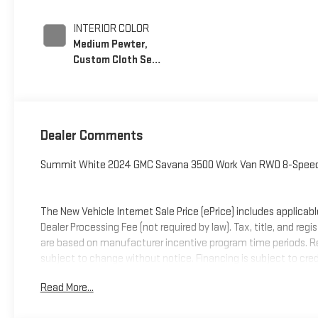
INTERIOR COLOR
Medium Pewter,
Custom Cloth Seat
Trim
Dealer Comments
Summit White 2024 GMC Savana 3500 Work Van RWD 8-Speed
The New Vehicle Internet Sale Price (ePrice) includes applicabl
Dealer Processing Fee (not required by law). Tax, title, and regi
are based on manufacturer incentive program time periods. Resid
subject to change without notice. Financing is subject to credit
on prior sales. We make every effort to provide accurate infor
Read More...
contact Criswell Commercial Trucks for details and the most c