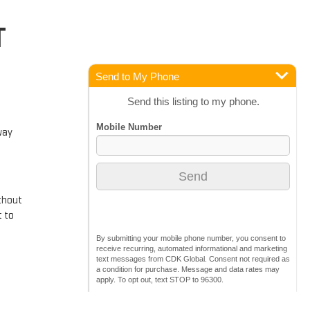
T
Send to My Phone
Send this listing to my phone.
way
ithout
t to
By submitting your mobile phone number, you consent to
receive recurring, automated informational and marketing
text messages from CDK Global. Consent not required as
a condition for purchase. Message and data rates may
apply. To opt out, text STOP to 96300.