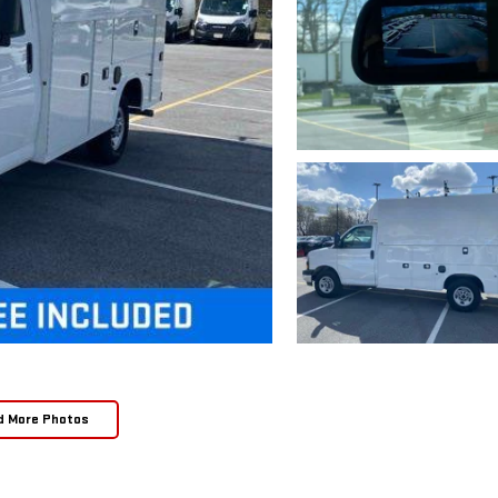
d More Photos