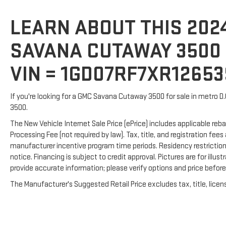
LEARN ABOUT THIS 202
SAVANA CUTAWAY 3500 F
VIN = 1GD07RF7XR1265
If you're looking for a GMC Savana Cutaway 3500 for sale in metro D
3500.
The New Vehicle Internet Sale Price (ePrice) includes applicable reba
Processing Fee (not required by law). Tax, title, and registration fees
manufacturer incentive program time periods. Residency restrictions 
notice. Financing is subject to credit approval. Pictures are for illus
provide accurate information; please verify options and price before p
The Manufacturer's Suggested Retail Price excludes tax, title, licens