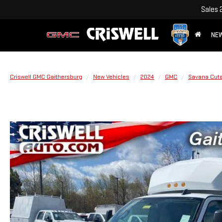
Sales
NE
Criswell GMC Gaithersburg
New Vehicles
2024
GMC
Savana Cut