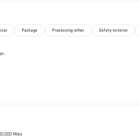
ical
Package
Processing-other
Safety-exterior
an
00,000 Miles