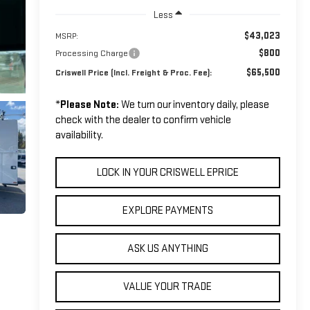
Less
$43,023
MSRP:
$800
Processing Charge
$65,500
Criswell Price (Incl. Freight & Proc. Fee):
*
Please Note:
We turn our inventory daily, please
check with the dealer to confirm vehicle
availability.
LOCK IN YOUR CRISWELL EPRICE
EXPLORE PAYMENTS
ASK US ANYTHING
VALUE YOUR TRADE