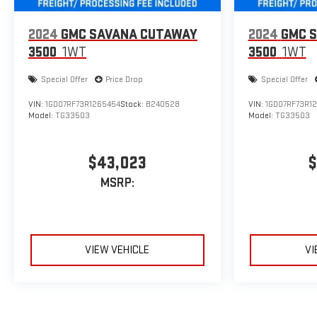
2024
GMC SAVANA CUTAWAY
2024
GMC 
3500
1WT
3500
1WT
Special Offer
Price Drop
Special Offer
VIN:
1GD07RF73R1265454
Stock:
B240528
VIN:
1GD07RF73R1
Model:
TG33503
Model:
TG33503
$43,023
$
MSRP:
VIEW VEHICLE
VI