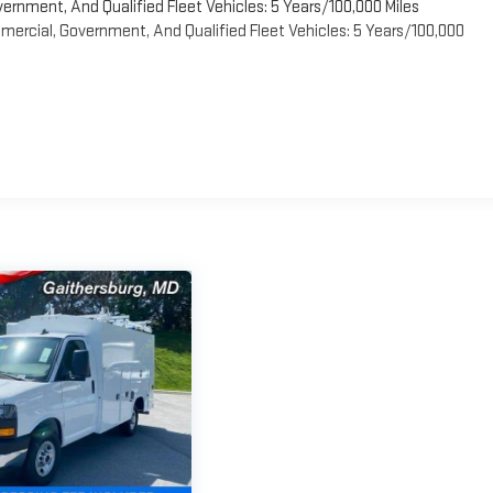
vernment, And Qualified Fleet Vehicles: 5 Years/100,000 Miles
ercial, Government, And Qualified Fleet Vehicles: 5 Years/100,000