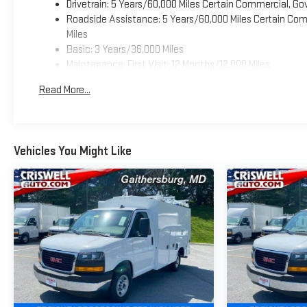
Drivetrain: 5 Years/60,000 Miles Certain Commercial, Go
Roadside Assistance: 5 Years/60,000 Miles Certain Comm
Miles
Basic: 3 Years/36,000 Miles
Maintenance: First Visit: 12 Months/12,000 Miles
Read More...
Vehicles You Might Like