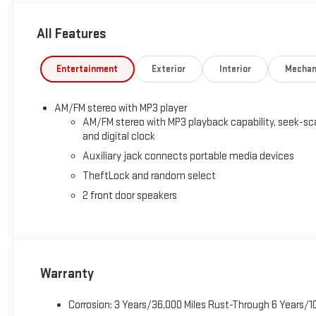
All Features
Entertainment
Exterior
Interior
Mechan
AM/FM stereo with MP3 player
AM/FM stereo with MP3 playback capability, seek-sc
and digital clock
Auxiliary jack connects portable media devices
TheftLock and random select
2 front door speakers
Warranty
Corrosion: 3 Years/36,000 Miles Rust-Through 6 Years/1