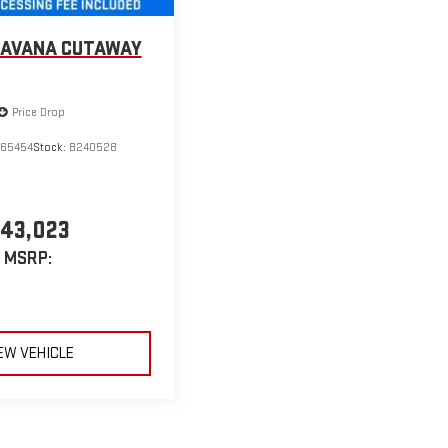
SAVANA CUTAWAY
Price Drop
265454
Stock:
B240528
43,023
MSRP:
EW VEHICLE