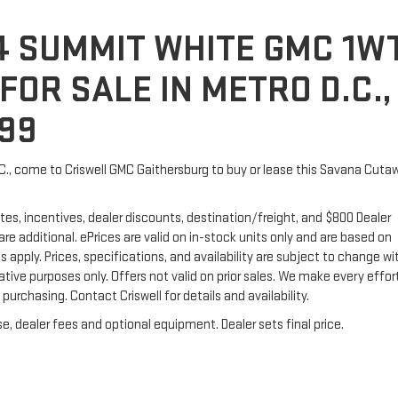
4 SUMMIT WHITE GMC 1W
OR SALE IN METRO D.C.,
399
.C., come to Criswell GMC Gaithersburg to buy or lease this Savana Cuta
tes, incentives, dealer discounts, destination/freight, and $800 Dealer
 are additional. ePrices are valid on in-stock units only and are based on
apply. Prices, specifications, and availability are subject to change w
trative purposes only. Offers not valid on prior sales. We make every effor
urchasing. Contact Criswell for details and availability.
e, dealer fees and optional equipment. Dealer sets final price.