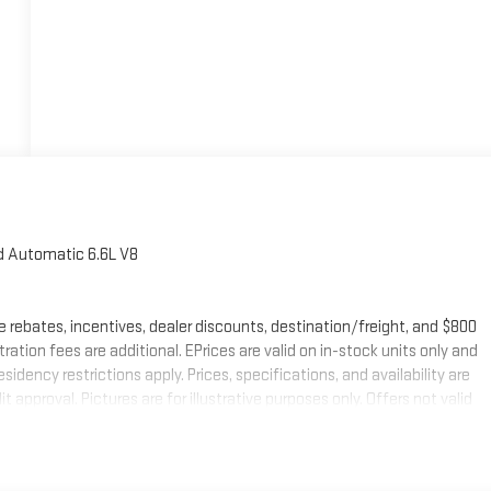
 Automatic 6.6L V8
e rebates, incentives, dealer discounts, destination/freight, and $800
stration fees are additional. EPrices are valid on in-stock units only and
ency restrictions apply. Prices, specifications, and availability are
 approval. Pictures are for illustrative purposes only. Offers not valid
mation; please verify options and price before purchasing. Please
urrent information.