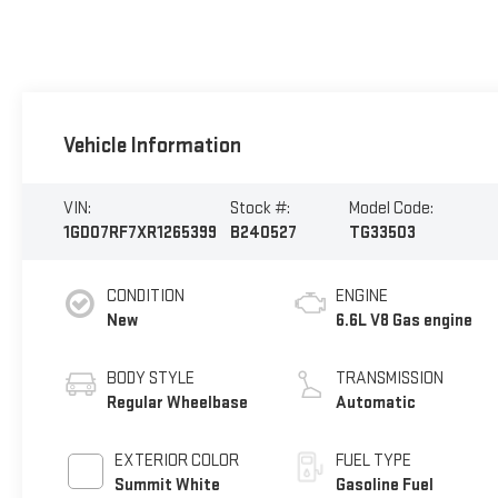
Vehicle Information
VIN:
Stock #:
Model Code:
1GD07RF7XR1265399
B240527
TG33503
CONDITION
ENGINE
New
6.6L V8 Gas engine
BODY STYLE
TRANSMISSION
Regular Wheelbase
Automatic
EXTERIOR COLOR
FUEL TYPE
Summit White
Gasoline Fuel