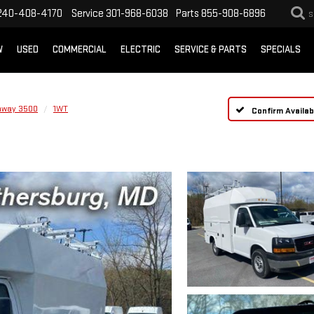
240-408-4170
Service
301-968-6038
Parts
855-908-6896
S
W
USED
COMMERCIAL
ELECTRIC
SERVICE & PARTS
SPECIALS
away 3500
1WT
Confirm Availabi