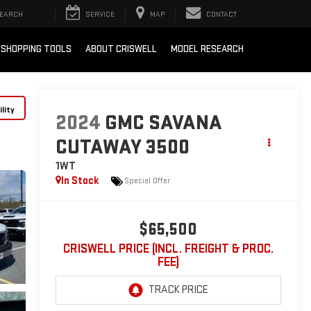
EARCH
SERVICE
MAP
CONTACT
SHOPPING TOOLS
ABOUT CRISWELL
MODEL RESEARCH
lity
2024
GMC SAVANA
CUTAWAY 3500
1WT
In Stock
Special Offer
$65,500
CRISWELL PRICE (INCL. FREIGHT & PROC.
FEE)