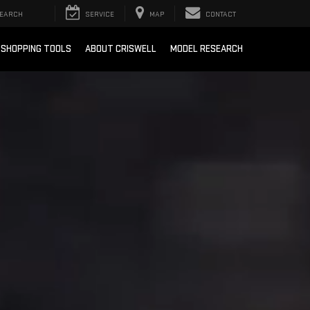
EARCH
SERVICE
MAP
CONTACT
SHOPPING TOOLS
ABOUT CRISWELL
MODEL RESEARCH