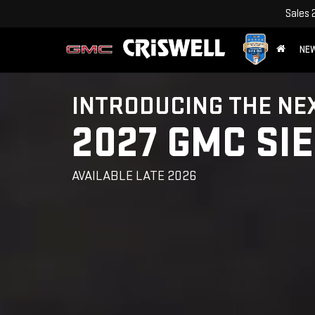
Sales
NE
INTRODUCING THE NE
2027 GMC SI
AVAILABLE LATE 2026