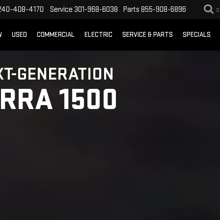
240-408-4170
Service
301-968-6038
Parts
855-908-6896
S
W
USED
COMMERCIAL
ELECTRIC
SERVICE & PARTS
SPECIALS
XT-GENERATION
ERRA 1500