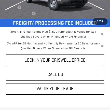
MSRP:
$50,225
Savings:
-$4,000
Processing Charge
$800
Criswell Price (Incl. Freight & Proc. Fee):
$46,225
1
/
38
1.9% APR for 60 Months Plus $1,500 Purchase Allowance for Well-
Qualified Buyers When Financed w/ GM Financial
0% APR for 36 Months and No Monthly Payments for 90 Days for Well-
Qualified Buyers When Financed w/ GM Financial
LOCK IN YOUR CRISWELL EPRICE
CALL US
VALUE YOUR TRADE