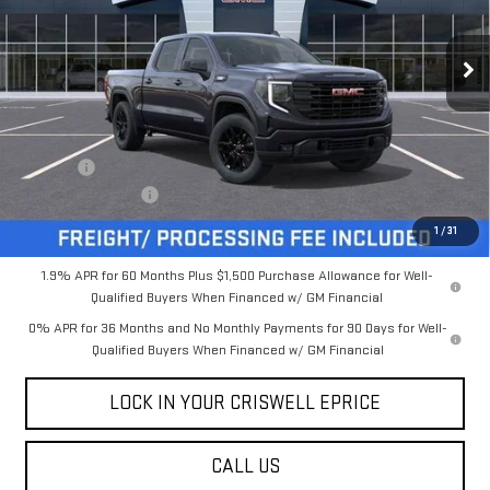
Ext.
Int.
In Stock
Less
MSRP:
$61,880
Savings:
-$5,931
Processing Charge
$800
Criswell Price (Incl. Freight & Proc. Fee):
$55,949
1
/
31
1.9% APR for 60 Months Plus $1,500 Purchase Allowance for Well-
Qualified Buyers When Financed w/ GM Financial
0% APR for 36 Months and No Monthly Payments for 90 Days for Well-
Qualified Buyers When Financed w/ GM Financial
LOCK IN YOUR CRISWELL EPRICE
CALL US