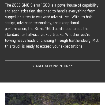
The 2026 GMC Sierra 1500 is a powerhouse of capability
and sophistication, designed to handle everything from
rugged job sites to weekend adventures. With its bold
design, advanced technology, and exceptional
performance, the Sierra 1500 continues to set the
standard for full-size pickup trucks. Whether you’re
towing heavy loads or cruising through Gaithersburg, MD,
this truck is ready to exceed your expectations.
SEARCH NEW INVENTORY