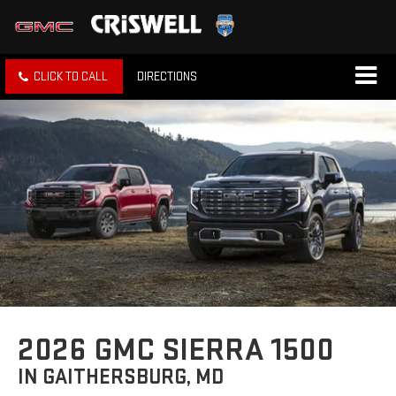
CLICK TO CALL
DIRECTIONS
2026 GMC SIERRA 1500
IN GAITHERSBURG, MD