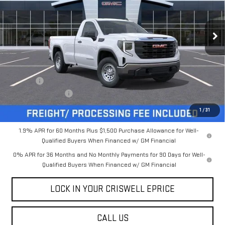
VIN:
3GTNUAED3TG132925
Stock:
B260209
Model:
TK10903
Ext.
Int.
In Stock
Less
MSRP:
$48,545
Savings:
-$5,250
Processing Charge
$800
Criswell Price (Incl. Freight & Proc. Fee):
$43,295
1
/
31
1.9% APR for 60 Months Plus $1,500 Purchase Allowance for Well-
Qualified Buyers When Financed w/ GM Financial
0% APR for 36 Months and No Monthly Payments for 90 Days for Well-
Qualified Buyers When Financed w/ GM Financial
LOCK IN YOUR CRISWELL EPRICE
CALL US