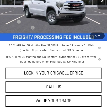
Less
MSRP:
$59,785
Savings:
-$5,131
Processing Charge
$800
Criswell Price (Incl. Freight & Proc. Fee):
$54,654
1
/
31
1.9% APR for 60 Months Plus $1,500 Purchase Allowance for Well-
Qualified Buyers When Financed w/ GM Financial
0% APR for 36 Months and No Monthly Payments for 90 Days for Well-
Qualified Buyers When Financed w/ GM Financial
LOCK IN YOUR CRISWELL EPRICE
CALL US
VALUE YOUR TRADE