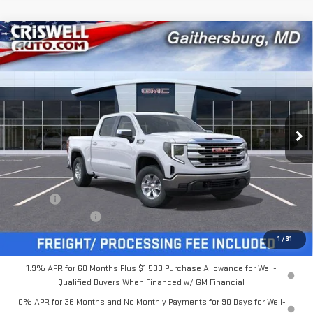
Compare Vehicle
$53,954
NEW
2026
GMC SIERRA 1500
SLE
$5,431
CRISWELL PRICE (INCL.
SAVINGS
Special Offer
FREIGHT & PROC. FEE)
VIN:
3GTUUBE89TG216932
Stock:
B260113
Model:
TK10543
Ext.
Int.
In Stock
Less
MSRP:
$59,385
Savings:
-$5,431
Processing Charge
$800
Criswell Price (Incl. Freight & Proc. Fee):
$53,954
1
/
31
1.9% APR for 60 Months Plus $1,500 Purchase Allowance for Well-
Qualified Buyers When Financed w/ GM Financial
0% APR for 36 Months and No Monthly Payments for 90 Days for Well-