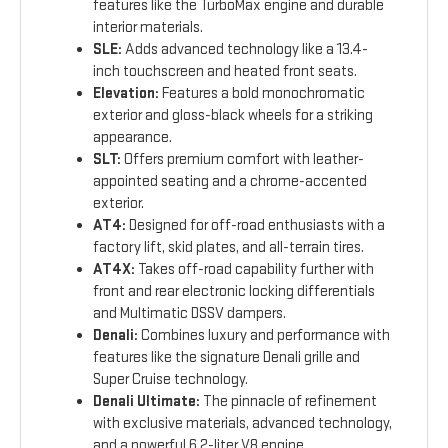
features like the TurboMax engine and durable
interior materials.
SLE:
Adds advanced technology like a 13.4-
inch touchscreen and heated front seats.
Elevation:
Features a bold monochromatic
exterior and gloss-black wheels for a striking
appearance.
SLT:
Offers premium comfort with leather-
appointed seating and a chrome-accented
exterior.
AT4:
Designed for off-road enthusiasts with a
factory lift, skid plates, and all-terrain tires.
AT4X:
Takes off-road capability further with
front and rear electronic locking differentials
and Multimatic DSSV dampers.
Denali:
Combines luxury and performance with
features like the signature Denali grille and
Super Cruise technology.
Denali Ultimate:
The pinnacle of refinement
with exclusive materials, advanced technology,
and a powerful 6.2-liter V8 engine.