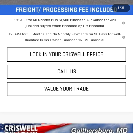
Criswell Price (Incl. Freight & Proc. Fee):
$44,505
1
/
31
1.9% APR for 60 Months Plus $1,500 Purchase Allowance for Well-
Qualified Buyers When Financed w/ GM Financial
0% APR for 36 Months and No Monthly Payments for 90 Days for Well-
Qualified Buyers When Financed w/ GM Financial
LOCK IN YOUR CRISWELL EPRICE
CALL US
VALUE YOUR TRADE
Compare Vehicle