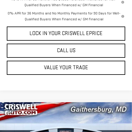
Qualified Buyers When Financed w/ GM Financial
0% APR for 36 Months and No Monthly Payments for 90 Days for Well-
Qualified Buyers When Financed w/ GM Financial
LOCK IN YOUR CRISWELL EPRICE
CALL US
VALUE YOUR TRADE
Compare Vehicle
$55,949
NEW
2026
GMC SIERRA 1500
ELEVATION
$5,931
CRISWELL PRICE (INCL.
SAVINGS
Special Offer
FREIGHT & PROC. FEE)
VIN:
3GTUUCE8XTG205864
Stock:
B260109
Model:
TK10543