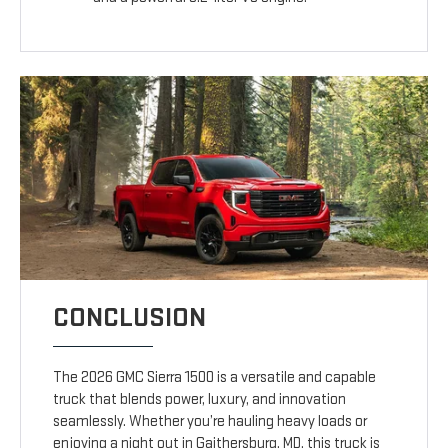
CONCLUSION
The 2026 GMC Sierra 1500 is a versatile and capable
truck that blends power, luxury, and innovation
seamlessly. Whether you’re hauling heavy loads or
enjoying a night out in Gaithersburg, MD, this truck is