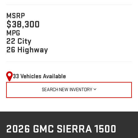
MSRP
$38,300
MPG
22 City
26 Highway
33 Vehicles Available
SEARCH NEW INVENTORY
2026 GMC SIERRA 1500