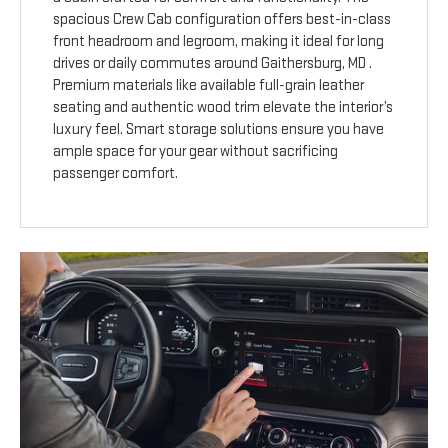
spacious Crew Cab configuration offers best-in-class
front headroom and legroom, making it ideal for long
drives or daily commutes around Gaithersburg, MD .
Premium materials like available full-grain leather
seating and authentic wood trim elevate the interior’s
luxury feel. Smart storage solutions ensure you have
ample space for your gear without sacrificing
passenger comfort.