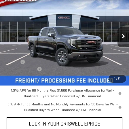
$60,159
NEW
2026
GMC SIERRA 1500
SLT
$5,131
CRISWELL PRICE (INCL.
SAVINGS
VIN:
3GTUUDE81TG381580
Stock:
B260231
Model:
TK10543
FREIGHT & PROC. FEE)
Ext.
Int.
In Stock
Less
MSRP:
$65,290
Savings:
-$5,131
Processing Charge
$800
Criswell Price (Incl. Freight & Proc. Fee):
$60,159
1
/
31
1.9% APR for 60 Months Plus $1,500 Purchase Allowance for Well-
Qualified Buyers When Financed w/ GM Financial
0% APR for 36 Months and No Monthly Payments for 90 Days for Well-
Qualified Buyers When Financed w/ GM Financial
LOCK IN YOUR CRISWELL EPRICE