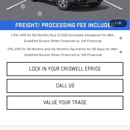
Savings:
-$6,131
Processing Charge
$800
Criswell Price (Incl. Freight & Proc. Fee):
$61,519
1
/
31
1.9% APR for 60 Months Plus $1,500 Purchase Allowance for Well-
Qualified Buyers When Financed w/ GM Financial
0% APR for 36 Months and No Monthly Payments for 90 Days for Well-
Qualified Buyers When Financed w/ GM Financial
LOCK IN YOUR CRISWELL EPRICE
CALL US
VALUE YOUR TRADE