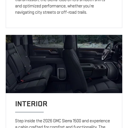
and optimized performance, whether you’re
navigating city streets or off-road trails.
INTERIOR
Step inside the 2026 GMC Sierra 1500 and experience
a cabin crafted for comfort and functionality. The