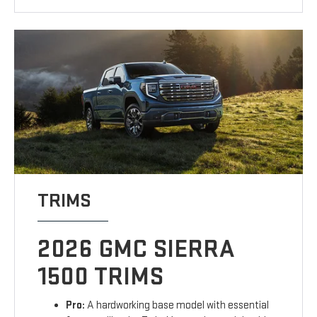
TRIMS
2026 GMC SIERRA
1500 TRIMS
Pro:
A hardworking base model with essential