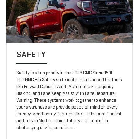
SAFETY
Safety is a top priority in the 2026 GMC Sierra 1500.
The GMC Pro Safety suite includes advanced features
like Forward Collision Alert, Automatic Emergency
Braking, and Lane Keep Assist with Lane Departure
Warning. These systems work together to enhance
your awareness and provide peace of mind on every
journey. Additionally, features like Hill Descent Control
and Terrain Mode ensure stability and control in
challenging driving conditions.