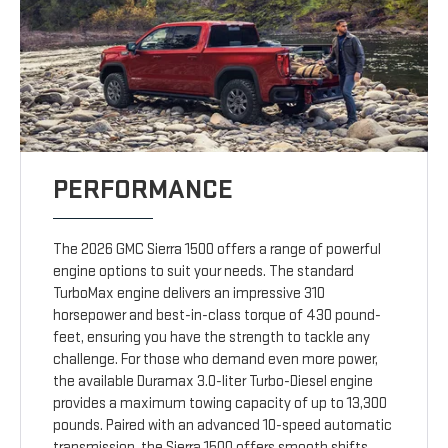
PERFORMANCE
The 2026 GMC Sierra 1500 offers a range of powerful
engine options to suit your needs. The standard
TurboMax engine delivers an impressive 310
horsepower and best-in-class torque of 430 pound-
feet, ensuring you have the strength to tackle any
challenge. For those who demand even more power,
the available Duramax 3.0-liter Turbo-Diesel engine
provides a maximum towing capacity of up to 13,300
pounds. Paired with an advanced 10-speed automatic
transmission, the Sierra 1500 offers smooth shifts