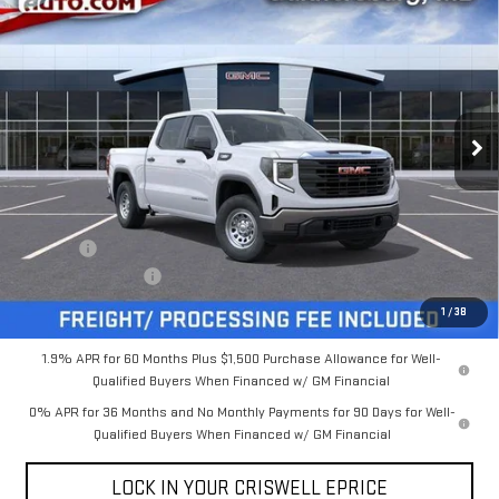
$46,225
NEW
2026
GMC SIERRA 1500
PRO
$4,000
CRISWELL PRICE (INCL.
SAVINGS
VIN:
1GTPUAEK1TZ427898
Stock:
B260285
Model:
TK10543
FREIGHT & PROC. FEE)
Ext.
Int.
In Stock
Less
MSRP:
$50,225
Savings:
-$4,000
Processing Charge
$800
Criswell Price (Incl. Freight & Proc. Fee):
$46,225
1
/
38
1.9% APR for 60 Months Plus $1,500 Purchase Allowance for Well-
Qualified Buyers When Financed w/ GM Financial
0% APR for 36 Months and No Monthly Payments for 90 Days for Well-
Qualified Buyers When Financed w/ GM Financial
LOCK IN YOUR CRISWELL EPRICE