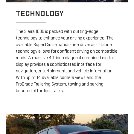
TECHNOLOGY
The Sierra 1500 is packed with cutting-edge
technology to enhance your driving experience. The
available Super Cruise hands-free driver assistance
technology allows for confident driving on compatible
roads. A massive 40-inch diagonal combined digital
display provides a sophisticated interface for
navigation, entertainment, and vehicle information.
With up to 14 available camera views and the
ProGrade Trailering System, towing and parking
become effortless tasks.