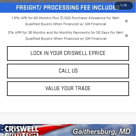
Criswell Price (Incl. Freight & Proc. Fee):
$58,149
1
/
31
1.9% APR for 60 Months Plus $1,500 Purchase Allowance for Well-
Qualified Buyers When Financed w/ GM Financial
0% APR for 36 Months and No Monthly Payments for 90 Days for Well-
Qualified Buyers When Financed w/ GM Financial
LOCK IN YOUR CRISWELL EPRICE
CALL US
VALUE YOUR TRADE
Compare Vehicle