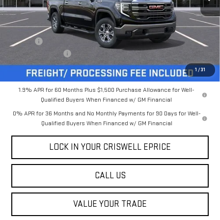
Less
MSRP:
$68,145
Savings:
-$6,131
Processing Charge
$800
Criswell Price (Incl. Freight & Proc. Fee):
$62,014
1
/
31
1.9% APR for 60 Months Plus $1,500 Purchase Allowance for Well-
Qualified Buyers When Financed w/ GM Financial
0% APR for 36 Months and No Monthly Payments for 90 Days for Well-
Qualified Buyers When Financed w/ GM Financial
LOCK IN YOUR CRISWELL EPRICE
CALL US
VALUE YOUR TRADE