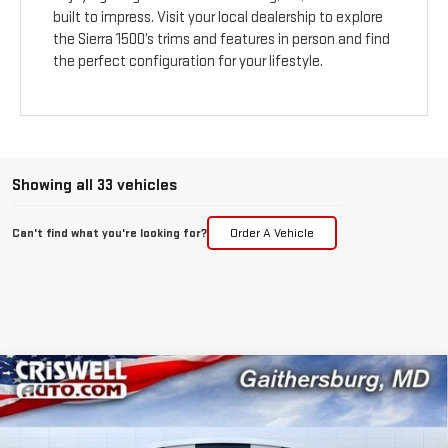
built to impress. Visit your local dealership to explore
the Sierra 1500’s trims and features in person and find
the perfect configuration for your lifestyle.
Showing all 33 vehicles
Can't find what you're looking for?
Order A Vehicle
Compare Vehicle
$43,295
NEW
2026
GMC SIERRA 1500
PRO
$5,250
CRISWELL PRICE (INCL.
SAVINGS
Price Drop
FREIGHT & PROC. FEE)