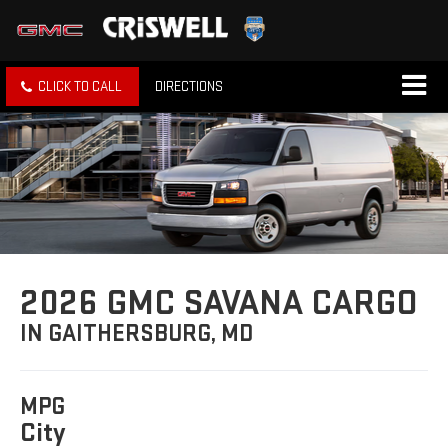
CLICK TO CALL
DIRECTIONS
2026 GMC SAVANA CARGO
IN GAITHERSBURG, MD
MPG
City