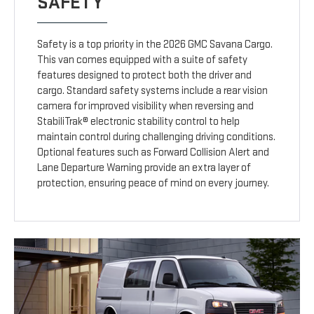
SAFETY
Safety is a top priority in the 2026 GMC Savana Cargo.
This van comes equipped with a suite of safety
features designed to protect both the driver and
cargo. Standard safety systems include a rear vision
camera for improved visibility when reversing and
StabiliTrak® electronic stability control to help
maintain control during challenging driving conditions.
Optional features such as Forward Collision Alert and
Lane Departure Warning provide an extra layer of
protection, ensuring peace of mind on every journey.