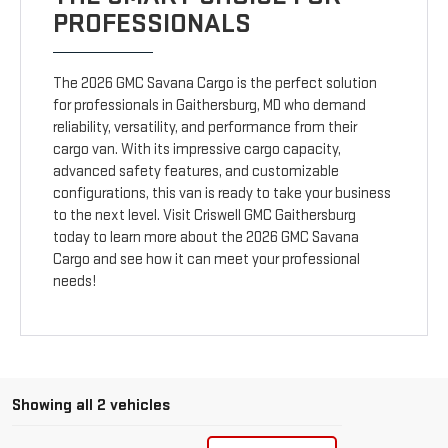
PROFESSIONALS
The 2026 GMC Savana Cargo is the perfect solution
for professionals in Gaithersburg, MD who demand
reliability, versatility, and performance from their
cargo van. With its impressive cargo capacity,
advanced safety features, and customizable
configurations, this van is ready to take your business
to the next level. Visit Criswell GMC Gaithersburg
today to learn more about the 2026 GMC Savana
Cargo and see how it can meet your professional
needs!
Showing all 2 vehicles