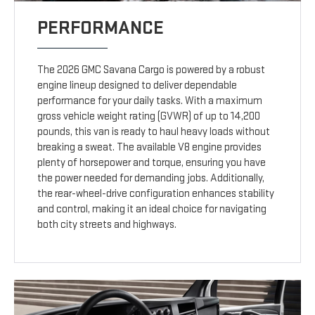
PERFORMANCE
The 2026 GMC Savana Cargo is powered by a robust
engine lineup designed to deliver dependable
performance for your daily tasks. With a maximum
gross vehicle weight rating (GVWR) of up to 14,200
pounds, this van is ready to haul heavy loads without
breaking a sweat. The available V8 engine provides
plenty of horsepower and torque, ensuring you have
the power needed for demanding jobs. Additionally,
the rear-wheel-drive configuration enhances stability
and control, making it an ideal choice for navigating
both city streets and highways.