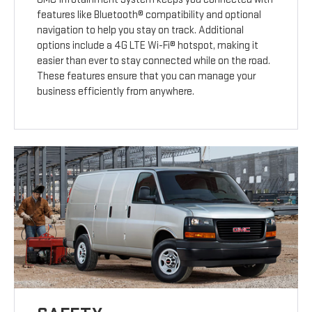
features like Bluetooth® compatibility and optional
navigation to help you stay on track. Additional
options include a 4G LTE Wi-Fi® hotspot, making it
easier than ever to stay connected while on the road.
These features ensure that you can manage your
business efficiently from anywhere.