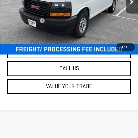
Less
MSRP:
$45,915
Processing Charge
$800
Criswell Price (Incl. Freight & Proc. Fee):
$47,900
1
/
42
LOCK IN YOUR CRISWELL EPRICE
CALL US
VALUE YOUR TRADE