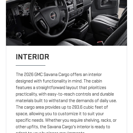
INTERIOR
The 2026 GMC Savana Cargo offers an interior
designed with functionality in mind. The cabin
features a straightforward layout that prioritizes
practicality, with easy-to-reach controls and durable
materials built to withstand the demands of daily use.
The cargo area provides up to 283.6 cubic feet of
space, allowing you to customize it to suit your
specific needs. Whether you require shelving, racks, or
other upfits, the Savana Cargo's interior is ready to