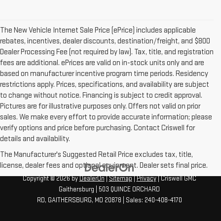
The New Vehicle Internet Sale Price (ePrice) includes applicable
rebates, incentives, dealer discounts, destination/freight, and $800
Dealer Processing Fee (not required by law). Tax, title, and registration
fees are additional. ePrices are valid on in-stock units only and are
based on manufacturer incentive program time periods. Residency
restrictions apply. Prices, specifications, and availability are subject
to change without notice. Financing is subject to credit approval.
Pictures are for illustrative purposes only. Offers not valid on prior
sales. We make every effort to provide accurate information; please
verify options and price before purchasing. Contact Criswell for
details and availability.
The Manufacturer's Suggested Retail Price excludes tax, title,
license, dealer fees and optional equipment. Dealer sets final price.
Copyright © 2026
by
DealerOn
|
Sitemap
|
Privacy
| Criswell GMC
Gaithersburg
|
503 QUINCE ORCHARD
RD,
GAITHERSBURG,
MD
20878
| Sales:
240-408-4170