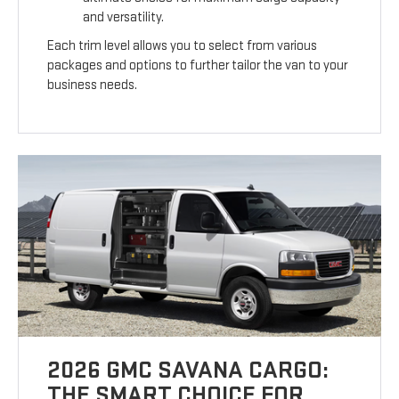
and versatility.
Each trim level allows you to select from various
packages and options to further tailor the van to your
business needs.
2026 GMC SAVANA CARGO:
THE SMART CHOICE FOR