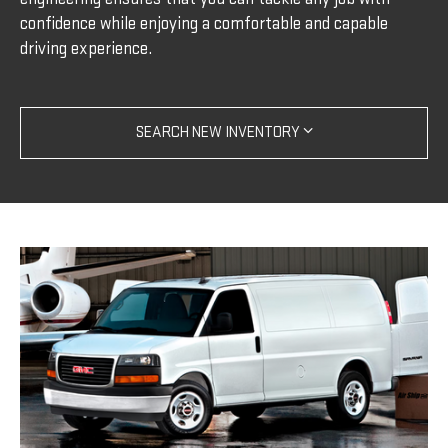
confidence while enjoying a comfortable and capable
driving experience.
SEARCH NEW INVENTORY