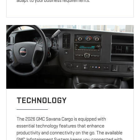
adapt to your business requirements.
TECHNOLOGY
The 2026 GMC Savana Cargo is equipped with
essential technology features that enhance
productivity and connectivity on the go. The available
GMC Infotainment System keeps you connected with