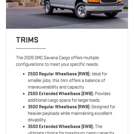
TRIMS
The 2026 GMC Savana Cargo offers multiple
configurations to meet your specific needs:
2500 Regular Wheelbase (RWB):
Ideal for
smaller jobs, this trim offers a balance of
maneuverability and capacity.
2500 Extended Wheelbase (EWB):
Provides
additional cargo space for larger loads.
3500 Regular Wheelbase (RWB):
Designed for
heavier payloads while maintaining excellent
drivability.
3500 Extended Wheelbase (EWB):
The
ultimate choice for maximum cargo capacity