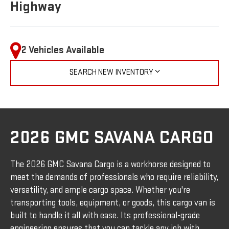
Highway
2 Vehicles Available
SEARCH NEW INVENTORY
2026 GMC SAVANA CARGO
The 2026 GMC Savana Cargo is a workhorse designed to
meet the demands of professionals who require reliability,
versatility, and ample cargo space. Whether you're
transporting tools, equipment, or goods, this cargo van is
built to handle it all with ease. Its professional-grade
engineering ensures that you can tackle any job with