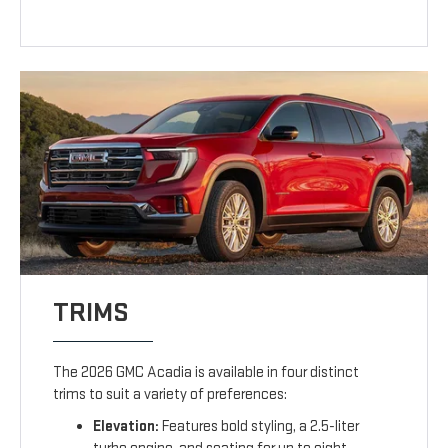
TRIMS
The 2026 GMC Acadia is available in four distinct
trims to suit a variety of preferences:
Elevation:
Features bold styling, a 2.5-liter