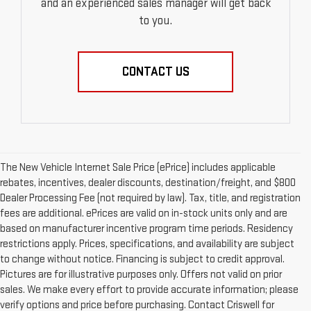
and an experienced sales manager will get back
to you.
CONTACT US
The New Vehicle Internet Sale Price (ePrice) includes applicable
rebates, incentives, dealer discounts, destination/freight, and $800
Dealer Processing Fee (not required by law). Tax, title, and registration
fees are additional. ePrices are valid on in-stock units only and are
based on manufacturer incentive program time periods. Residency
restrictions apply. Prices, specifications, and availability are subject
to change without notice. Financing is subject to credit approval.
Pictures are for illustrative purposes only. Offers not valid on prior
sales. We make every effort to provide accurate information; please
verify options and price before purchasing. Contact Criswell for