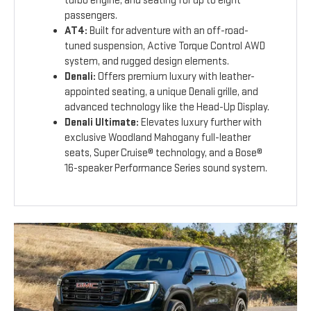
turbo engine, and seating for up to eight
passengers.
AT4:
Built for adventure with an off-road-
tuned suspension, Active Torque Control AWD
system, and rugged design elements.
Denali:
Offers premium luxury with leather-
appointed seating, a unique Denali grille, and
advanced technology like the Head-Up Display.
Denali Ultimate:
Elevates luxury further with
exclusive Woodland Mahogany full-leather
seats, Super Cruise® technology, and a Bose®
16-speaker Performance Series sound system.