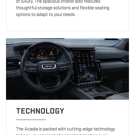
of luxury. The spacious interior also features
thoughtful storage solutions and flexible seating
options to adapt to your needs.
TECHNOLOGY
The Acadia is packed with cutting-edge technology