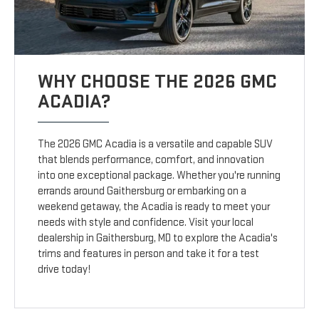
WHY CHOOSE THE 2026 GMC
ACADIA?
The 2026 GMC Acadia is a versatile and capable SUV
that blends performance, comfort, and innovation
into one exceptional package. Whether you're running
errands around Gaithersburg or embarking on a
weekend getaway, the Acadia is ready to meet your
needs with style and confidence. Visit your local
dealership in Gaithersburg, MD to explore the Acadia's
trims and features in person and take it for a test
drive today!