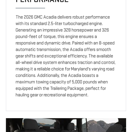
The 2026 GMC Acadia delivers robust performance
with its standard 2.5-liter turbocharged engine.
Generating an impressive 328 horsepower and 326
pound-feet of torque, this engine ensures a
responsive and dynamic drive. Paired with an 8-speed
automatic transmission, the Acadia offers smooth
gear shifts and exceptional efficiency. The available
all-wheel drive system enhances traction and control,
making it a reliable choice for Maryland's varying road
conditions. Additionally, the Acadia boasts a
maximum towing capacity of 5,000 pounds when
equipped with the Trailering Package, perfect for
hauling gear or recreational equipment.