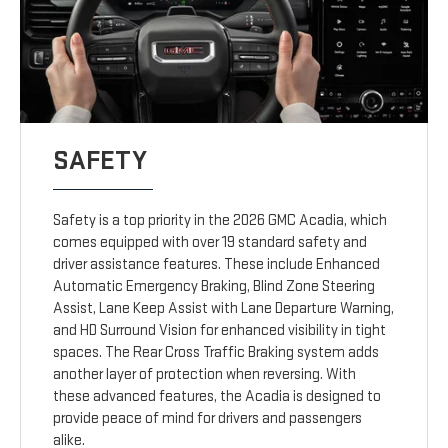
SAFETY
Safety is a top priority in the 2026 GMC Acadia, which
comes equipped with over 19 standard safety and
driver assistance features. These include Enhanced
Automatic Emergency Braking, Blind Zone Steering
Assist, Lane Keep Assist with Lane Departure Warning,
and HD Surround Vision for enhanced visibility in tight
spaces. The Rear Cross Traffic Braking system adds
another layer of protection when reversing. With
these advanced features, the Acadia is designed to
provide peace of mind for drivers and passengers
alike.