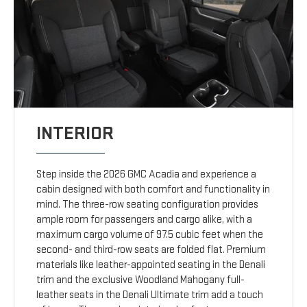
INTERIOR
Step inside the 2026 GMC Acadia and experience a
cabin designed with both comfort and functionality in
mind. The three-row seating configuration provides
ample room for passengers and cargo alike, with a
maximum cargo volume of 97.5 cubic feet when the
second- and third-row seats are folded flat. Premium
materials like leather-appointed seating in the Denali
trim and the exclusive Woodland Mahogany full-
leather seats in the Denali Ultimate trim add a touch