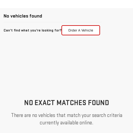
No vehicles found
Can't find what you're looking for?
Order A Vehicle
NO EXACT MATCHES FOUND
There are no vehicles that match your search criteria
currently available online.