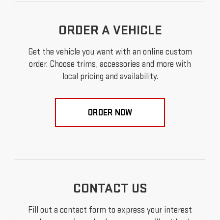
ORDER A VEHICLE
Get the vehicle you want with an online custom
order. Choose trims, accessories and more with
local pricing and availability.
ORDER NOW
CONTACT US
Fill out a contact form to express your interest