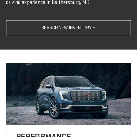
driving experience in Gaithersburg, MD.
SEARCH NEW INVENTORY
PERFORMANCE