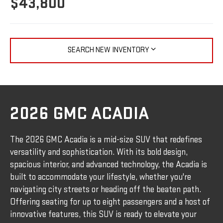
$43,800
SEARCH NEW INVENTORY
2026 GMC ACADIA
The 2026 GMC Acadia is a mid-size SUV that redefines
versatility and sophistication. With its bold design,
spacious interior, and advanced technology, the Acadia is
built to accommodate your lifestyle, whether you're
navigating city streets or heading off the beaten path.
Offering seating for up to eight passengers and a host of
innovative features, this SUV is ready to elevate your