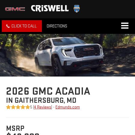
CLICK TO CALL
DIRECTIONS
2026 GMC ACADIA
IN GAITHERSBURG, MD
5 (
4 Reviews
) -
Edmunds.com
MSRP