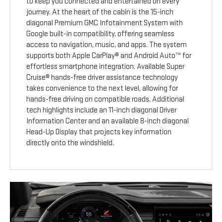
to keep you connected and entertained on every
journey. At the heart of the cabin is the 15-inch
diagonal Premium GMC Infotainment System with
Google built-in compatibility, offering seamless
access to navigation, music, and apps. The system
supports both Apple CarPlay® and Android Auto™ for
effortless smartphone integration. Available Super
Cruise® hands-free driver assistance technology
takes convenience to the next level, allowing for
hands-free driving on compatible roads. Additional
tech highlights include an 11-inch diagonal Driver
Information Center and an available 8-inch diagonal
Head-Up Display that projects key information
directly onto the windshield.